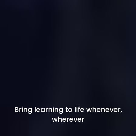
Bring learning to life whenever,
wherever