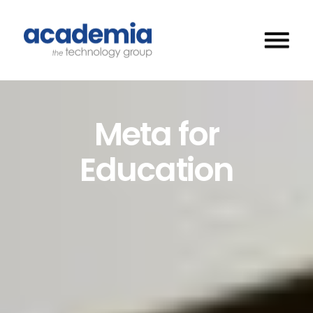
Meta for
Education