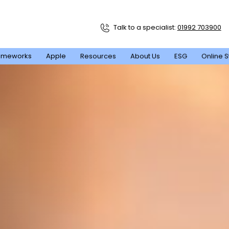
Talk to a specialist:
01992 703900
ameworks
Apple
Resources
About Us
ESG
Online S