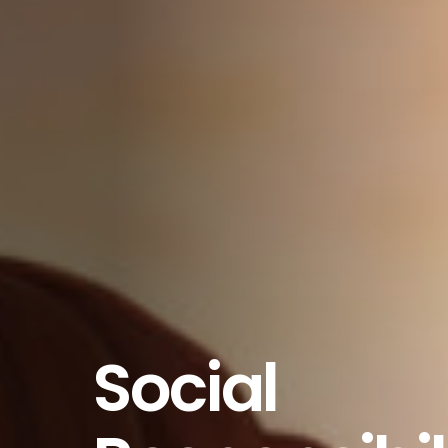
Social