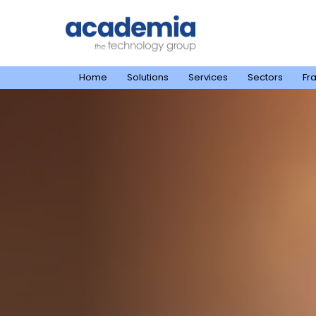
Home
Solutions
Services
Sectors
Fr