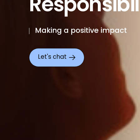
Responsibil
Making a positive impact
Let's chat