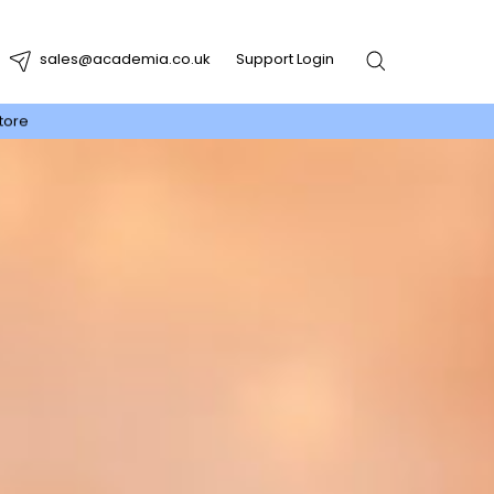
sales@academia.co.uk
Support Login
tore