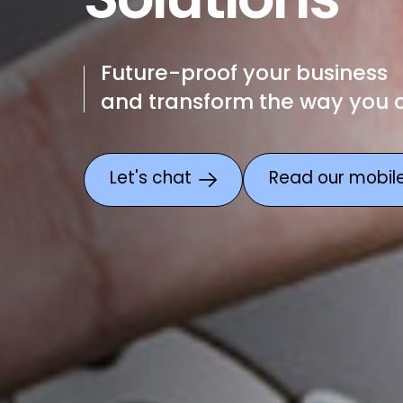
Solutions
Future-proof your business
and transform the way you
Let's chat
Read our mobile 