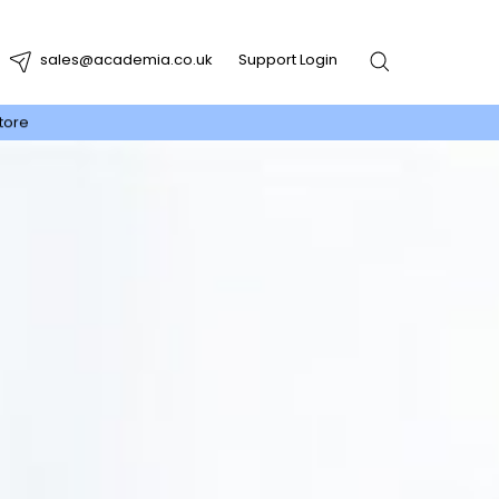
sales@academia.co.uk
Support Login
tore