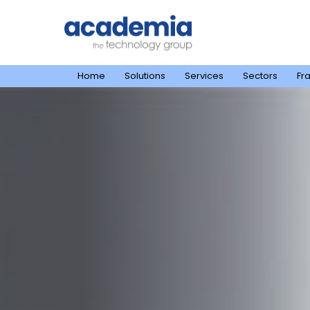
Home
Solutions
Services
Sectors
Fr