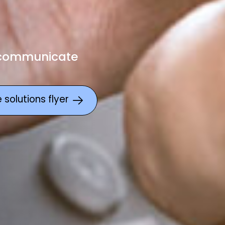
 communicate
solutions flyer