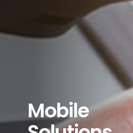
Mobile