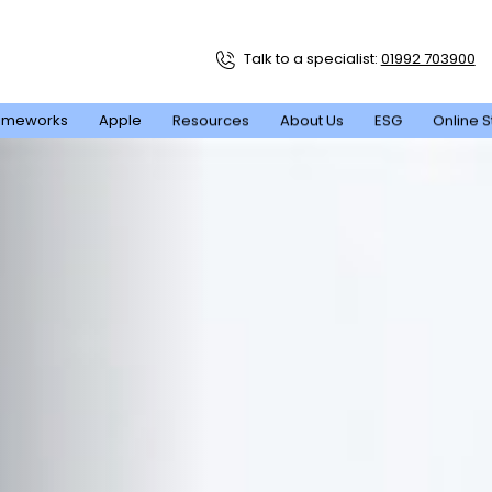
Talk to a specialist:
01992 703900
ameworks
Apple
Resources
About Us
ESG
Online S