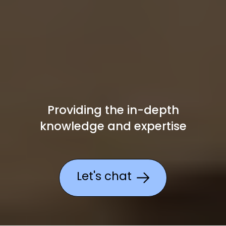
Providing the in-depth
knowledge
and expertise
Let's chat