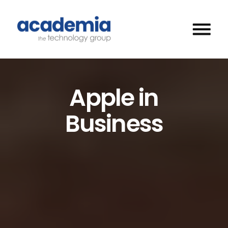
Apple in
Business