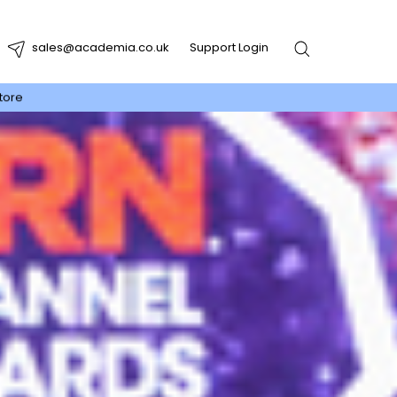
sales@academia.co.uk
Support Login
tore