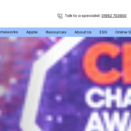
Talk to a specialist:
01992 703900
ameworks
Apple
Resources
About Us
ESG
Online S