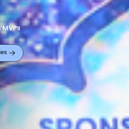
l MVPs
ies