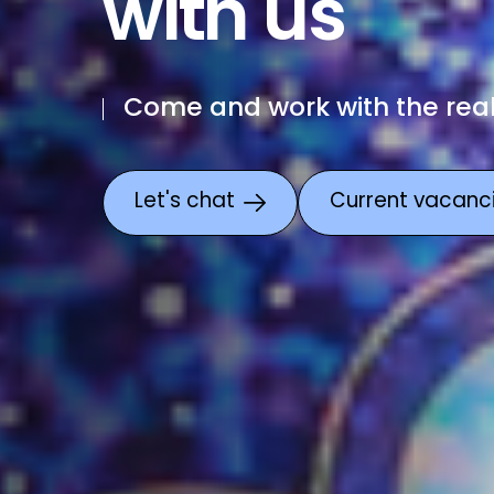
with us
Come and work with the rea
Let's chat
Current vacanc