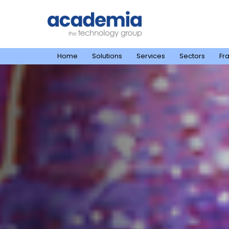
Home
Solutions
Services
Sectors
Fr