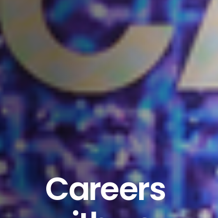
Careers