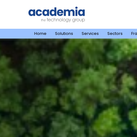
Home
Solutions
Services
Sectors
Fr