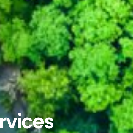
ervices