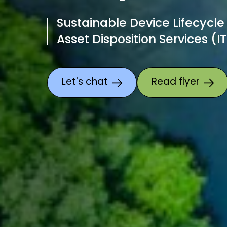
Sustainable Device Lifecycle
Asset Disposition Services (I
Let's chat
Read flyer