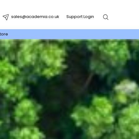
sales@academia.co.uk
Support Login
tore