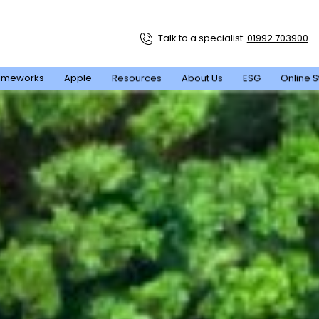
Talk to a specialist:
01992 703900
ameworks
Apple
Resources
About Us
ESG
Online S