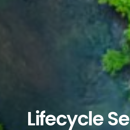
Lifecycle S