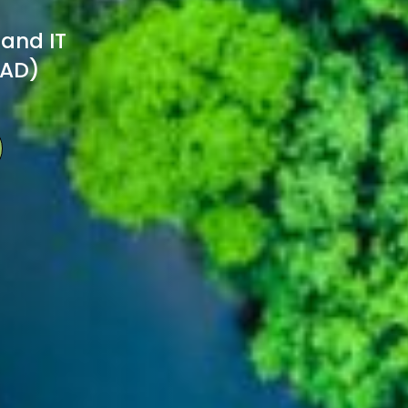
 and IT
TAD)