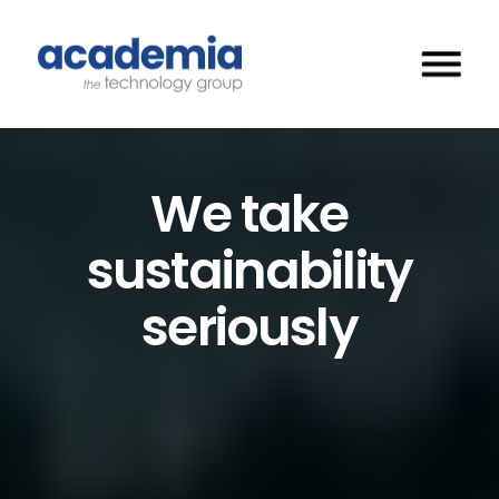
We take
sustainability
seriously