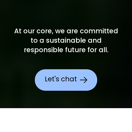
At our core, we are committed
to a
sustainable and
responsible future for all.
Let's chat