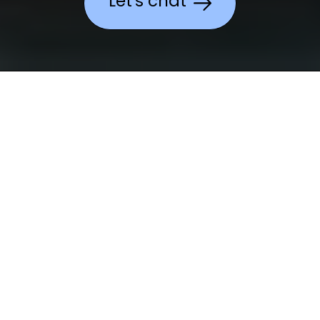
Let's chat
We make a
difference.
In any
sector