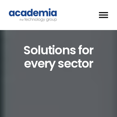
Solutions for
every sector