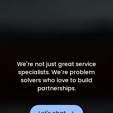
We're not just great service
specialists. We’re problem
solvers
who love to build
partnerships.