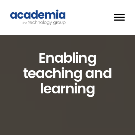
Enabling
teaching and
learning