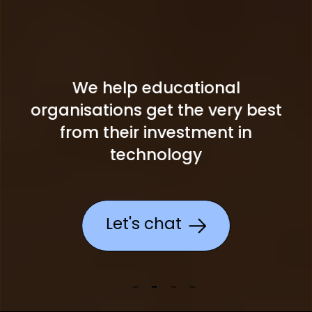
We help educational
organisations get the
very best
from their investment in
technology
Let's chat