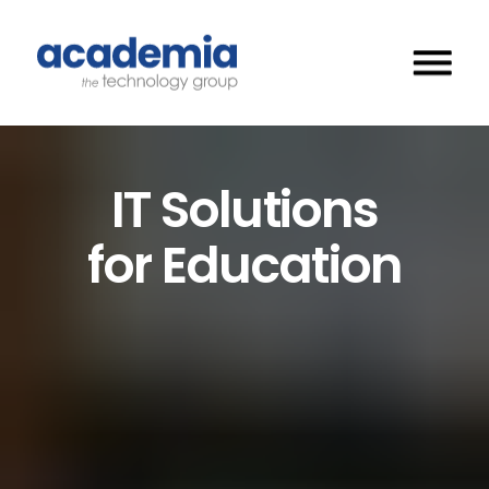
IT Solutions
for Education