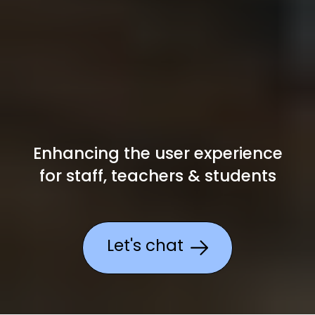
Enhancing the user experience
for
staff, teachers & students
Let's chat