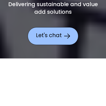
Delivering sustainable and value
add
solutions
Let's chat
Why choose Academia
for charities