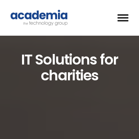
IT Solutions for
charities