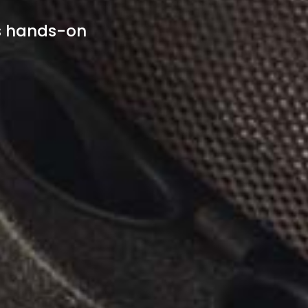
s hands-on