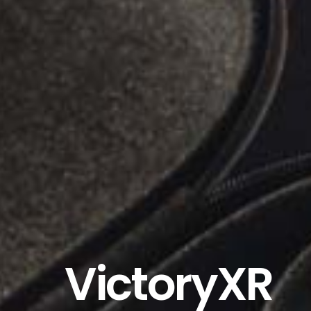
VictoryXR