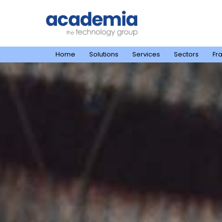
Home
Solutions
Services
Sectors
Fr