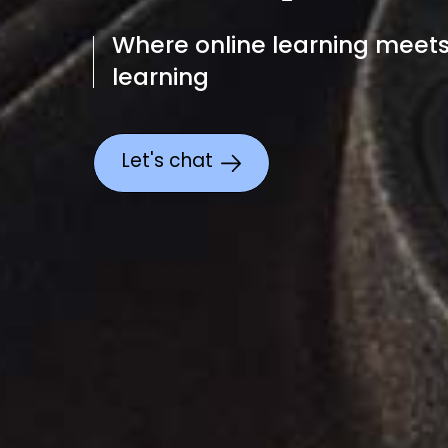
Where online learning meet
learning
Let's chat