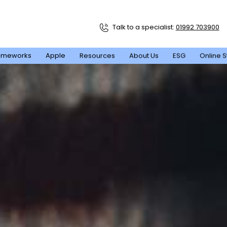
Talk to a specialist:
01992 703900
ameworks
Apple
Resources
About Us
ESG
Online S