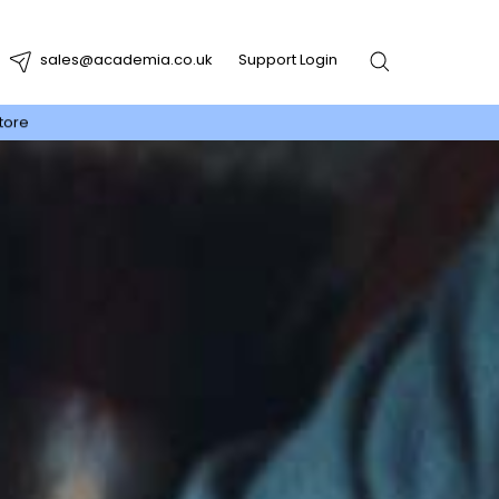
sales@academia.co.uk
Support Login
tore