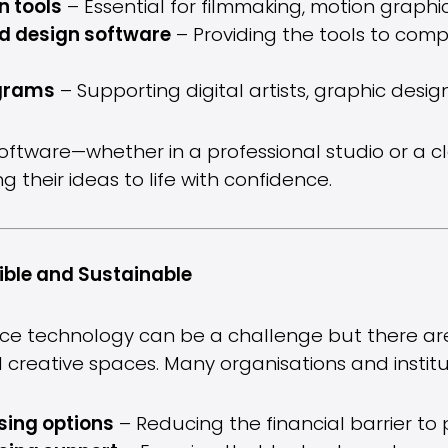
n tools
– Essential for filmmaking, motion graphi
d design software
– Providing the tools to comp
ograms
– Supporting digital artists, graphic desi
software—whether in a professional studio or a 
 their ideas to life with confidence.
ble and Sustainable
ce technology can be a challenge but there are 
all creative spaces. Many organisations and instit
sing options
– Reducing the financial barrier to 