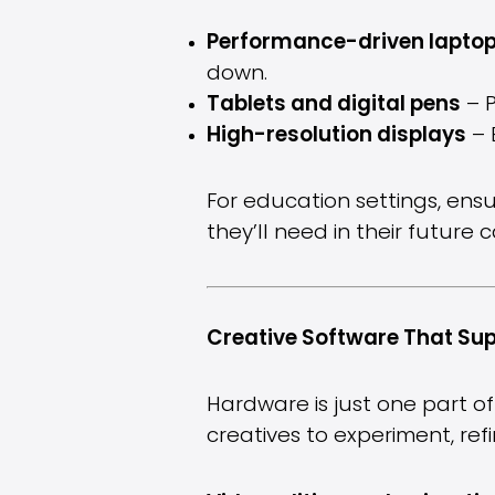
Performance-driven lapto
down.
Tablets and digital pens
– P
High-resolution displays
– 
For education settings, ensu
they’ll need in their future c
Creative Software That Sup
Hardware is just one part of
creatives to experiment, re