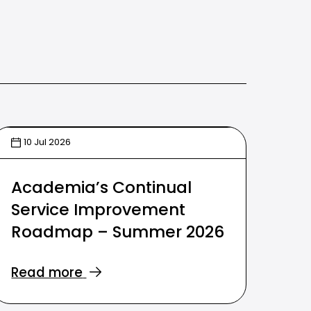
10 Jul 2026
Academia’s Continual
Service Improvement
Roadmap – Summer 2026
Read more