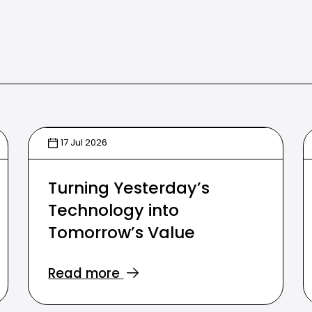
17 Jul 2026
Turning Yesterday’s
Technology into
Tomorrow’s Value
Read more