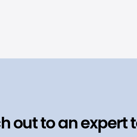
h out to an expert 