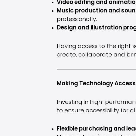
Video editing and animatio
Music production and soun
professionally.
Design and illustration pr
Having access to the right 
create, collaborate and bring
Making Technology Accessi
Investing in high-performan
to ensure accessibility for 
Flexible purchasing and lea