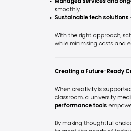
Managed services and ong
smoothly.
Sustainable tech solutions
With the right approach, sc
while minimising costs and 
Creating a Future-Ready C
When creativity is supported
classroom, a university medi
performance tools
empowers
By making thoughtful choice