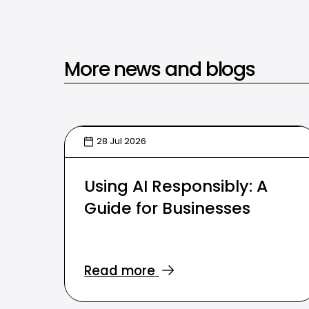
More news and blogs
28 Jul 2026
Using AI Responsibly: A
Guide for Businesses
Read more