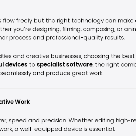
s flow freely but the right technology can make a
ether you’re designing, filming, composing, or an
her process and professional-quality results.
rsities and creative businesses, choosing the bes
l devices
to
specialist software
, the right com
te seamlessly and produce great work.
ative Work
, speed and precision. Whether editing high-re
twork, a well-equipped device is essential.