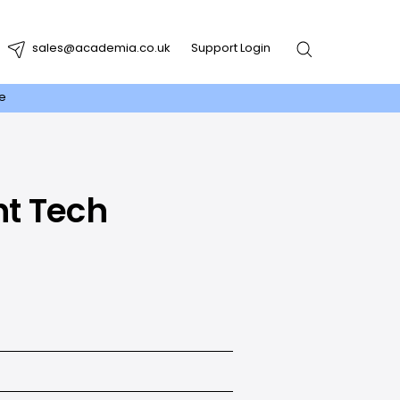
sales@academia.co.uk
Support Login
re
ht Tech