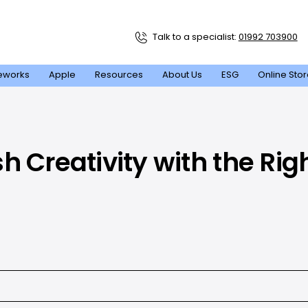
Talk to a specialist:
01992 703900
eworks
Apple
Resources
About Us
ESG
Online Sto
h Creativity with the Rig