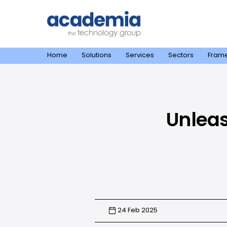
Home
Solutions
Services
Sectors
Fram
Unleas
24 Feb 2025