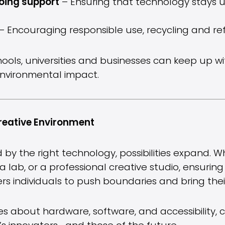
oing support
– Ensuring that technology stays 
– Encouraging responsible use, recycling and re
hools, universities and businesses can keep up w
environmental impact.
reative Environment
 by the right technology, possibilities expand. 
a lab, or a professional creative studio, ensurin
 individuals to push boundaries and bring their 
s about hardware, software, and accessibility, 