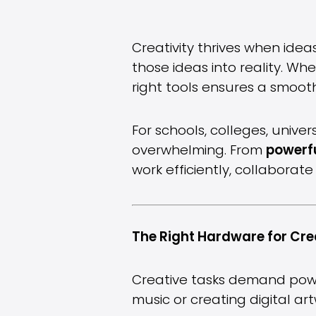
Creativity thrives when idea
those ideas into reality. Wh
right tools ensures a smoot
For schools, colleges, unive
overwhelming. From
powerfu
work efficiently, collabora
The Right Hardware for Cre
Creative tasks demand power
music or creating digital ar