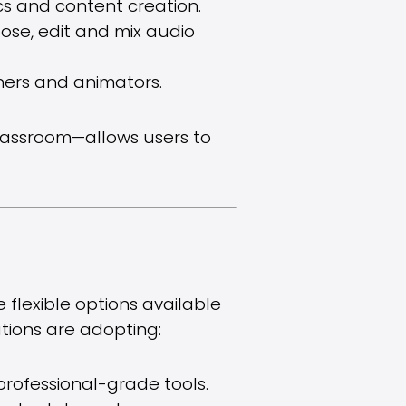
cs and content creation.
ose, edit and mix audio
gners and animators.
classroom—allows users to
flexible options available
utions are adopting:
professional-grade tools.