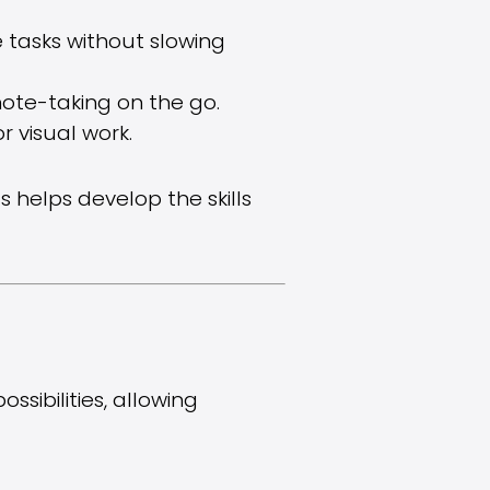
 tasks without slowing
d note-taking on the go.
r visual work.
 helps develop the skills
sibilities, allowing