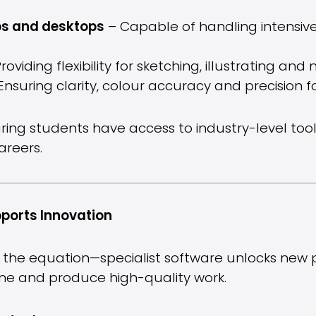
ps and desktops
– Capable of handling intensive
roviding flexibility for sketching, illustrating an
Ensuring clarity, colour accuracy and precision fo
ring students have access to industry-level tools
areers.
ports Innovation
 the equation—specialist software unlocks new pos
fine and produce high-quality work.