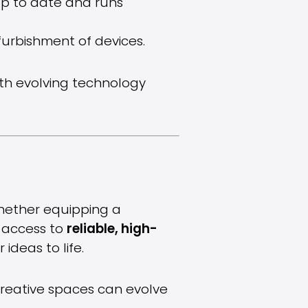
up to date and runs
furbishment of devices.
ith evolving technology
Whether equipping a
g access to
reliable, high-
ideas to life.
creative spaces can evolve