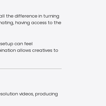
ll the difference in turning
imating, having access to the
t setup can feel
bination allows creatives to
solution videos, producing