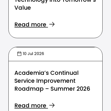
Technology into Tomorrow’s
Value
Read more
10 Jul 2026
Academia’s Continual
Service Improvement
Roadmap – Summer 2026
Read more