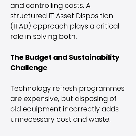
and controlling costs. A
structured IT Asset Disposition
(ITAD) approach plays a critical
role in solving both.
The Budget and Sustainability
Challenge
Technology refresh programmes
are expensive, but disposing of
old equipment incorrectly adds
unnecessary cost and waste.