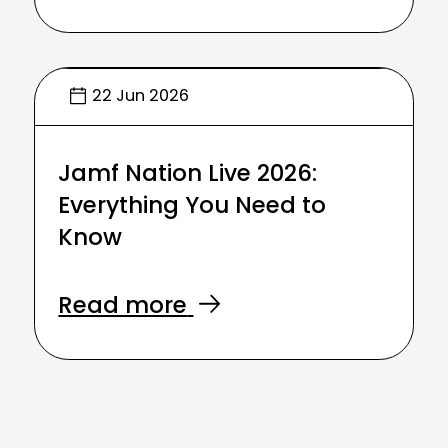
22 Jun 2026
Jamf Nation Live 2026:
Everything You Need to
Know
Read more