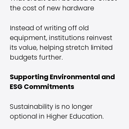
the cost of new hardware
Instead of writing off old
equipment, institutions reinvest
its value, helping stretch limited
budgets further.
Supporting Environmental and
ESG Commitments
Sustainability is no longer
optional in Higher Education.