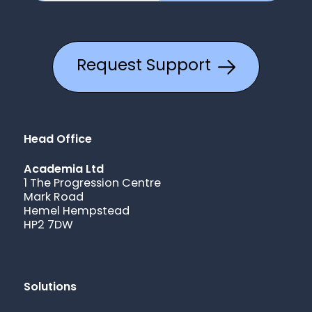
Request Support
Head Office
Academia Ltd
1 The Progression Centre
Mark Road
Hemel Hempstead
HP2 7DW
Solutions