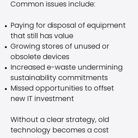
Common issues include:
Paying for disposal of equipment
that still has value
Growing stores of unused or
obsolete devices
Increased e-waste undermining
sustainability commitments
Missed opportunities to offset
new IT investment
Without a clear strategy, old
technology becomes a cost