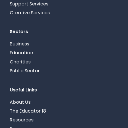
Support Services
Creative Services
Sectors
Business
Education
Charities
Public Sector
Useful Links
About Us
The Educator 18
Resources