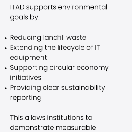
ITAD supports environmental
goals by:
Reducing landfill waste
Extending the lifecycle of IT
equipment
Supporting circular economy
initiatives
Providing clear sustainability
reporting
This allows institutions to
demonstrate measurable