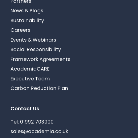
Partners
News & Blogs
Sustainability
Careers
Events & Webinars
Social Responsibility
Framework Agreements
AcademiaCARE
Executive Team
Carbon Reduction Plan
Contact Us
Tel: 01992 703900
sales@academia.co.uk