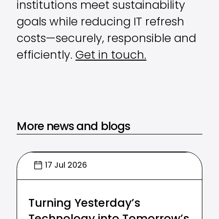
institutions meet sustainability
goals while reducing IT refresh
costs—securely, responsible and
efficiently.
Get in touch.
More news and blogs
17 Jul 2026
Turning Yesterday’s