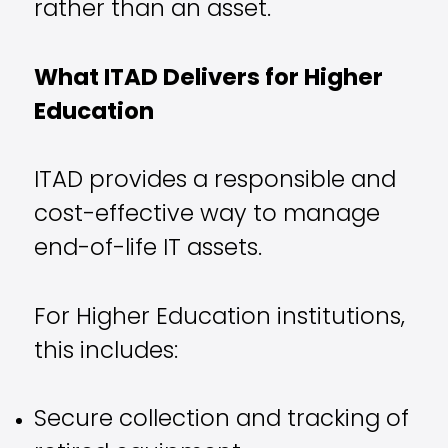
rather than an asset.
What ITAD Delivers for Higher
Education
ITAD provides a responsible and
cost-effective way to manage
end-of-life IT assets.
For Higher Education institutions,
this includes:
Secure collection and tracking of