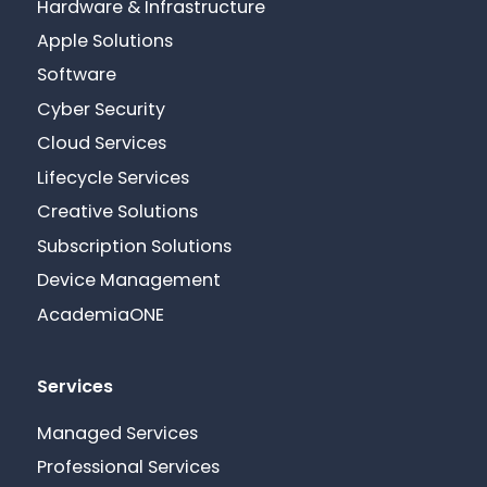
Hardware & Infrastructure
Apple Solutions
Software
Cyber Security
Cloud Services
Lifecycle Services
Creative Solutions
Subscription Solutions
Device Management
AcademiaONE
Services
Managed Services
Professional Services