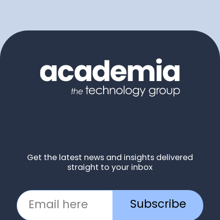
Get the latest news and insights delivered
straight to your inbox
Subscribe