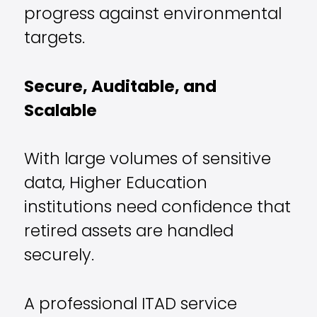
progress against environmental
targets.
Secure, Auditable, and
Scalable
With large volumes of sensitive
data, Higher Education
institutions need confidence that
retired assets are handled
securely.
A professional ITAD service