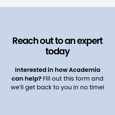
Reach out to an expert
today
Interested in how Academia
can help?
Fill out this form and
we’ll get back to you in no time!