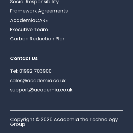
Social Responsibility
Framework Agreements
AcademiaCARE
Executive Team
Carbon Reduction Plan
Contact Us
Tel: 01992 703900
sales@academia.co.uk
support@academia.co.uk
Copyright © 2026 Academia the Technology
Group