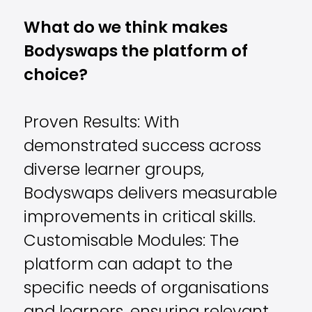
What do we think makes
Bodyswaps the platform of
choice?
Proven Results: With
demonstrated success across
diverse learner groups,
Bodyswaps delivers measurable
improvements in critical skills.
Customisable Modules: The
platform can adapt to the
specific needs of organisations