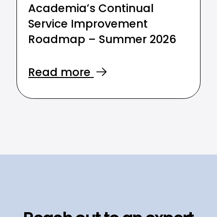
Academia’s Continual
Service Improvement
Roadmap – Summer 2026
Read more