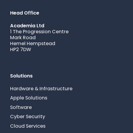
Head Office
Academia Ltd
1 The Progression Centre
Mark Road
Hemel Hempstead
HP2 7DW
Solutions
Hardware & Infrastructure
Apple Solutions
Software
Cyber Security
Cloud Services