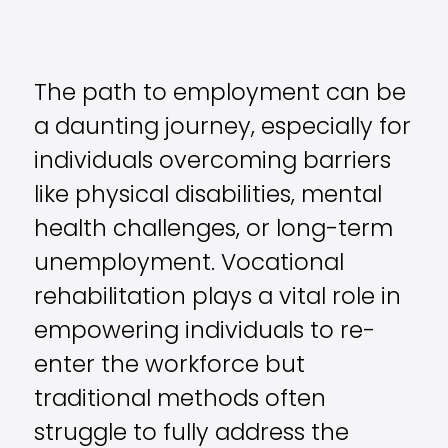
The path to employment can be
a daunting journey, especially for
individuals overcoming barriers
like physical disabilities, mental
health challenges, or long-term
unemployment. Vocational
rehabilitation plays a vital role in
empowering individuals to re-
enter the workforce but
traditional methods often
struggle to fully address the