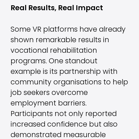
Real Results, Real Impact
Some VR platforms have already
shown remarkable results in
vocational rehabilitation
programs. One standout
example is its partnership with
community organisations to help
job seekers overcome
employment barriers.
Participants not only reported
increased confidence but also
demonstrated measurable