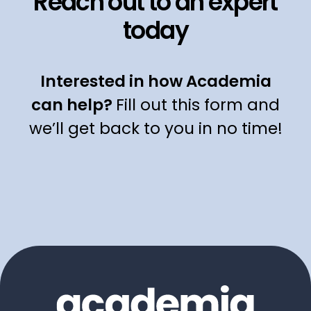
Reach out to an expert
today
Interested in how Academia
can help?
Fill out this form and
we’ll get back to you in no time!