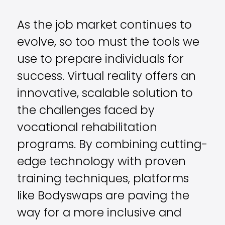
As the job market continues to
evolve, so too must the tools we
use to prepare individuals for
success. Virtual reality offers an
innovative, scalable solution to
the challenges faced by
vocational rehabilitation
programs. By combining cutting-
edge technology with proven
training techniques, platforms
like Bodyswaps are paving the
way for a more inclusive and