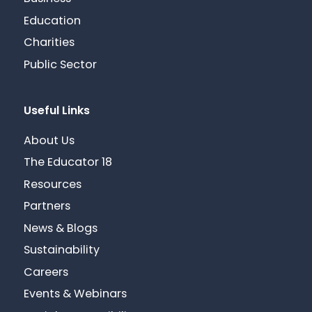
Education
Charities
Public Sector
Useful Links
About Us
The Educator 18
Resources
Partners
News & Blogs
Sustainability
Careers
Events & Webinars