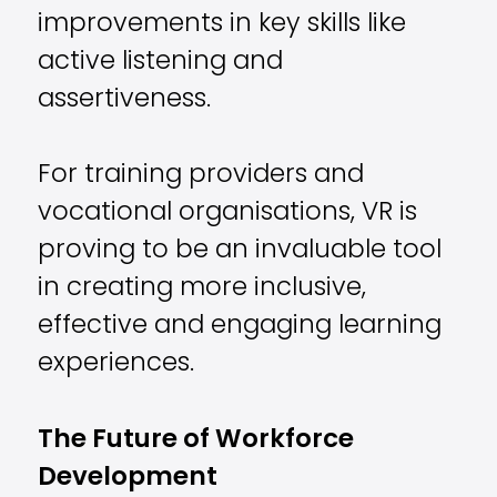
improvements in key skills like
active listening and
assertiveness.
For training providers and
vocational organisations, VR is
proving to be an invaluable tool
in creating more inclusive,
effective and engaging learning
experiences.
The Future of Workforce
Development