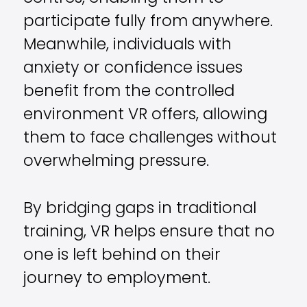
participate fully from anywhere.
Meanwhile, individuals with
anxiety or confidence issues
benefit from the controlled
environment VR offers, allowing
them to face challenges without
overwhelming pressure.
By bridging gaps in traditional
training, VR helps ensure that no
one is left behind on their
journey to employment.