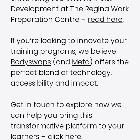
Development at The Regina Work
Preparation Centre –
read here
.
If you’re looking to innovate your
training programs, we believe
Bodyswaps
(and
Meta
) offers the
perfect blend of technology,
accessibility and impact.
Get in touch to explore how we
can help you bring this
transformative platform to your
learners – click
here
.