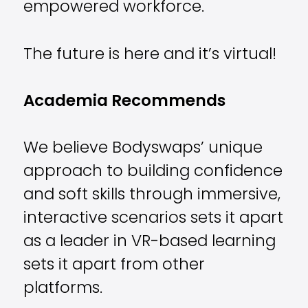
empowered workforce.
The future is here and it’s virtual!
Academia Recommends
We believe Bodyswaps’ unique
approach to building confidence
and soft skills through immersive,
interactive scenarios sets it apart
as a leader in VR-based learning
sets it apart from other
platforms.