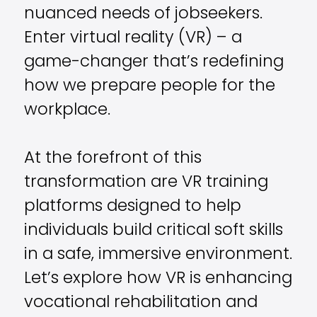
nuanced needs of jobseekers.
Enter virtual reality (VR) – a
game-changer that’s redefining
how we prepare people for the
workplace.
At the forefront of this
transformation are VR training
platforms designed to help
individuals build critical soft skills
in a safe, immersive environment.
Let’s explore how VR is enhancing
vocational rehabilitation and