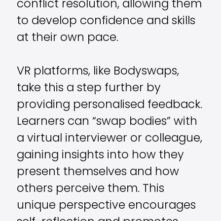
conflict resolution, allowing them
to develop confidence and skills
at their own pace.
VR platforms, like Bodyswaps,
take this a step further by
providing personalised feedback.
Learners can “swap bodies” with
a virtual interviewer or colleague,
gaining insights into how they
present themselves and how
others perceive them. This
unique perspective encourages