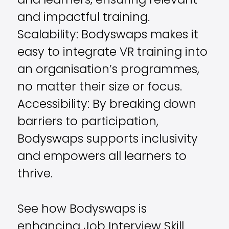
and learners, ensuring relevant
and impactful training.
Scalability: Bodyswaps makes it
easy to integrate VR training into
an organisation’s programmes,
no matter their size or focus.
Accessibility: By breaking down
barriers to participation,
Bodyswaps supports inclusivity
and empowers all learners to
thrive.
See how Bodyswaps is
enhancing Job Interview Skill