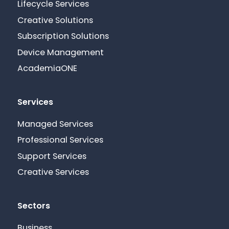
Lifecycle Services
Creative Solutions
Subscription Solutions
Device Management
AcademiaONE
Services
Managed Services
Professional Services
Support Services
Creative Services
Sectors
Business