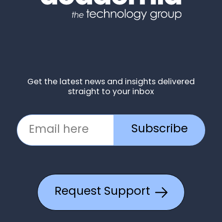
Get the latest news and insights delivered
straight to your inbox
Subscribe
Request Support