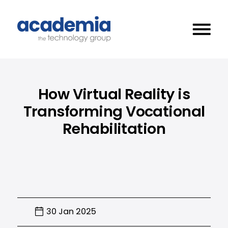
How Virtual Reality is
Transforming Vocational
Rehabilitation
30 Jan 2025