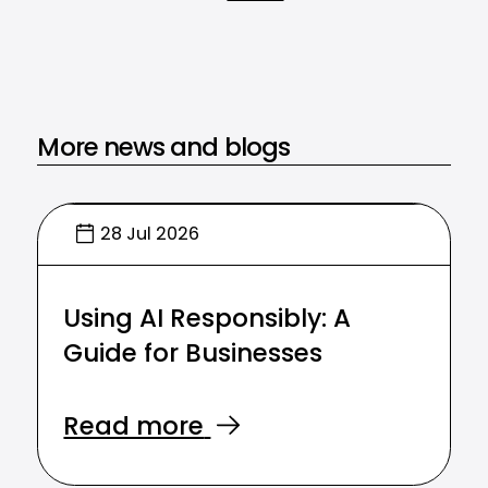
More news and blogs
28 Jul 2026
Using AI Responsibly: A
Guide for Businesses
Read more