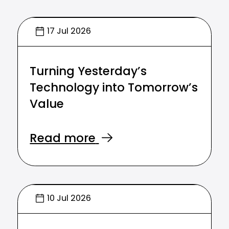
17 Jul 2026
Turning Yesterday’s
Technology into Tomorrow’s
Value
Read more
10 Jul 2026