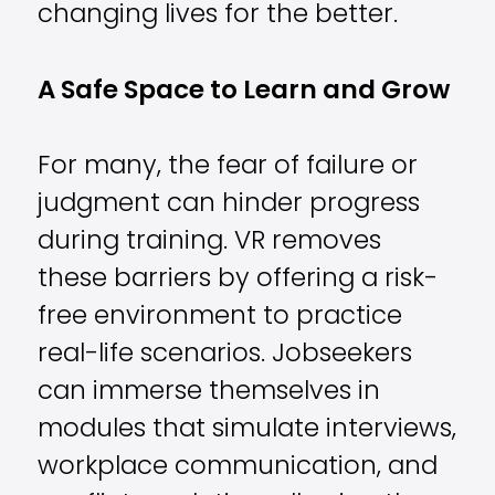
changing lives for the better.
A Safe Space to Learn and Grow
For many, the fear of failure or
judgment can hinder progress
during training. VR removes
these barriers by offering a risk-
free environment to practice
real-life scenarios. Jobseekers
can immerse themselves in
modules that simulate interviews,
workplace communication, and