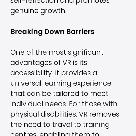
self-reflection and promotes
genuine growth.
Breaking Down Barriers
One of the most significant
advantages of VR is its
accessibility. It provides a
universal learning experience
that can be tailored to meet
individual needs. For those with
physical disabilities, VR removes
the need to travel to training
centres, enabling them to