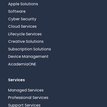
Apple Solutions
Software
Cyber Security
Cloud Services
Lifecycle Services
Creative Solutions
Subscription Solutions
Device Management
AcademiaONE
Services
Managed Services
Professional Services
Support Services