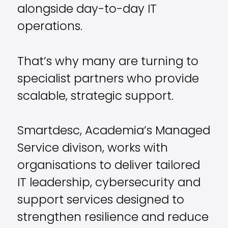
alongside day-to-day IT
operations.
That’s why many are turning to
specialist partners who provide
scalable, strategic support.
Smartdesc, Academia’s Managed
Service divison, works with
organisations to deliver tailored
IT leadership, cybersecurity and
support services designed to
strengthen resilience and reduce