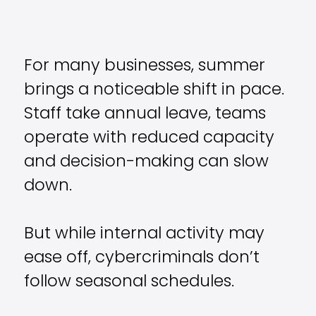
For many businesses, summer
brings a noticeable shift in pace.
Staff take annual leave, teams
operate with reduced capacity
and decision-making can slow
down.
But while internal activity may
ease off, cybercriminals don’t
follow seasonal schedules.