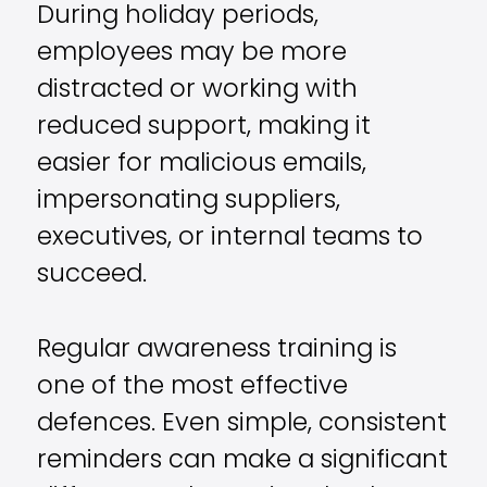
During holiday periods,
employees may be more
distracted or working with
reduced support, making it
easier for malicious emails,
impersonating suppliers,
executives, or internal teams to
succeed.
Regular awareness training is
one of the most effective
defences. Even simple, consistent
reminders can make a significant