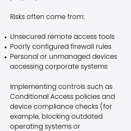
Risks often come from:
Unsecured remote access tools
Poorly configured firewall rules
Personal or unmanaged devices
accessing corporate systems
Implementing controls such as
Conditional Access policies and
device compliance checks (for
example, blocking outdated
operating systems or