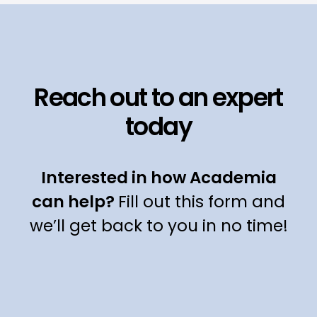
Reach out to an expert
today
Interested in how Academia
can help?
Fill out this form and
we’ll get back to you in no time!