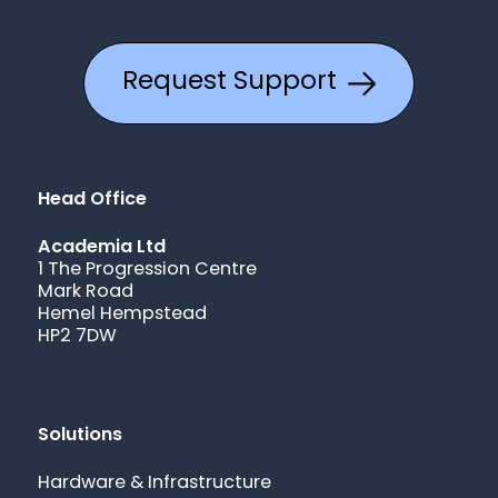
Request Support
Head Office
Academia Ltd
1 The Progression Centre
Mark Road
Hemel Hempstead
HP2 7DW
Solutions
Hardware & Infrastructure