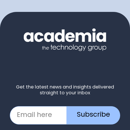
Get the latest news and insights delivered
straight to your inbox
Subscribe