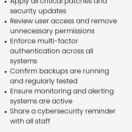
Apply all critical patches and
security updates
Review user access and remove
unnecessary permissions
Enforce multi-factor
authentication across all
systems
Confirm backups are running
and regularly tested
Ensure monitoring and alerting
systems are active
Share a cybersecurity reminder
with all staff