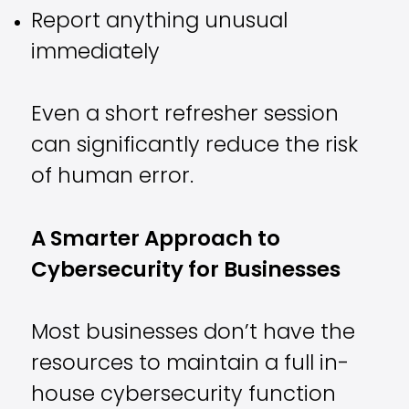
Report anything unusual
immediately
Even a short refresher session
can significantly reduce the risk
of human error.
A Smarter Approach to
Cybersecurity for Businesses
Most businesses don’t have the
resources to maintain a full in-
house cybersecurity function