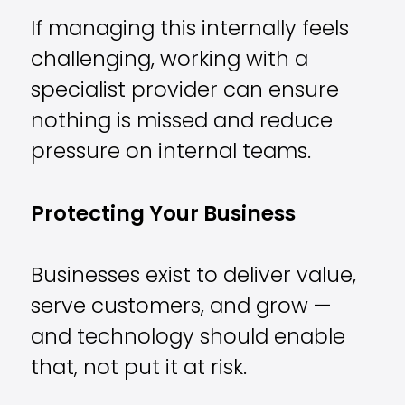
If managing this internally feels
challenging, working with a
specialist provider can ensure
nothing is missed and reduce
pressure on internal teams.
Protecting Your Business
Businesses exist to deliver value,
serve customers, and grow —
and technology should enable
that, not put it at risk.