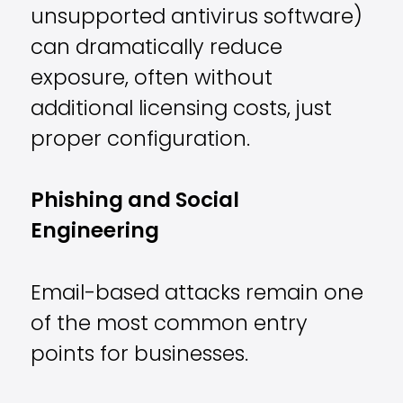
unsupported antivirus software)
can dramatically reduce
exposure, often without
additional licensing costs, just
proper configuration.
Phishing and Social
Engineering
Email-based attacks remain one
of the most common entry
points for businesses.