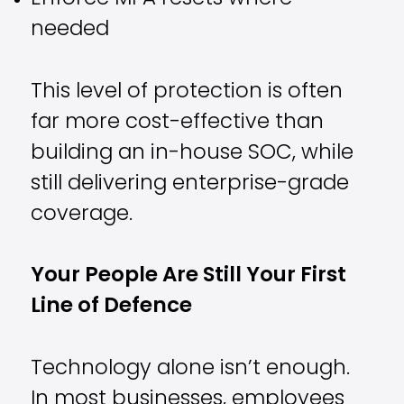
needed
This level of protection is often
far more cost-effective than
building an in-house SOC, while
still delivering enterprise-grade
coverage.
Your People Are Still Your First
Line of Defence
Technology alone isn’t enough.
In most businesses, employees