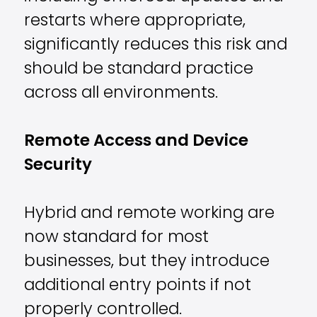
restarts where appropriate,
significantly reduces this risk and
should be standard practice
across all environments.
Remote Access and Device
Security
Hybrid and remote working are
now standard for most
businesses, but they introduce
additional entry points if not
properly controlled.