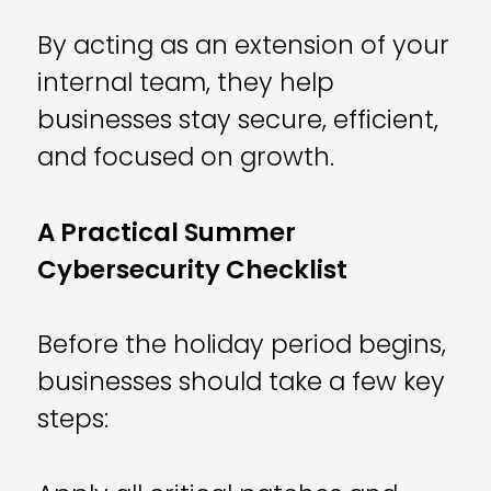
By acting as an extension of your
internal team, they help
businesses stay secure, efficient,
and focused on growth.
A Practical Summer
Cybersecurity Checklist
Before the holiday period begins,
businesses should take a few key
steps: