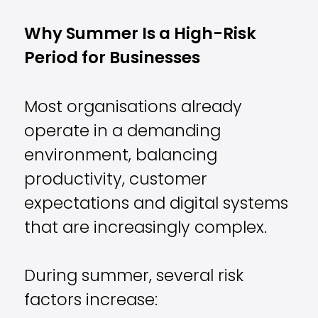
Why Summer Is a High-Risk
Period for Businesses
Most organisations already
operate in a demanding
environment, balancing
productivity, customer
expectations and digital systems
that are increasingly complex.
During summer, several risk
factors increase: