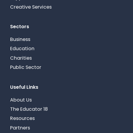
Creative Services
Sectors
Business
Education
Charities
Public Sector
Useful Links
About Us
The Educator 18
Resources
Partners