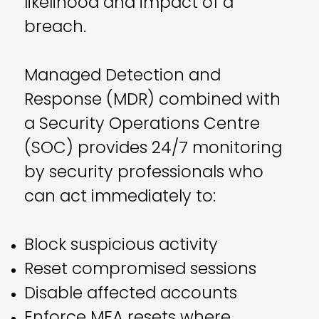
likelihood and impact of a
breach.
Managed Detection and
Response (MDR) combined with
a Security Operations Centre
(SOC) provides 24/7 monitoring
by security professionals who
can act immediately to:
Block suspicious activity
Reset compromised sessions
Disable affected accounts
Enforce MFA resets where