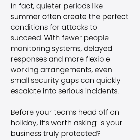
In fact, quieter periods like
summer often create the perfect
conditions for attacks to
succeed. With fewer people
monitoring systems, delayed
responses and more flexible
working arrangements, even
small security gaps can quickly
escalate into serious incidents.
Before your teams head off on
holiday, it’s worth asking: is your
business truly protected?