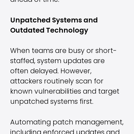
ahead of time.
Unpatched Systems and
Outdated Technology
When teams are busy or short-
staffed, system updates are
often delayed. However,
attackers routinely scan for
known vulnerabilities and target
unpatched systems first.
Automating patch management,
including enforced updates and