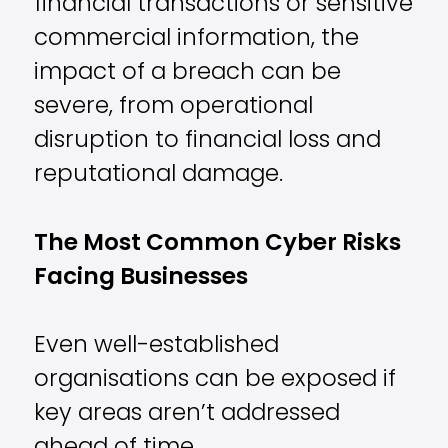
financial transactions or sensitive
commercial information, the
impact of a breach can be
severe, from operational
disruption to financial loss and
reputational damage.
The Most Common Cyber Risks
Facing Businesses
Even well-established
organisations can be exposed if
key areas aren’t addressed