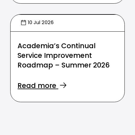
10 Jul 2026
Academia’s Continual
Service Improvement
Roadmap – Summer 2026
Read more