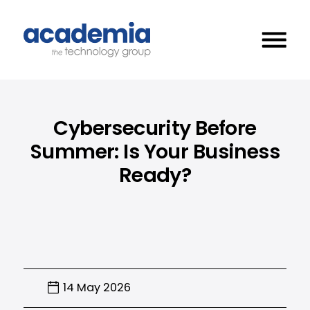
Cybersecurity Before
Summer: Is Your Business
Ready?
14 May 2026