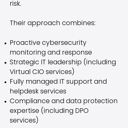
risk.
Their approach combines:
Proactive cybersecurity
monitoring and response
Strategic IT leadership (including
Virtual CIO services)
Fully managed IT support and
helpdesk services
Compliance and data protection
expertise (including DPO
services)