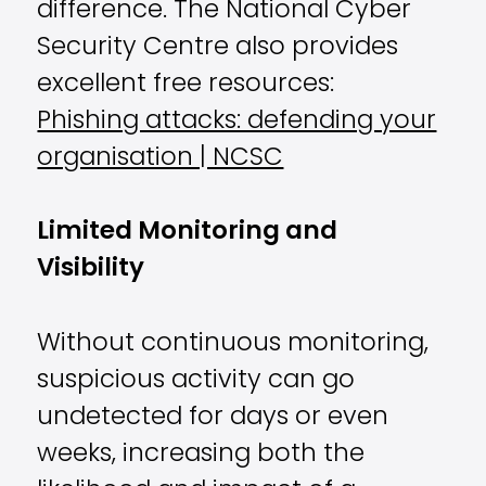
difference. The National Cyber
Security Centre also provides
excellent free resources:
Phishing attacks: defending your
organisation | NCSC
Limited Monitoring and
Visibility
Without continuous monitoring,
suspicious activity can go
undetected for days or even
weeks, increasing both the