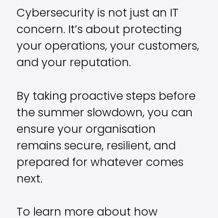
Cybersecurity is not just an IT
concern. It’s about protecting
your operations, your customers,
and your reputation.
By taking proactive steps before
the summer slowdown, you can
ensure your organisation
remains secure, resilient, and
prepared for whatever comes
next.
To learn more about how