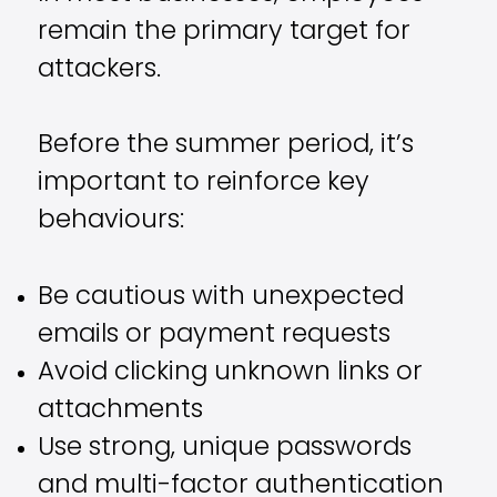
remain the primary target for
attackers.
Before the summer period, it’s
important to reinforce key
behaviours:
Be cautious with unexpected
emails or payment requests
Avoid clicking unknown links or
attachments
Use strong, unique passwords
and multi-factor authentication