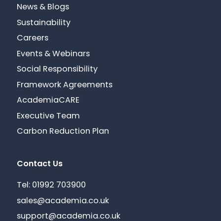
News & Blogs
Sustainability
Careers
Events & Webinars
Social Responsibility
Framework Agreements
AcademiaCARE
Executive Team
Carbon Reduction Plan
Contact Us
Tel: 01992 703900
sales@academia.co.uk
support@academia.co.uk