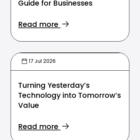
Guide for Businesses
Read more
17 Jul 2026
Turning Yesterday’s
Technology into Tomorrow’s
Value
Read more