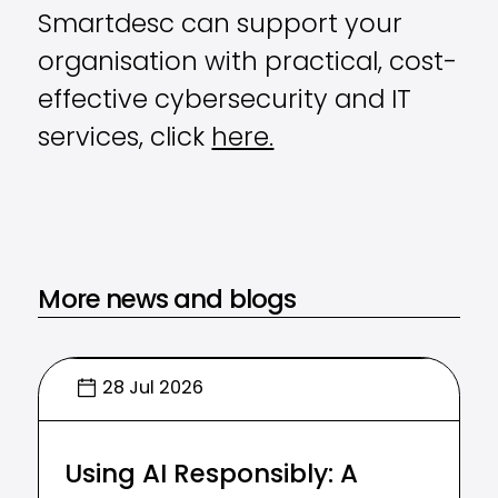
Smartdesc can support your
organisation with practical, cost-
effective cybersecurity and IT
services, click
here.
More news and blogs
28 Jul 2026
Using AI Responsibly: A