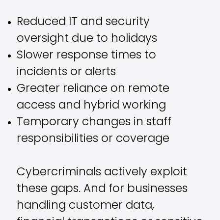
Reduced IT and security
oversight due to holidays
Slower response times to
incidents or alerts
Greater reliance on remote
access and hybrid working
Temporary changes in staff
responsibilities or coverage
Cybercriminals actively exploit
these gaps. And for businesses
handling customer data,