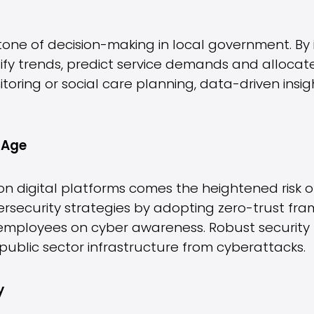
one of decision-making in local government. By 
tify trends, predict service demands and allocat
nitoring or social care planning, data-driven ins
l Age
on digital platforms comes the heightened risk o
ersecurity strategies by adopting zero-trust fr
 employees on cyber awareness. Robust security
public sector infrastructure from cyberattacks.
y