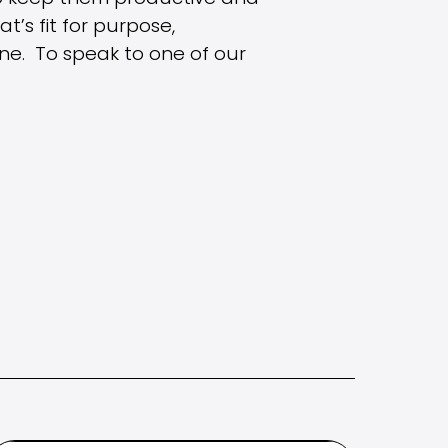
’s fit for purpose,
ne. To speak to one of our