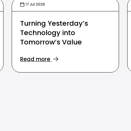
17 Jul 2026
Turning Yesterday’s
Technology into
Tomorrow’s Value
Read more