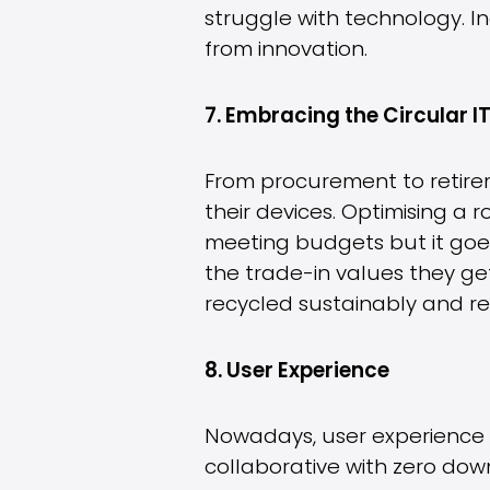
struggle with technology. Inc
from innovation.
7. Embracing the Circular 
From procurement to retirem
their devices. Optimising a r
meeting budgets but it goes 
the trade-in values they ge
recycled sustainably and re
8. User Experience
Nowadays, user experience is
collaborative with zero dow