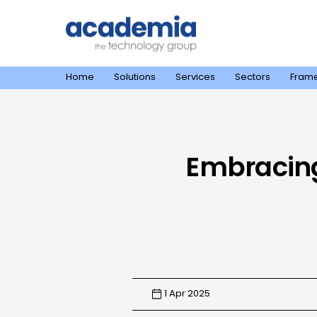
Home
Solutions
Services
Sectors
Fram
Embracing 
1 Apr 2025