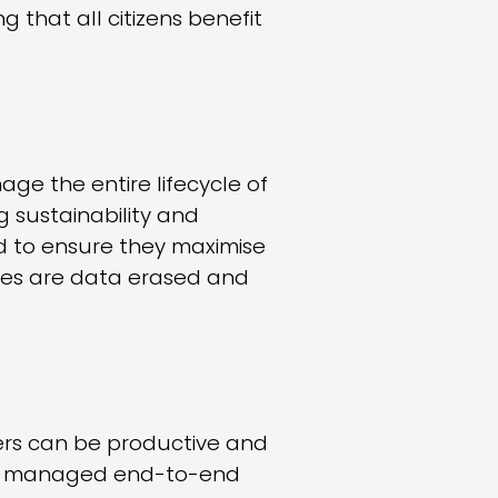
g that all citizens benefit
ge the entire lifecycle of
ng sustainability and
ed to ensure they maximise
ices are data erased and
sers can be productive and
ully managed end-to-end