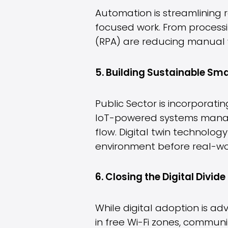
Automation is streamlining 
focused work. From processi
(RPA) are reducing manual 
5. Building Sustainable S
Public Sector is incorporatin
IoT-powered systems manage
flow. Digital twin technology
environment before real-wo
6. Closing the Digital Divide
While digital adoption is a
in free Wi-Fi zones, commun