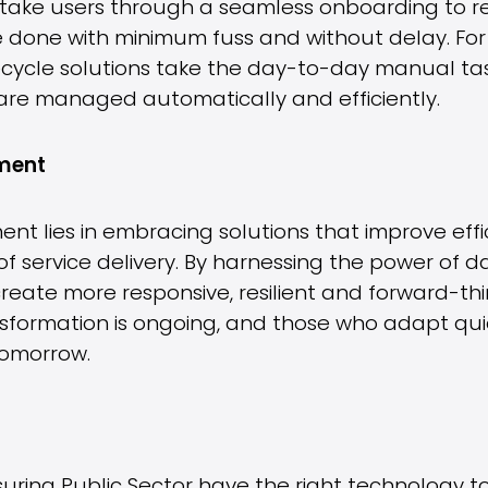
to take users through a seamless onboarding to r
e done with minimum fuss and without delay. For I
cycle solutions take the day-to-day manual task
 are managed automatically and efficiently.
nment
ent lies in embracing solutions that improve eff
of service delivery. By harnessing the power of
create more responsive, resilient and forward-th
nsformation is ongoing, and those who adapt quic
tomorrow.
uring Public Sector have the right technology 