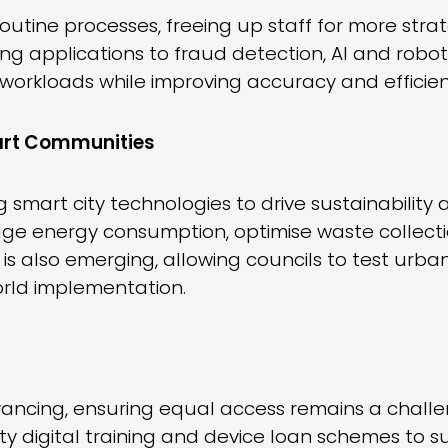
routine processes, freeing up staff for more st
ng applications to fraud detection, AI and robo
workloads while improving accuracy and efficien
mart Communities
g smart city technologies to drive sustainability
 energy consumption, optimise waste collecti
 is also emerging, allowing councils to test urban
rld implementation.
dvancing, ensuring equal access remains a challe
ity digital training and device loan schemes to