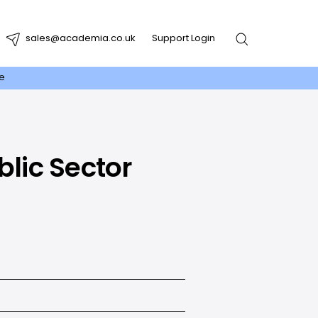
sales@academia.co.uk
Support Login
re
blic Sector