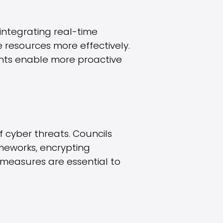
integrating real-time
e resources more effectively.
ights enable more proactive
f cyber threats. Councils
ameworks, encrypting
 measures are essential to