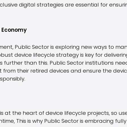
lusive digital strategies are essential for ensurin
IT Economy
ent, Public Sector is exploring new ways to mana
obust device lifecycle strategy is key for deliveri
further than this. Public Sector institutions ne
t from their retired devices and ensure the dev
sponsibly.
 at the heart of device lifecycle projects, so u
ntime, This is why Public Sector is embracing f