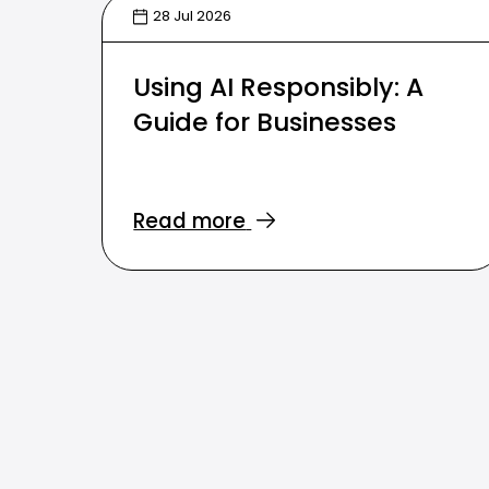
28 Jul 2026
Using AI Responsibly: A
Guide for Businesses
Read more