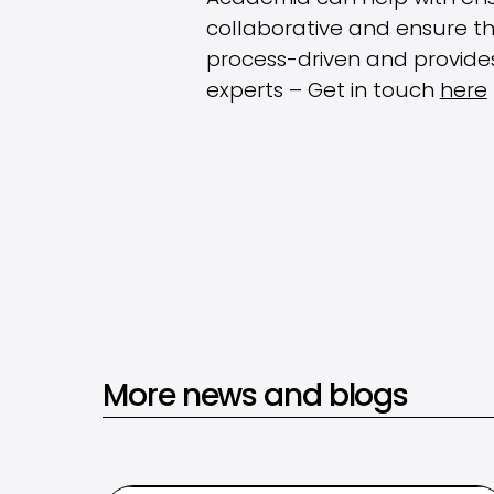
collaborative and ensure th
process-driven and provides
experts – Get in touch
here
More news and blogs