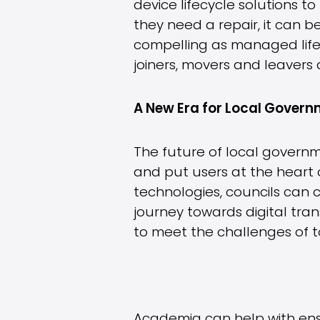
device lifecycle solutions 
they need a repair, it can b
compelling as managed life
joiners, movers and leavers
A New Era for Local Gover
The future of local governm
and put users at the heart 
technologies, councils can 
journey towards digital tra
to meet the challenges of 
Academia can help with ens