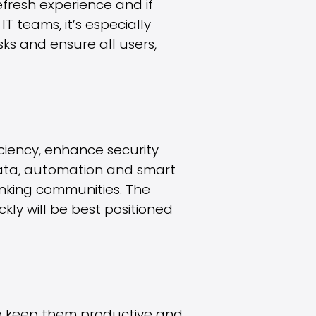
efresh experience and if
T teams, it’s especially
s and ensure all users,
iciency, enhance security
 data, automation and smart
inking communities. The
kly will be best positioned
to keep them productive and