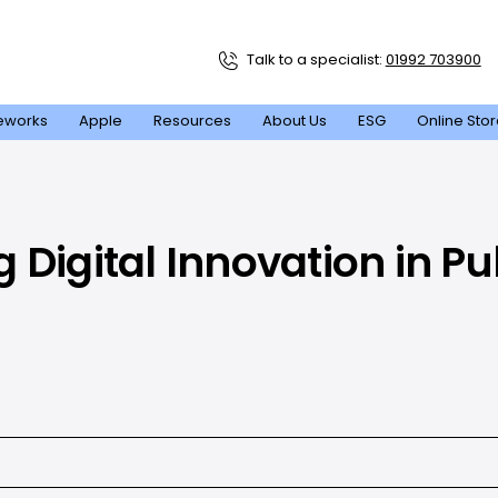
Talk to a specialist:
01992 703900
eworks
Apple
Resources
About Us
ESG
Online Sto
Digital Innovation in Pu