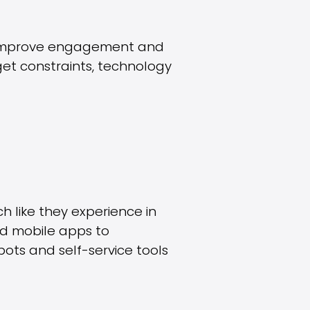
y, improve engagement and
et constraints, technology
h like they experience in
and mobile apps to
ots and self-service tools