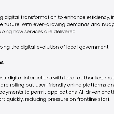
ng digital transformation to enhance efficienc
the future. With ever-growing demands and budg
shaping how services are delivered.
ping the digital evolution of local government.
es
 digital interactions with local authorities, muc
 are rolling out user-friendly online platforms 
payments to permit applications. AI-driven chatb
t quickly, reducing pressure on frontline staff.