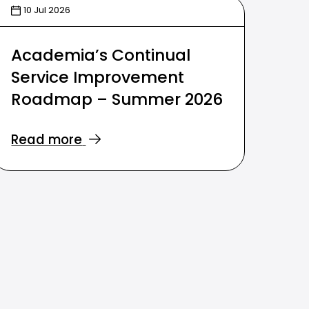
10 Jul 2026
Academia’s Continual
Service Improvement
Roadmap – Summer 2026
Read more