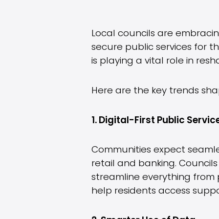
Local councils are embraci
secure public services for 
is playing a vital role in re
Here are the key trends sha
1. Digital-First Public Servic
Communities expect seamless,
retail and banking. Councils
streamline everything from 
help residents access suppor