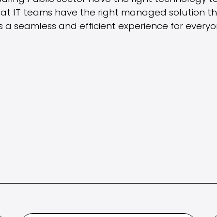
at IT teams have the right managed solution that
 a seamless and efficient experience for everyo