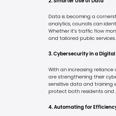
2. Smarter Use of Data
Data is becoming a cornerst
analytics, councils can iden
Whether it’s traffic flow mo
and tailored public services.
3. Cybersecurity in a Digita
With an increasing reliance 
are strengthening their cyb
sensitive data and training
protect both residents and 
4. Automating for Efficienc