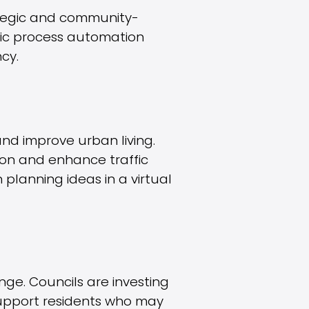
rategic and community-
tic process automation
cy.
 and improve urban living.
on and enhance traffic
 planning ideas in a virtual
nge. Councils are investing
 support residents who may