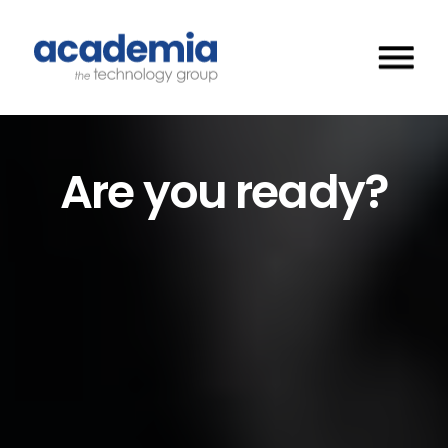
Are you ready?