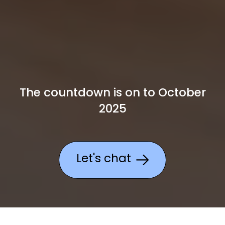
The countdown is on to October
2025
Let's chat