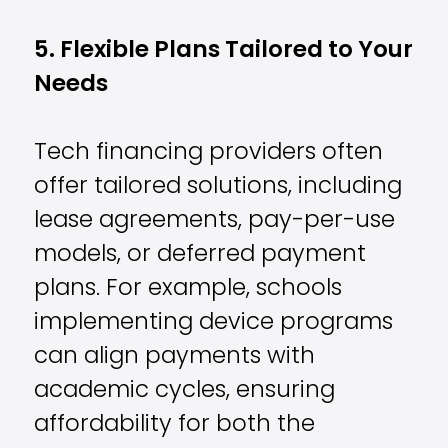
5. Flexible Plans Tailored to Your
Needs
Tech financing providers often
offer tailored solutions, including
lease agreements, pay-per-use
models, or deferred payment
plans. For example, schools
implementing device programs
can align payments with
academic cycles, ensuring
affordability for both the