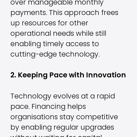
over manageable monthly
payments. This approach frees
up resources for other
operational needs while still
enabling timely access to
cutting-edge technology.
2. Keeping Pace with Innovation
Technology evolves at a rapid
pace. Financing helps
organisations stay competitive
by enabling regular upgrades