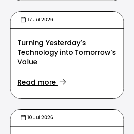
17 Jul 2026
Turning Yesterday’s
Technology into Tomorrow’s
Value
Read more
10 Jul 2026