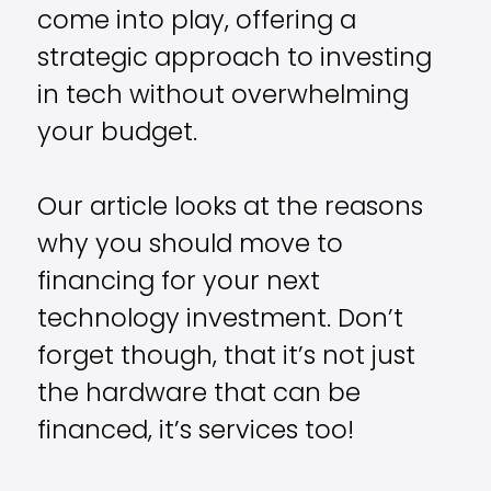
come into play, offering a
strategic approach to investing
in tech without overwhelming
your budget.
Our article looks at the reasons
why you should move to
financing for your next
technology investment. Don’t
forget though, that it’s not just
the hardware that can be
financed, it’s services too!