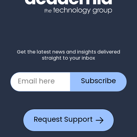
Get the latest news and insights delivered
straight to your inbox
Subscribe
Request Support