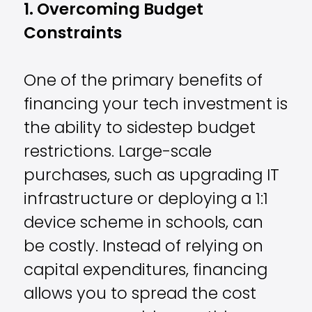
1. Overcoming Budget
Constraints
One of the primary benefits of
financing your tech investment is
the ability to sidestep budget
restrictions. Large-scale
purchases, such as upgrading IT
infrastructure or deploying a 1:1
device scheme in schools, can
be costly. Instead of relying on
capital expenditures, financing
allows you to spread the cost