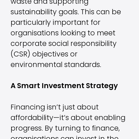
waste and supporting
sustainability goals. This can be
particularly important for
organisations looking to meet
corporate social responsibility
(CSR) objectives or
environmental standards.
A Smart Investment Strategy
Financing isn’t just about
affordability—it’s about enabling
progress. By turning to finance,