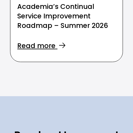
Academia’s Continual
Service Improvement
Roadmap – Summer 2026
Read more