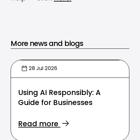
More news and blogs
28 Jul 2026
Using AI Responsibly: A
Guide for Businesses
Read more