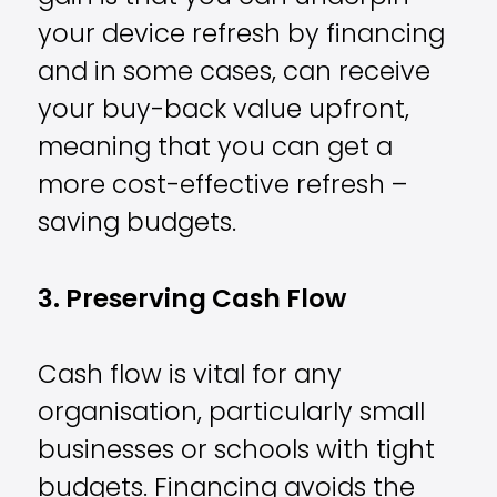
your device refresh by financing
and in some cases, can receive
your buy-back value upfront,
meaning that you can get a
more cost-effective refresh –
saving budgets.
3. Preserving Cash Flow
Cash flow is vital for any
organisation, particularly small
businesses or schools with tight
budgets. Financing avoids the