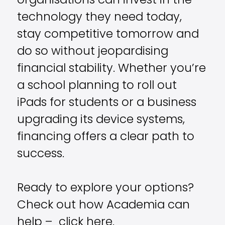
organisations can invest in the
technology they need today,
stay competitive tomorrow and
do so without jeopardising
financial stability. Whether you’re
a school planning to roll out
iPads for students or a business
upgrading its device systems,
financing offers a clear path to
success.
Ready to explore your options?
Check out how Academia can
help – click
here.