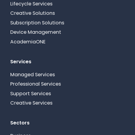
Lifecycle Services
Creative Solutions
Subscription Solutions
Device Management
AcademiaONE
Services
Managed Services
Professional Services
Support Services
Creative Services
Sectors