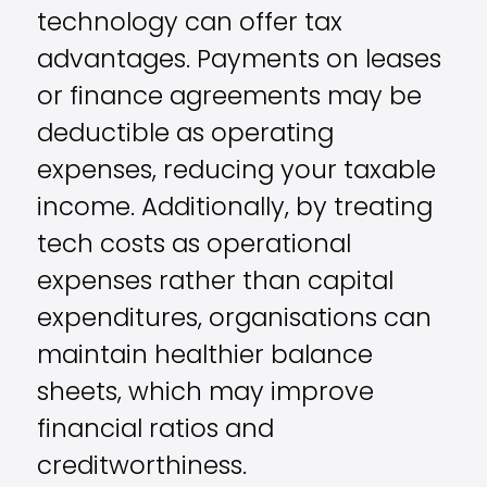
technology can offer tax
advantages. Payments on leases
or finance agreements may be
deductible as operating
expenses, reducing your taxable
income. Additionally, by treating
tech costs as operational
expenses rather than capital
expenditures, organisations can
maintain healthier balance
sheets, which may improve
financial ratios and
creditworthiness.