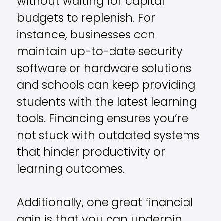
without waiting for capital
budgets to replenish. For
instance, businesses can
maintain up-to-date security
software or hardware solutions
and schools can keep providing
students with the latest learning
tools. Financing ensures you’re
not stuck with outdated systems
that hinder productivity or
learning outcomes.
Additionally, one great financial
gain is that you can underpin