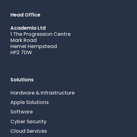
Head Office
Academia Ltd
1 The Progression Centre
Mark Road
Hemel Hempstead
HP2 7DW
Solutions
Hardware & Infrastructure
Apple Solutions
Software
Cyber Security
Cloud Services