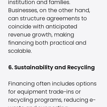
institution and families.
Businesses, on the other hand,
can structure agreements to
coincide with anticipated
revenue growth, making
financing both practical and
scalable.
6. Sustainability and Recycling
Financing often includes options
for equipment trade-ins or
recycling programs, reducing e-