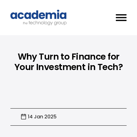
Why Turn to Finance for
Your Investment in Tech?
14 Jan 2025