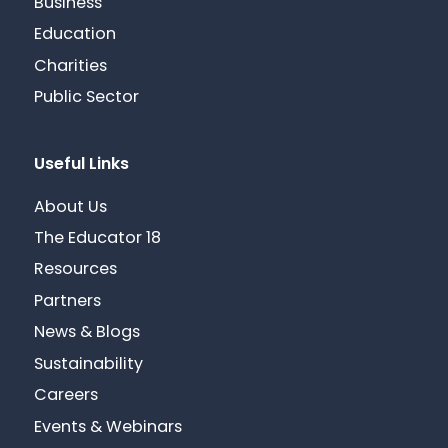
Business
Education
Charities
Public Sector
Useful Links
About Us
The Educator 18
Resources
Partners
News & Blogs
Sustainability
Careers
Events & Webinars