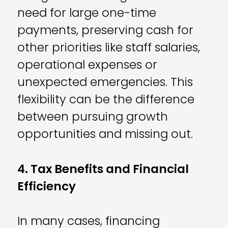
need for large one-time
payments, preserving cash for
other priorities like staff salaries,
operational expenses or
unexpected emergencies. This
flexibility can be the difference
between pursuing growth
opportunities and missing out.
4. Tax Benefits and Financial
Efficiency
In many cases, financing