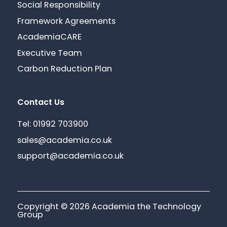
Social Responsibility
Framework Agreements
AcademiaCARE
Executive Team
Carbon Reduction Plan
Contact Us
Tel: 01992 703900
sales@academia.co.uk
support@academia.co.uk
Copyright © 2026 Academia the Technology
Group