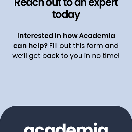
Reach out to an expert
today
Interested in how Academia
can help?
Fill out this form and
we’ll get back to you in no time!