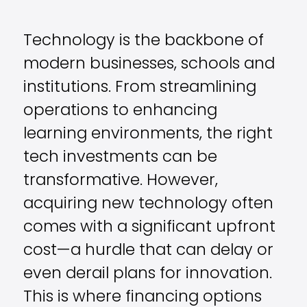
Technology is the backbone of
modern businesses, schools and
institutions. From streamlining
operations to enhancing
learning environments, the right
tech investments can be
transformative. However,
acquiring new technology often
comes with a significant upfront
cost—a hurdle that can delay or
even derail plans for innovation.
This is where financing options