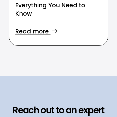
Everything You Need to
Know
Read more
Reach out to an expert