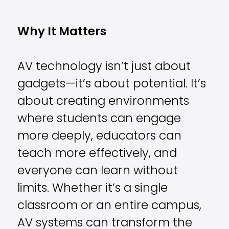
Why It Matters
AV technology isn’t just about
gadgets—it’s about potential. It’s
about creating environments
where students can engage
more deeply, educators can
teach more effectively, and
everyone can learn without
limits. Whether it’s a single
classroom or an entire campus,
AV systems can transform the