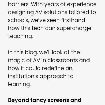
barriers. With years of experience
designing AV solutions tailored to
schools, we’ve seen firsthand
how this tech can supercharge
teaching.
In this blog, we’ll look at the
magic of AV in classrooms and
how it could redefine an
institution’s approach to
learning.
Beyond fancy screens and