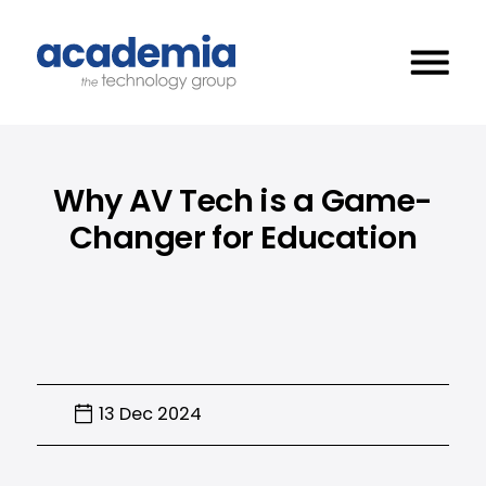
Why AV Tech is a Game-
Changer for Education
13 Dec 2024