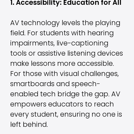
1. Accessibility: Education for All
AV technology levels the playing
field. For students with hearing
impairments, live-captioning
tools or assistive listening devices
make lessons more accessible.
For those with visual challenges,
smartboards and speech-
enabled tech bridge the gap. AV
empowers educators to reach
every student, ensuring no one is
left behind.