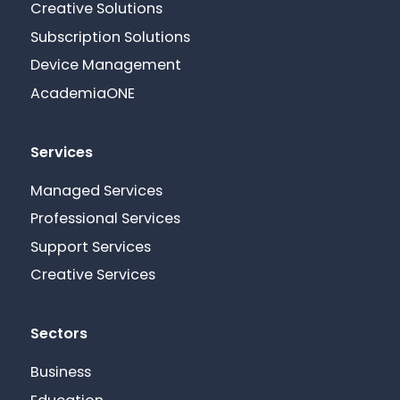
Creative Solutions
Subscription Solutions
Device Management
AcademiaONE
Services
Managed Services
Professional Services
Support Services
Creative Services
Sectors
Business