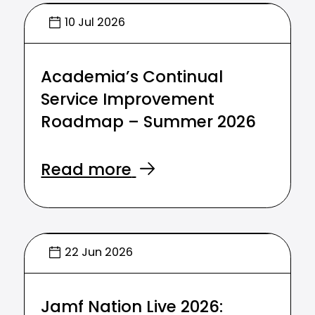
10 Jul 2026
Academia’s Continual
Service Improvement
Roadmap – Summer 2026
Read more
22 Jun 2026
Jamf Nation Live 2026: