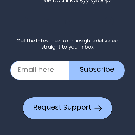
Get the latest news and insights delivered
straight to your inbox
Subscribe
Request Support