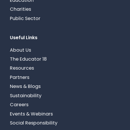
Education
Charities
Public Sector
Useful Links
About Us
The Educator 18
Resources
Partners
News & Blogs
Sustainability
Careers
Events & Webinars
Social Responsibility