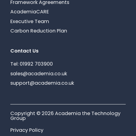
Framework Agreements
AcademiaCARE
Executive Team
Carbon Reduction Plan
Contact Us
Tel: 01992 703900
sales@academia.co.uk
support@academia.co.uk
Copyright © 2026 Academia the Technology
Group
Privacy Policy