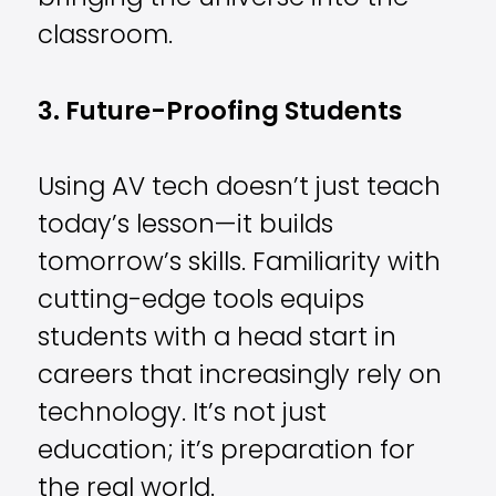
classroom.
3. Future-Proofing Students
Using AV tech doesn’t just teach
today’s lesson—it builds
tomorrow’s skills. Familiarity with
cutting-edge tools equips
students with a head start in
careers that increasingly rely on
technology. It’s not just
education; it’s preparation for
the real world.