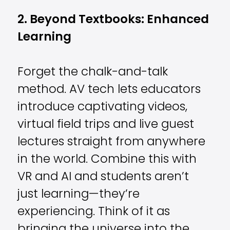
2. Beyond Textbooks: Enhanced
Learning
Forget the chalk-and-talk
method. AV tech lets educators
introduce captivating videos,
virtual field trips and live guest
lectures straight from anywhere
in the world. Combine this with
VR and AI and students aren’t
just learning—they’re
experiencing. Think of it as
bringing the universe into the