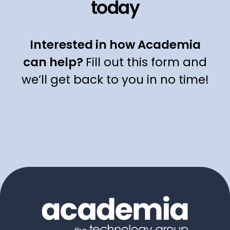
today
Interested in how Academia
can help?
Fill out this form and
we’ll get back to you in no time!