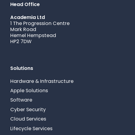
Head Office
Academia Ltd
1 The Progression Centre
Mark Road
Hemel Hempstead
HP2 7DW
Solutions
Hardware & Infrastructure
Apple Solutions
Software
Cyber Security
Cloud Services
Lifecycle Services