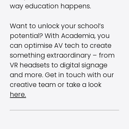
way education happens.
Want to unlock your school’s
potential? With Academia, you
can optimise AV tech to create
something extraordinary – from
VR headsets to digital signage
and more. Get in touch with our
creative team or take a look
here.