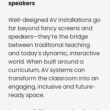
speakers
Well-designed AV installations go
far beyond fancy screens and
speakers—they’re the bridge
between traditional teaching
and today’s dynamic, interactive
world. When built around a
curriculum, AV systems can
transform the classroom into an
engaging, inclusive and future-
ready space.