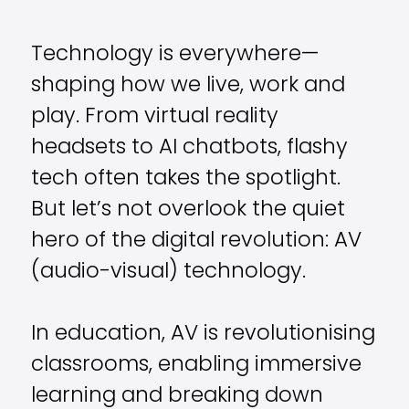
Technology is everywhere—
shaping how we live, work and
play. From virtual reality
headsets to AI chatbots, flashy
tech often takes the spotlight.
But let’s not overlook the quiet
hero of the digital revolution: AV
(audio-visual) technology.
In education, AV is revolutionising
classrooms, enabling immersive
learning and breaking down