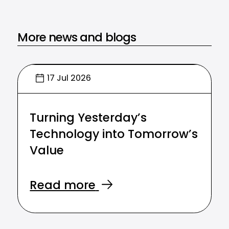
More news and blogs
17 Jul 2026
Turning Yesterday’s
Technology into Tomorrow’s
Value
Read more