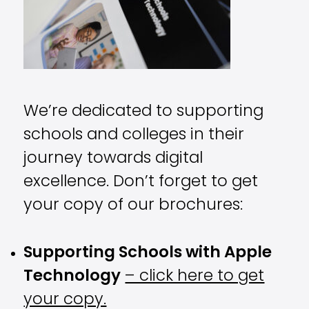
We’re dedicated to supporting
schools and colleges in their
journey towards digital
excellence. Don’t forget to get
your copy of our brochures:
Supporting Schools with Apple
Technology
– click here to get
your copy.