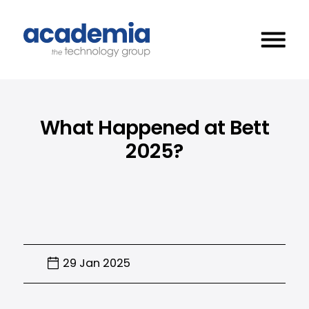
What Happened at Bett
2025?
29 Jan 2025