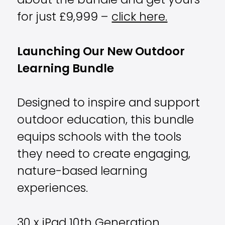
about the bundle and get yours
for just £9,999 –
click here.
Launching Our New Outdoor
Learning Bundle
Designed to inspire and support
outdoor education, this bundle
equips schools with the tools
they need to create engaging,
nature-based learning
experiences.
30 x iPad 10th Generation