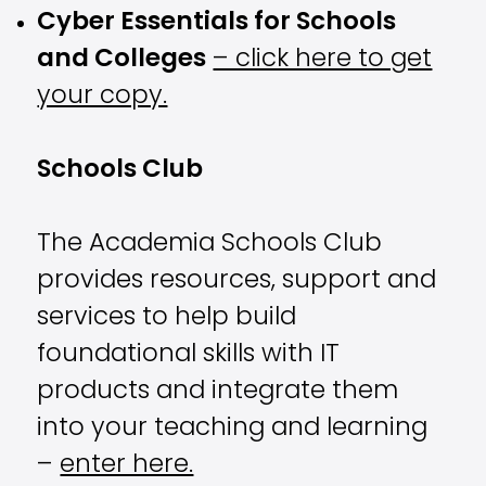
Cyber Essentials for Schools
and Colleges
– click here to get
your copy.
Schools Club
The Academia Schools Club
provides resources, support and
services to help build
foundational skills with IT
products and integrate them
into your teaching and learning
–
enter here.