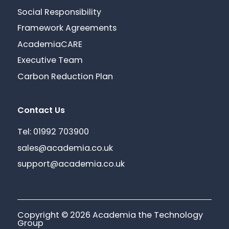
Social Responsibility
Framework Agreements
AcademiaCARE
Executive Team
Carbon Reduction Plan
Contact Us
Tel: 01992 703900
sales@academia.co.uk
support@academia.co.uk
Copyright © 2026 Academia the Technology
Group