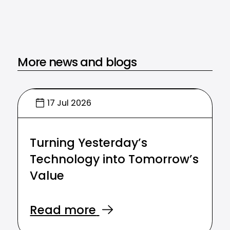
More news and blogs
17 Jul 2026
Turning Yesterday’s
Technology into Tomorrow’s
Value
Read more