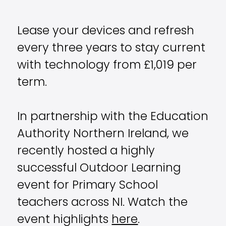
Lease your devices and refresh
every three years to stay current
with technology from £1,019 per
term.
In partnership with the Education
Authority Northern Ireland, we
recently hosted a highly
successful Outdoor Learning
event for Primary School
teachers across NI. Watch the
event highlights
here
.