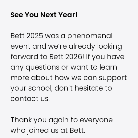
See You Next Year!
Bett 2025 was a phenomenal
event and we’re already looking
forward to Bett 2026! If you have
any questions or want to learn
more about how we can support
your school, don’t hesitate to
contact us.
Thank you again to everyone
who joined us at Bett.