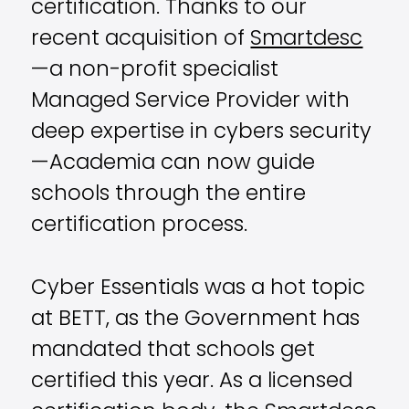
certification. Thanks to our
recent acquisition of
Smartdesc
—a non-profit specialist
Managed Service Provider with
deep expertise in cybers security
—Academia can now guide
schools through the entire
certification process.
Cyber Essentials was a hot topic
at BETT, as the Government has
mandated that schools get
certified this year. As a licensed