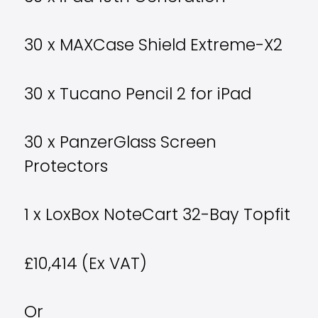
30 x MAXCase Shield Extreme-X2
30 x Tucano Pencil 2 for iPad
30 x PanzerGlass Screen
Protectors
1 x LoxBox NoteCart 32-Bay Topfit
£10,414 (Ex VAT)
Or