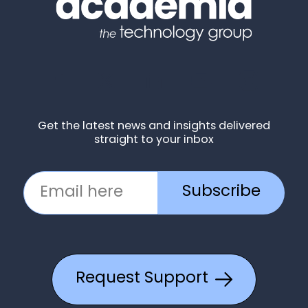
Get the latest news and insights delivered
straight to your inbox
Subscribe
Request Support