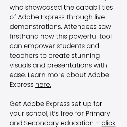
who showcased the capabilities
of Adobe Express through live
demonstrations. Attendees saw
firsthand how this powerful tool
can empower students and
teachers to create stunning
visuals and presentations with
ease. Learn more about Adobe
Express
here.
Get Adobe Express set up for
your school, it’s free for Primary
and Secondary education –
click