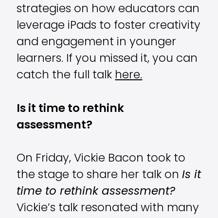
strategies on how educators can
leverage iPads to foster creativity
and engagement in younger
learners. If you missed it, you can
catch the full talk
here.
Is it time to rethink
assessment?
On Friday, Vickie Bacon took to
the stage to share her talk on
Is it
time to rethink assessment?
Vickie’s talk resonated with many