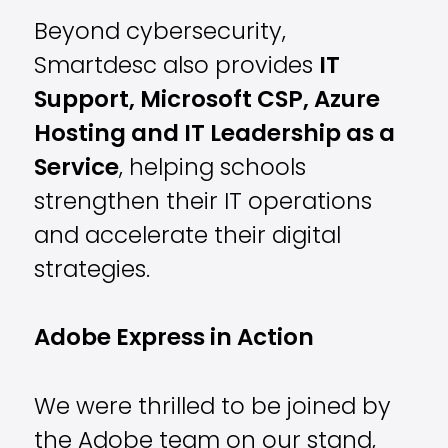
Beyond cybersecurity,
Smartdesc also provides
IT
Support, Microsoft CSP, Azure
Hosting and IT Leadership as a
Service
, helping schools
strengthen their IT operations
and accelerate their digital
strategies.
Adobe Express in Action
We were thrilled to be joined by
the Adobe team on our stand,