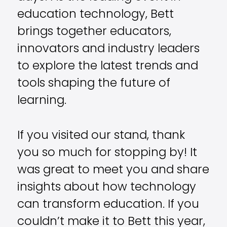
education technology, Bett
brings together educators,
innovators and industry leaders
to explore the latest trends and
tools shaping the future of
learning.
If you visited our stand, thank
you so much for stopping by! It
was great to meet you and share
insights about how technology
can transform education. If you
couldn’t make it to Bett this year,