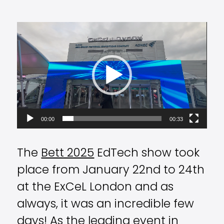
Video
Player
00:00
00:33
The
Bett 2025
EdTech show took
place from January 22nd to 24th
at the ExCeL London and as
always, it was an incredible few
days! As the leading event in