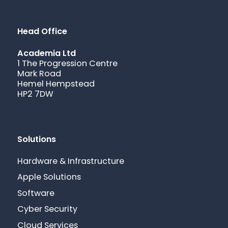
Head Office
Academia Ltd
1 The Progression Centre
Mark Road
Hemel Hempstead
HP2 7DW
Solutions
Hardware & Infrastructure
Apple Solutions
Software
Cyber Security
Cloud Services