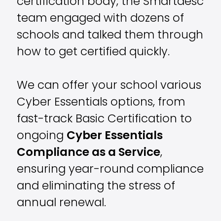
certification body, the Smartdesc
team engaged with dozens of
schools and
talked them through
how to get certified quickly.
We can offer your school various
Cyber Essentials options, from
fast-track Basic Certification to
ongoing
Cyber Essentials
Compliance as a Service
,
ensuring year-round compliance
and eliminating the stress of
annual renewal.