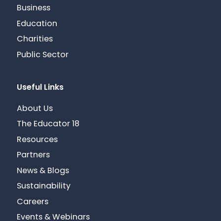
Business
Education
Charities
Public Sector
Useful Links
About Us
The Educator 18
Resources
Partners
News & Blogs
Sustainability
Careers
Events & Webinars