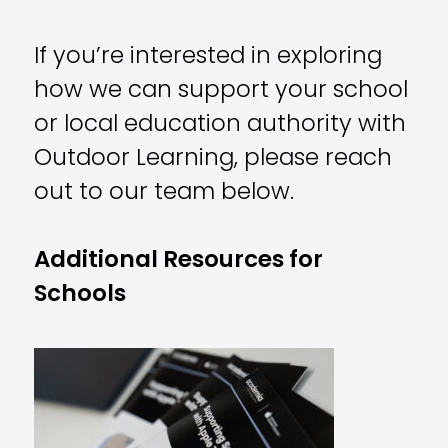
If you’re interested in exploring
how we can support your school
or local education authority with
Outdoor Learning, please reach
out to our team below.
Additional Resources for
Schools