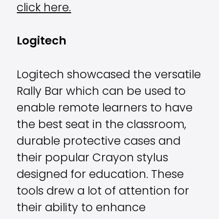
click here.
Logitech
Logitech showcased the versatile
Rally Bar which can be used to
enable remote learners to have
the best seat in the classroom,
durable protective cases and
their popular Crayon stylus
designed for education. These
tools drew a lot of attention for
their ability to enhance