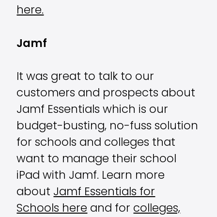
here.
Jamf
It was great to talk to our
customers and prospects about
Jamf Essentials which is our
budget-busting, no-fuss solution
for schools and colleges that
want to manage their school
iPad with Jamf.
Learn more
about
Jamf Essentials for
Schools here
and for
colleges,