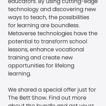
educators. By using cutting-edge
technology and discovering new
ways to teach, the possibilities
for learning are boundless.
Metaverse technologies have the
potential to transform school
lessons, enhance vocational
training and create new
opportunities for lifelong
learning.
We shared a special offer just for
The Bett Show. Find out more