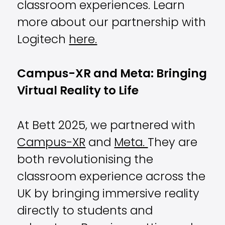
classroom experiences
. Learn
more about our partnership with
Logitech
here.
Campus-XR and Meta: Bringing
Virtual Reality to Life
At Bett 2025, we partnered with
Campus-XR
and
Meta.
They are
both revolutionising the
classroom experience across the
UK by bringing immersive reality
directly to students and