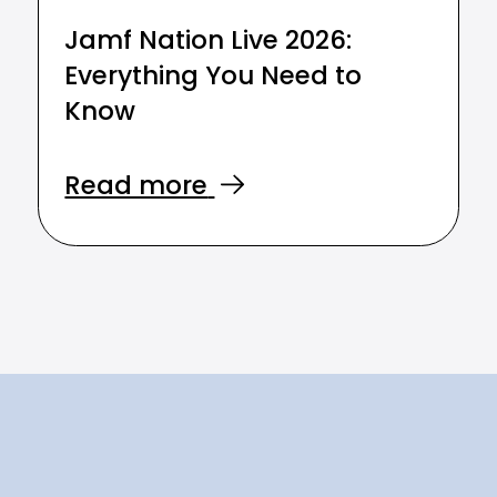
Jamf Nation Live 2026:
Everything You Need to
Know
Read more