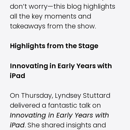
don’t worry—this blog highlights
all the key moments and
takeaways from the show.
Highlights from the Stage
Innovating in Early Years with
iPad
On Thursday, Lyndsey Stuttard
delivered a fantastic talk on
Innovating in Early Years with
iPad
. She shared insights and