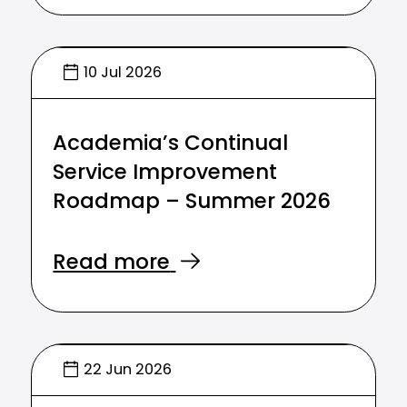
10 Jul 2026
Academia’s Continual
Service Improvement
Roadmap – Summer 2026
Read more
22 Jun 2026