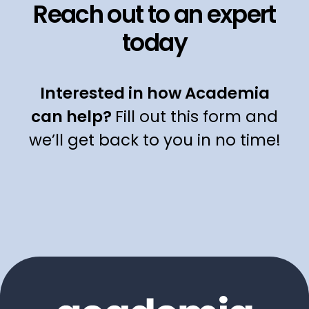
Reach out to an expert
today
Interested in how Academia
can help?
Fill out this form and
we’ll get back to you in no time!