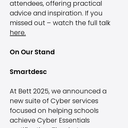
attendees, offering practical
advice and inspiration. If you
missed out – watch the full talk
here.
On Our Stand
Smartdesc
At Bett 2025, we announced a
new suite of Cyber services
focused on helping schools
achieve Cyber Essentials