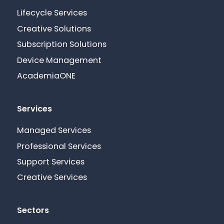
Lifecycle Services
Creative Solutions
Subscription Solutions
Device Management
AcademiaONE
Services
Managed Services
Professional Services
Support Services
Creative Services
Sectors