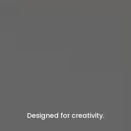
Designed for creativity.