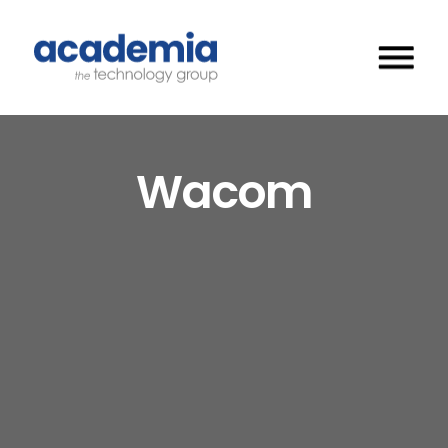
Wacom