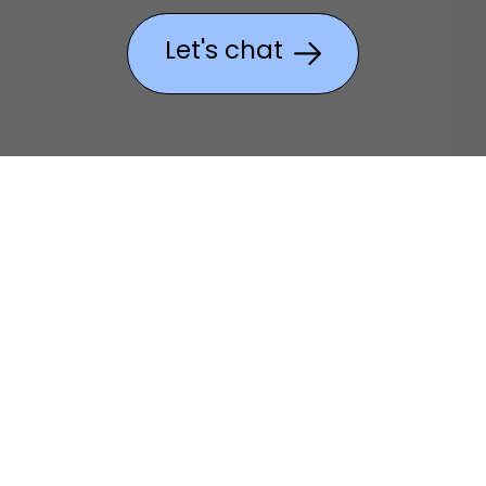
Let's chat
Create without
compromise.
As a
Wacom Partner
, Academia
can guide your team to the