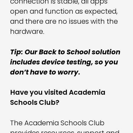
connection is stable, all apps
open and function as expected,
and there are no issues with the
hardware.
Tip: Our Back to School solution
includes device testing, so you
don’t have to worry.
Have you visited Academia
Schools Club?
The Academia Schools Club