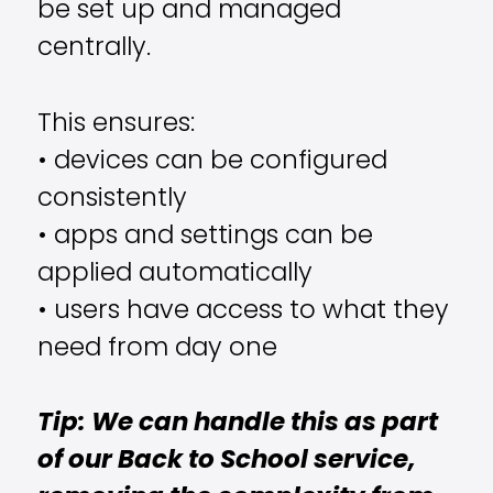
be set up and managed
centrally.
This ensures:
• devices can be configured
consistently
• apps and settings can be
applied automatically
• users have access to what they
need from day one
Tip: We can handle this as part
of our Back to School service,