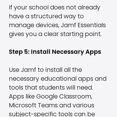
If your school does not already
have a structured way to
manage devices, Jamf Essentials
gives you a clear starting point.
Step 5: Install Necessary Apps
Use Jamf to install all the
necessary educational apps and
tools that students will need.
Apps like Google Classroom,
Microsoft Teams and various
subject-specific tools can be