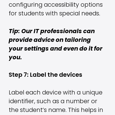
configuring accessibility options
for students with special needs.
Tip: Our IT professionals can
provide advice on tailoring
your settings and even do it for
you.
Step 7: Label the devices
Label each device with a unique
identifier, such as a number or
the student’s name. This helps in