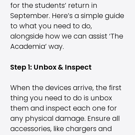
for the students’ return in
September. Here’s a simple guide
to what you need to do,
alongside how we can assist ‘The
Academia’ way.
Step 1: Unbox & Inspect
When the devices arrive, the first
thing you need to do is unbox
them and inspect each one for
any physical damage. Ensure all
accessories, like chargers and