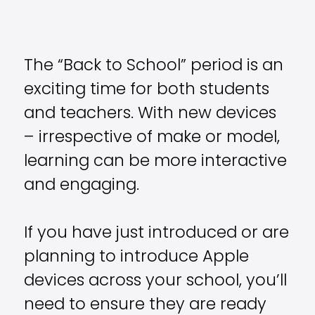
The “Back to School” period is an
exciting time for both students
and teachers. With new devices
– irrespective of make or model,
learning can be more interactive
and engaging.
If you have just introduced or are
planning to introduce Apple
devices across your school, you’ll
need to ensure they are ready