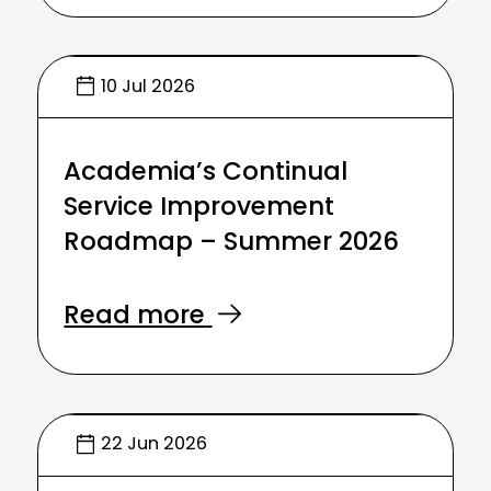
10 Jul 2026
Academia’s Continual
Service Improvement
Roadmap – Summer 2026
Read more
22 Jun 2026