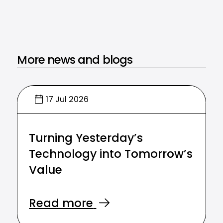
More news and blogs
17 Jul 2026
Turning Yesterday’s
Technology into Tomorrow’s
Value
Read more