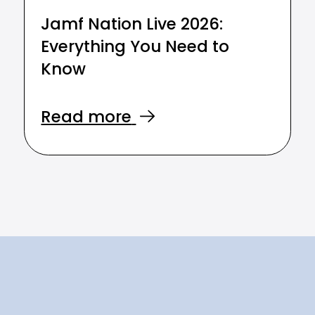
Jamf Nation Live 2026:
Everything You Need to
Know
Read more