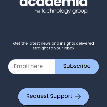
Get the latest news and insights delivered
straight to your inbox
Subscribe
Request Support