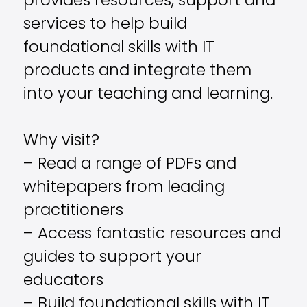
provides resources, support and
services to help build
foundational skills with IT
products and integrate them
into your teaching and learning.
Why visit?
– Read a range of PDFs and
whitepapers from leading
practitioners
– Access fantastic resources and
guides to support your
educators
– Build foundational skills with IT