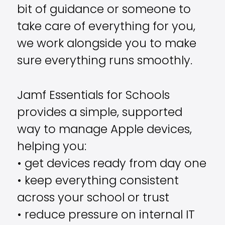
bit of guidance or someone to
take care of everything for you,
we work alongside you to make
sure everything runs smoothly.
Jamf Essentials for Schools
provides a simple, supported
way to manage Apple devices,
helping you:
• get devices ready from day one
• keep everything consistent
across your school or trust
• reduce pressure on internal IT