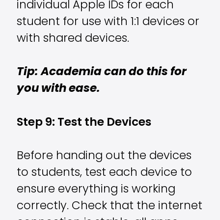
individual Apple IDs for each
student for use with 1:1 devices or
with shared devices.
Tip: Academia can do this for
you with ease.
Step 9: Test the Devices
Before handing out the devices
to students, test each device to
ensure everything is working
correctly. Check that the internet