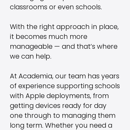
classrooms or even schools.
With the right approach in place,
it becomes much more
manageable — and that’s where
we can help.
At Academia, our team has years
of experience supporting schools
with Apple deployments, from
getting devices ready for day
one through to managing them
long term. Whether you need a