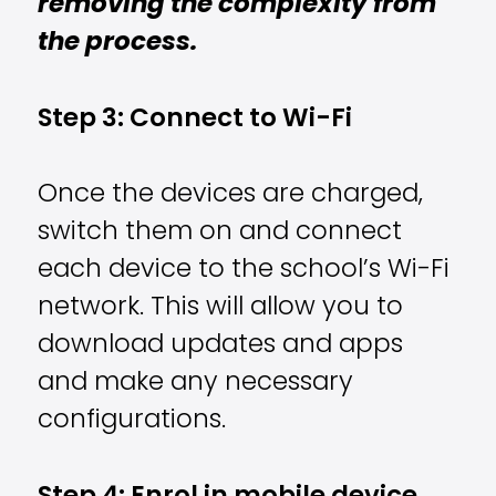
removing the complexity from
the process.
Step 3: Connect to Wi-Fi
Once the devices are charged,
switch them on and connect
each device to the school’s Wi-Fi
network. This will allow you to
download updates and apps
and make any necessary
configurations.