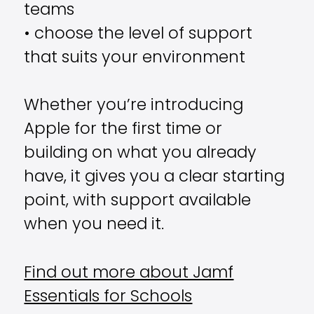
teams
• choose the level of support
that suits your environment
Whether you’re introducing
Apple for the first time or
building on what you already
have, it gives you a clear starting
point, with support available
when you need it.
Find out more about Jamf
Essentials for Schools