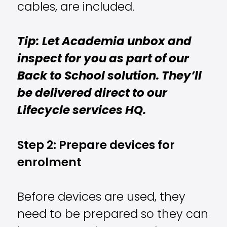
cables, are included.
Tip: Let Academia unbox and
inspect for you as part of our
Back to School solution. They’ll
be delivered direct to our
Lifecycle services HQ.
Step 2: Prepare devices for
enrolment
Before devices are used, they
need to be prepared so they can