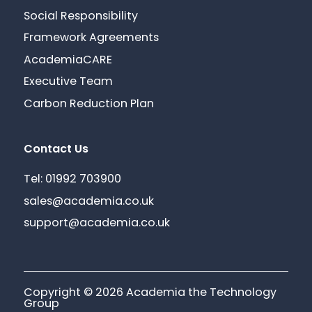
Social Responsibility
Framework Agreements
AcademiaCARE
Executive Team
Carbon Reduction Plan
Contact Us
Tel: 01992 703900
sales@academia.co.uk
support@academia.co.uk
Copyright © 2026 Academia the Technology
Group