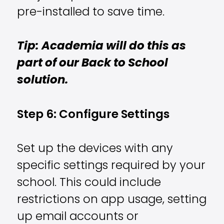
pre-installed to save time.
Tip: Academia will do this as
part of our Back to School
solution.
Step 6: Configure Settings
Set up the devices with any
specific settings required by your
school. This could include
restrictions on app usage, setting
up email accounts or