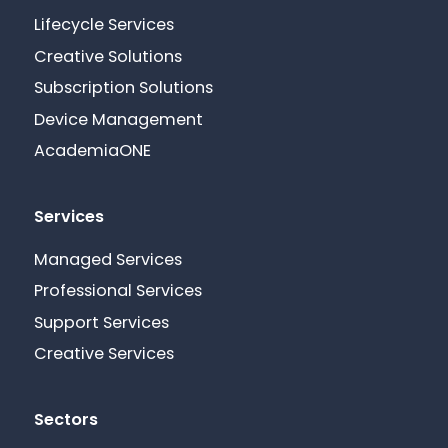
Lifecycle Services
Creative Solutions
Subscription Solutions
Device Management
AcademiaONE
Services
Managed Services
Professional Services
Support Services
Creative Services
Sectors