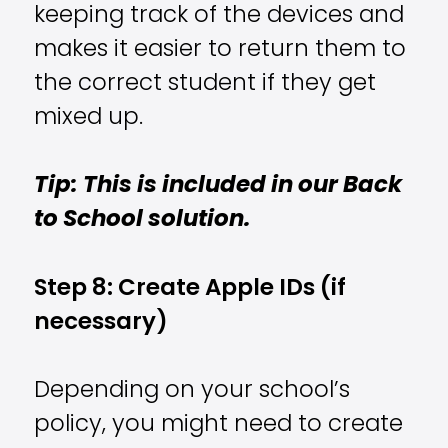
keeping track of the devices and
makes it easier to return them to
the correct student if they get
mixed up.
Tip: This is included in our Back
to School solution.
Step 8: Create Apple IDs (if
necessary)
Depending on your school’s
policy, you might need to create