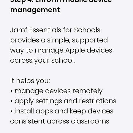
Step 4: Enrol in mobile device
management
Jamf Essentials for Schools
provides a simple, supported
way to manage Apple devices
across your school.
It helps you:
• manage devices remotely
• apply settings and restrictions
• install apps and keep devices
consistent across classrooms