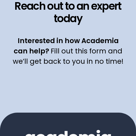
Reach out to an expert
today
Interested in how Academia
can help?
Fill out this form and
we’ll get back to you in no time!