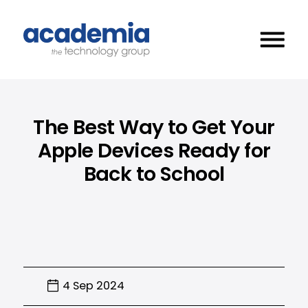
The Best Way to Get Your
Apple Devices Ready for
Back to School
4 Sep 2024