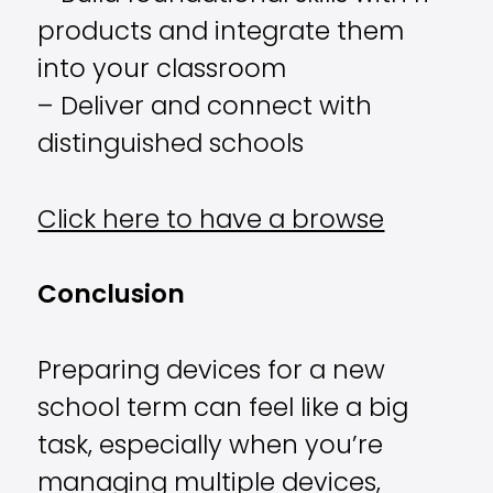
products and integrate them
into your classroom
– Deliver and connect with
distinguished schools
Click here to have a browse
Conclusion
Preparing devices for a new
school term can feel like a big
task, especially when you’re
managing multiple devices,