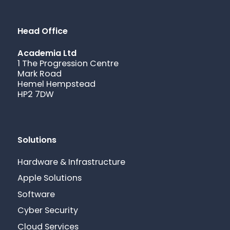
Head Office
Academia Ltd
1 The Progression Centre
Mark Road
Hemel Hempstead
HP2 7DW
Solutions
Hardware & Infrastructure
Apple Solutions
Software
Cyber Security
Cloud Services