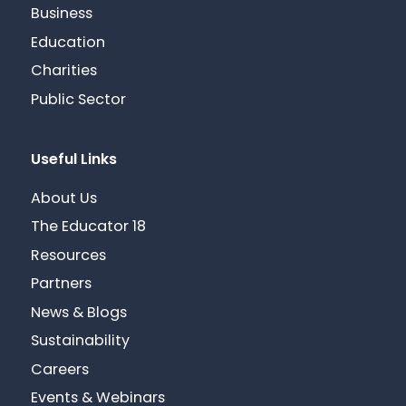
Business
Education
Charities
Public Sector
Useful Links
About Us
The Educator 18
Resources
Partners
News & Blogs
Sustainability
Careers
Events & Webinars