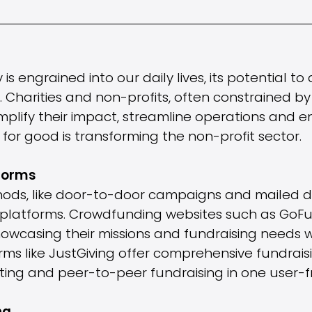
 engrained into our daily lives, its potential to 
r. Charities and non-profits, often constrained by
plify their impact, streamline operations and e
for good is transforming the non-profit sector.
forms
hods, like door-to-door campaigns and mailed do
e platforms. Crowdfunding websites such as GoF
owcasing their missions and fundraising needs 
orms like JustGiving offer comprehensive fundraisi
ting and peer-to-peer fundraising in one user-fr