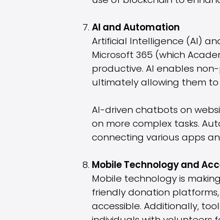
use of blockchain to enhance
AI and Automation
Artificial Intelligence (AI) 
Microsoft 365 (which Academ
productive. AI enables non-p
ultimately allowing them to 
AI-driven chatbots on websit
on more complex tasks. Auto
connecting various apps and 
Mobile Technology and Acce
Mobile technology is making 
friendly donation platform
accessible. Additionally, t