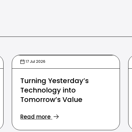
17 Jul 2026
Turning Yesterday’s
Technology into
Tomorrow’s Value
Read more