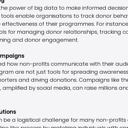
ng
 the power of big data to make informed decisio
tools enable organisations to track donor behav
effectiveness of their programmes. For instance,
ols for managing donor relationships, tracking c
anning and donor engagement.
Campaigns
d how non-profits communicate with their audie
gram are not just tools for spreading awareness
porters and driving donations. Campaigns like t
 amplified by social media, can raise millions and
utions
 be a logistical challenge for many non-profits 