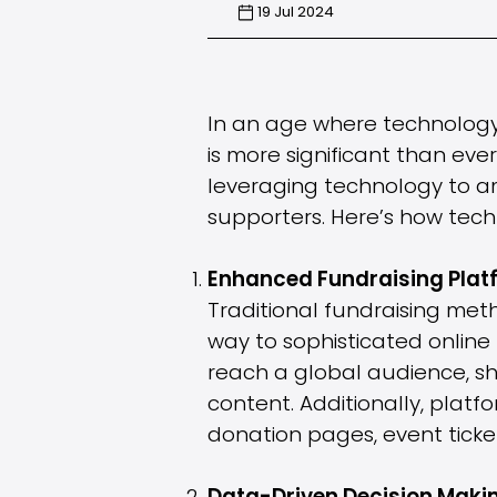
19 Jul 2024
In an age where technology is
is more significant than eve
leveraging technology to am
supporters. Here’s how tech 
Enhanced Fundraising Plat
Traditional fundraising met
way to sophisticated onlin
reach a global audience, sh
content. Additionally, platf
donation pages, event ticke