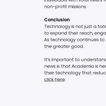
individuals with volunteers
non-profit missions.
Conclusion
Technology is not just a tool
to expand their reach, enga
As technology continues to e
the greater good.
It’s important to understan
news is that Academia is he
their technology that reduc
click here
.