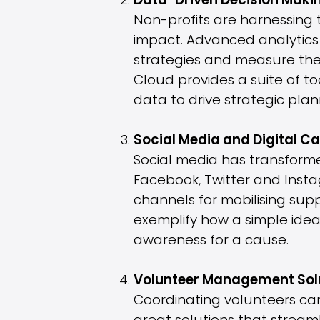
Data-Driven Decision Maki
Non-profits are harnessing
impact. Advanced analytics 
strategies and measure the 
Cloud provides a suite of to
data to drive strategic pl
Social Media and Digital 
Social media has transforme
Facebook, Twitter and Insta
channels for mobilising sup
exemplify how a simple idea,
awareness for a cause.
Volunteer Management Sol
Coordinating volunteers can