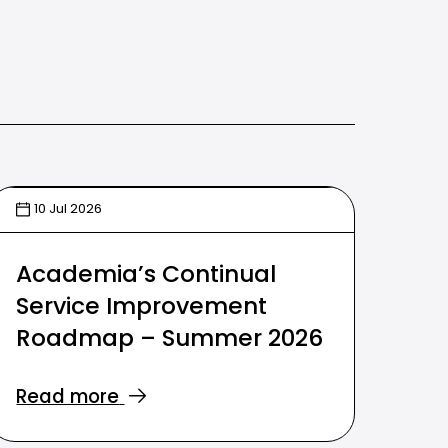
10 Jul 2026
Academia’s Continual
Service Improvement
Roadmap – Summer 2026
Read more