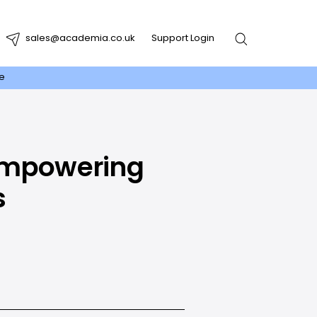
sales@academia.co.uk
Support Login
re
 Empowering
s