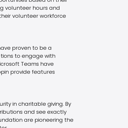
portunities based on their
king volunteer hours and
their volunteer workforce
have proven to be a
ations to engage with
Microsoft Teams have
opin provide features
ty in charitable giving. By
ributions and see exactly
oundation are pioneering the