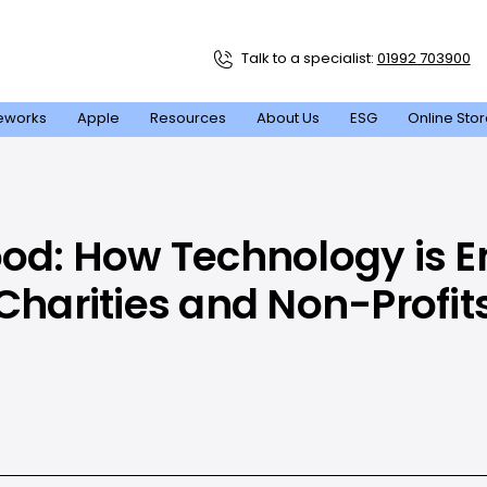
Talk to a specialist:
01992 703900
eworks
Apple
Resources
About Us
ESG
Online Sto
ood: How Technology is
Charities and Non-Profit