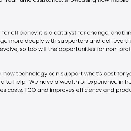
 for real-time assistance, showcasing how mobile
 for efficiency; it is a catalyst for change, enabl
ge more deeply with supporters and achieve thei
volve, so too will the opportunities for non-profi
d how technology can support what’s best for y
re to help. We have a wealth of experience in he
es costs, TCO and improves efficiency and produc