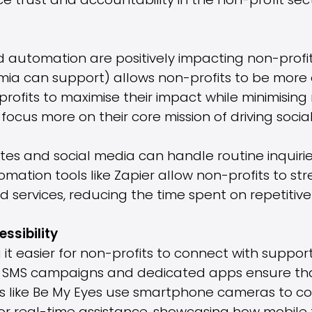
 trust and accountability in the non-profit sect
and automation are positively impacting non-profit
ia can support) allows non-profits to be more ef
rofits to maximise their impact while minimising
focus more on their core mission of driving socia
es and social media can handle routine inquiries
mation tools like Zapier allow non-profits to st
services, reducing the time spent on repetitive 
ssibility
it easier for non-profits to connect with suppor
s, SMS campaigns and dedicated apps ensure tha
ools like Be My Eyes use smartphone cameras to c