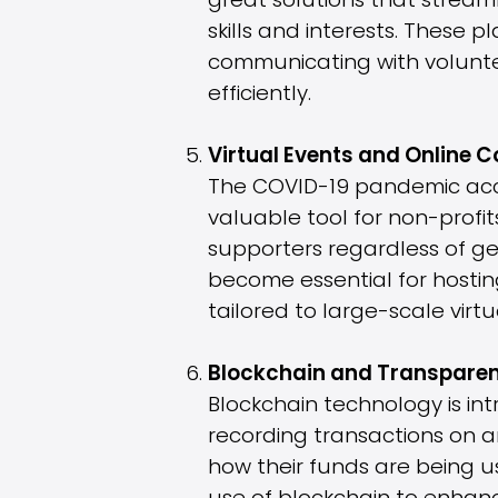
great solutions that stream
skills and interests. These 
communicating with voluntee
efficiently.
Virtual Events and Online
The COVID-19 pandemic acce
valuable tool for non-profi
supporters regardless of ge
become essential for hosting
tailored to large-scale virt
Blockchain and Transparen
Blockchain technology is in
recording transactions on a
how their funds are being u