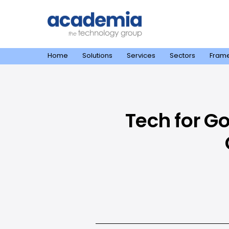
Home
Solutions
Services
Sectors
Fram
Tech for G