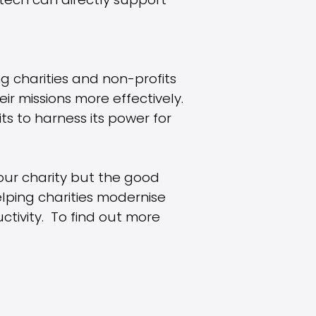
 tech can directly support
ing charities and non-profits
r missions more effectively.
ts to harness its power for
our charity but the good
lping charities modernise
tivity. To find out more