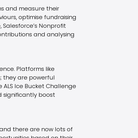
ns and measure their
iours, optimise fundraising
 Salesforce’s Nonprofit
ontributions and analysing
nce. Platforms like
; they are powerful
he ALS Ice Bucket Challenge
 significantly boost
and there are now lots of