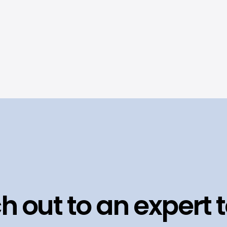
h out to an expert 