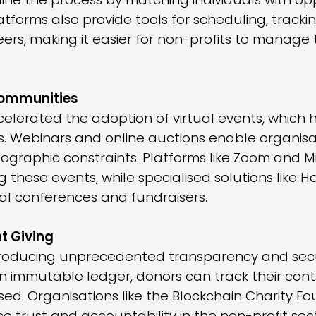
line the process by matching individuals with op
platforms also provide tools for scheduling, trac
rs, making it easier for non-profits to manage 
 Communities
lerated the adoption of virtual events, which 
ts. Webinars and online auctions enable organis
ographic constraints. Platforms like Zoom and 
 these events, while specialised solutions like H
ual conferences and fundraisers.
t Giving
troducing unprecedented transparency and securi
n immutable ledger, donors can track their cont
sed. Organisations like the Blockchain Charity F