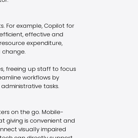
or.
s. For example, Copilot for
ficient, effective and
 resource expenditure,
l change.
, freeing up staff to focus
reamline workflows by
administrative tasks.
ters on the go. Mobile-
t giving is convenient and
onnect visually impaired