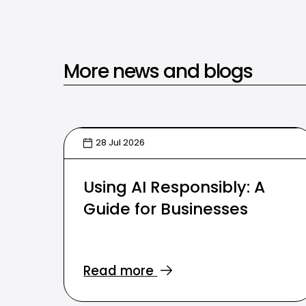
More news and blogs
28 Jul 2026
Using AI Responsibly: A
Guide for Businesses
Read more