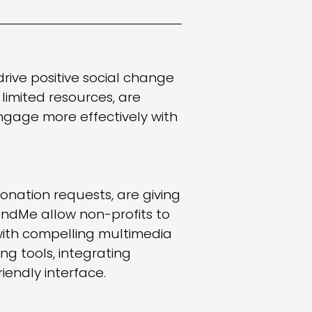
drive positive social change
 limited resources, are
ngage more effectively with
nation requests, are giving
undMe allow non-profits to
with compelling multimedia
ng tools, integrating
iendly interface.