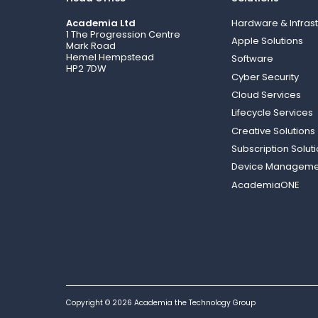
Academia Ltd
Hardware & Infrast
1 The Progression Centre
Apple Solutions
Mark Road
Hemel Hempstead
Software
HP2 7DW
Cyber Security
Cloud Services
Lifecycle Services
Creative Solutions
Subscription Solut
Device Manageme
AcademiaONE
Copyright © 2026 Academia the Technology Group