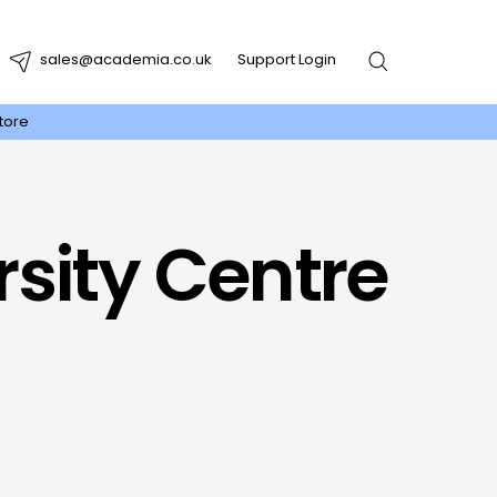
sales@academia.co.uk
Support Login
tore
rsity Centre