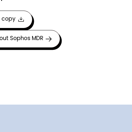
 copy
out Sophos MDR