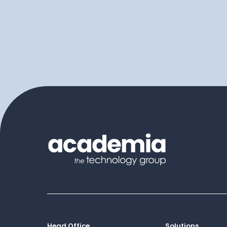
Head Office
Solutions