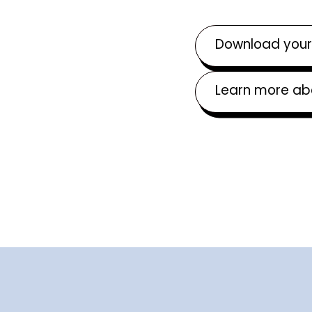
Download your
Learn more ab