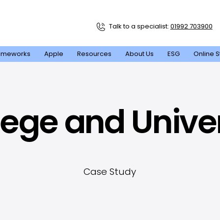
Talk to a specialist:
01992 703900
ameworks
Apple
Resources
About Us
ESG
Online S
llege and Unive
Case Study