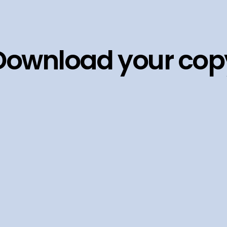
Download your cop