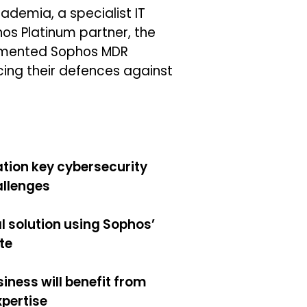
ademia, a specialist IT
os Platinum partner, the
emented Sophos MDR
ing their defences against
tion key cybersecurity
allenges
l solution using Sophos’
te
iness will benefit from
xpertise