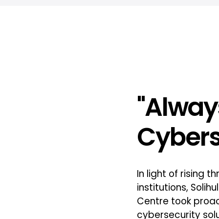
"Alway
Cybers
In light of rising 
institutions, Solih
Centre took proa
cybersecurity solu