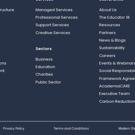
ructure
Managed Services
About Us
Professional Services
The Educator 18
Support Services
Resources
Creative Services
Partners
News & Blogs
Sustainability
Sectors
Careers
Business
ions
Events & Webinar
Education
nt
Social Responsibil
Charities
Framework Agre
Public Sector
AcademiaCARE
Executive Team
Carbon Reduction
Privacy Policy
Terms and Conditions
Modern Sl