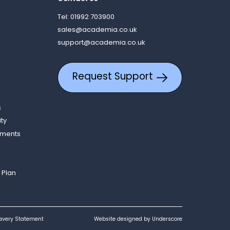
Tel: 01992 703900
sales@academia.co.uk
support@academia.co.uk
Request Support
s
ity
ements
 Plan
avery Statement
Website designed by Underscore