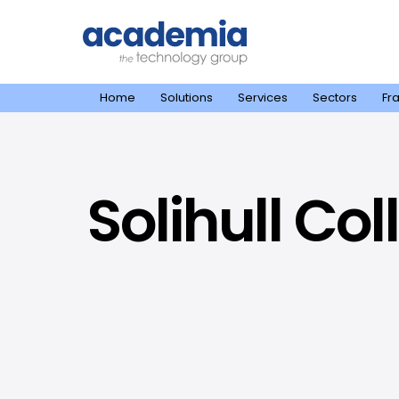
Home
Solutions
Services
Sectors
Fr
Solihull Co