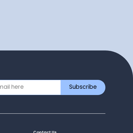
Subscribe
Contact Us