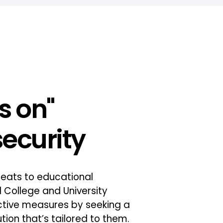
s on"
ecurity
threats to educational
ull College and University
ctive measures by seeking a
tion that’s tailored to them.