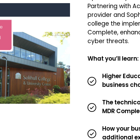
Partnering with Ac
provider and Soph
college the impl
Complete, enhanc
cyber threats.
What you’ll learn:
Higher Educa
business ch
The technica
MDR Comple
How your bus
additional e