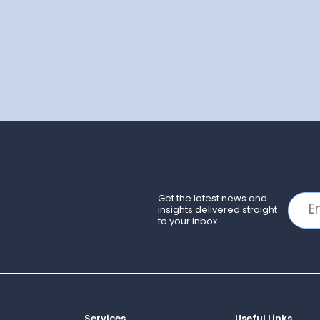
Get the latest news and
insights delivered straight
to your inbox
Services
Useful Links