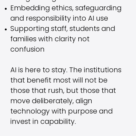
Embedding ethics, safeguarding
and responsibility into AI use
Supporting staff, students and
families with clarity not
confusion
AI is here to stay. The institutions
that benefit most will not be
those that rush, but those that
move deliberately, align
technology with purpose and
invest in capability.