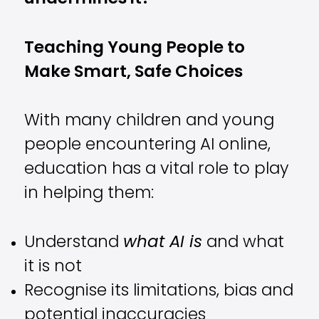
Teaching Young People to
Make Smart, Safe Choices
With many children and young
people encountering AI online,
education has a vital role to play
in helping them:
Understand
what AI is
and what
it is not
Recognise its limitations, bias and
potential inaccuracies