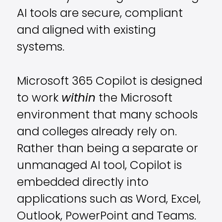
AI tools are secure, compliant
and aligned with existing
systems.
Microsoft 365 Copilot is designed
to work
within
the Microsoft
environment that many schools
and colleges already rely on.
Rather than being a separate or
unmanaged AI tool, Copilot is
embedded directly into
applications such as Word, Excel,
Outlook, PowerPoint and Teams.