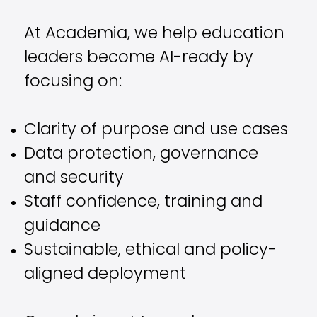
At Academia, we help education
leaders become AI-ready by
focusing on:
Clarity of purpose and use cases
Data protection, governance
and security
Staff confidence, training and
guidance
Sustainable, ethical and policy-
aligned deployment