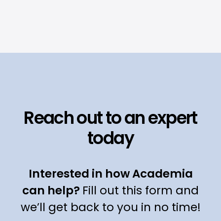
Reach out to an expert
today
Interested in how Academia
can help?
Fill out this form and
we’ll get back to you in no time!