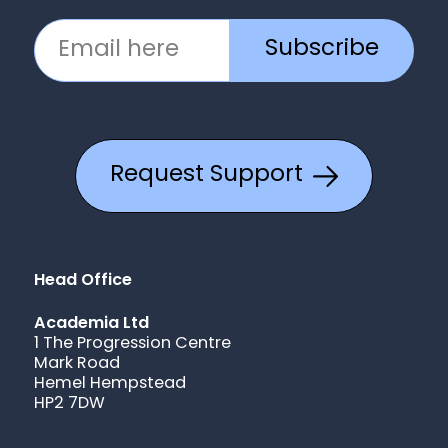
Subscribe
Request Support
Head Office
Academia Ltd
1 The Progression Centre
Mark Road
Hemel Hempstead
HP2 7DW