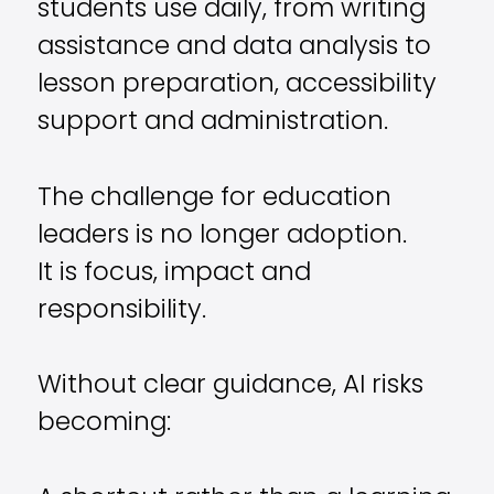
students use daily, from writing
assistance and data analysis to
lesson preparation, accessibility
support and administration.
The challenge for education
leaders is no longer adoption.
It is focus, impact and
responsibility.
Without clear guidance, AI risks
becoming: