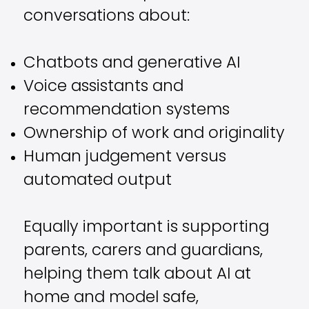
conversations about:
Chatbots and generative AI
Voice assistants and
recommendation systems
Ownership of work and originality
Human judgement versus
automated output
Equally important is supporting
parents, carers and guardians,
helping them talk about AI at
home and model safe,