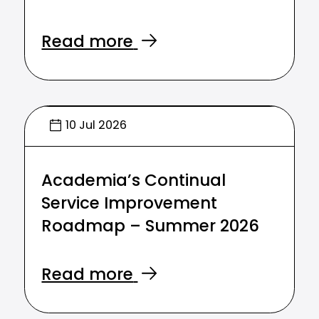
Read more
10 Jul 2026
Academia’s Continual
Service Improvement
Roadmap – Summer 2026
Read more