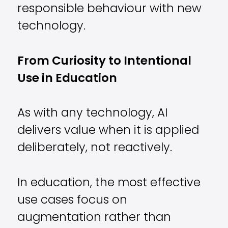
responsible behaviour with new
technology.
From Curiosity to Intentional
Use in Education
As with any technology, AI
delivers value when it is applied
deliberately, not reactively.
In education, the most effective
use cases focus on
augmentation rather than