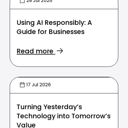
28 Jul 2026
Using AI Responsibly: A
Guide for Businesses
Read more
17 Jul 2026
Turning Yesterday’s
Technology into Tomorrow’s
Value