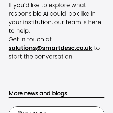
If you’d like to explore what
responsible AI could look like in
your institution, our team is here
to help.
Get in touch at
solutions@smartdesc.co.uk
to
start the conversation.
More news and blogs