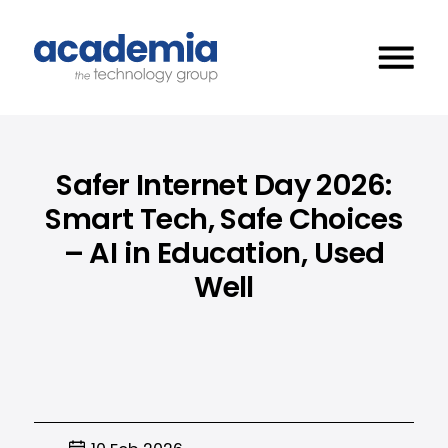
Safer Internet Day 2026:
Smart Tech, Safe Choices
– AI in Education, Used
Well