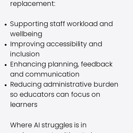
replacement:
Supporting staff workload and
wellbeing
Improving accessibility and
inclusion
Enhancing planning, feedback
and communication
Reducing administrative burden
so educators can focus on
learners
Where AI struggles is in