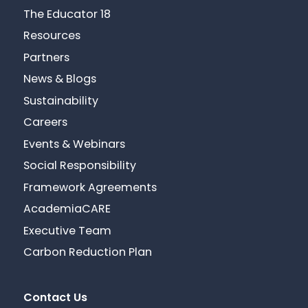
The Educator 18
Resources
Partners
News & Blogs
Sustainability
Careers
Events & Webinars
Social Responsibility
Framework Agreements
AcademiaCARE
Executive Team
Carbon Reduction Plan
Contact Us