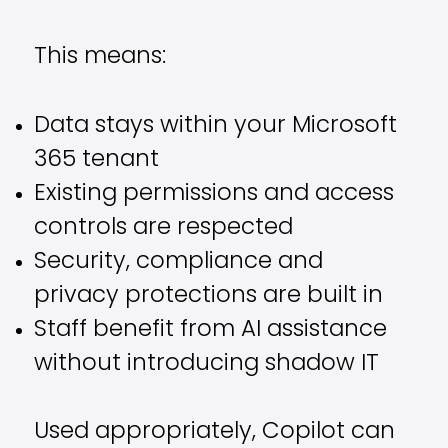
This means:
Data stays within your Microsoft
365 tenant
Existing permissions and access
controls are respected
Security, compliance and
privacy protections are built in
Staff benefit from AI assistance
without introducing shadow IT
Used appropriately, Copilot can