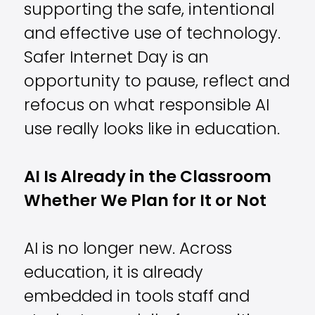
supporting the safe, intentional
and effective use of technology.
Safer Internet Day is an
opportunity to pause, reflect and
refocus on what responsible AI
use really looks like in education.
AI Is Already in the Classroom
Whether We Plan for It or Not
AI is no longer new. Across
education, it is already
embedded in tools staff and