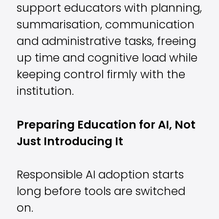
support educators with planning,
summarisation, communication
and administrative tasks, freeing
up time and cognitive load while
keeping control firmly with the
institution.
Preparing Education for AI, Not
Just Introducing It
Responsible AI adoption starts
long before tools are switched
on.