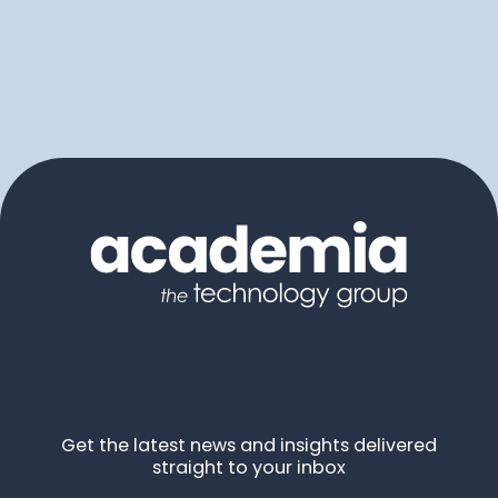
Get the latest news and insights delivered
straight to your inbox