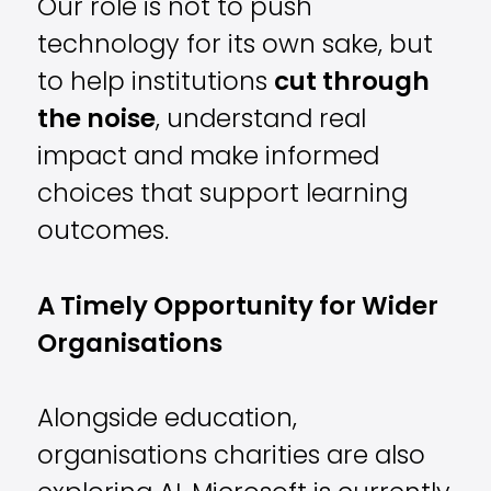
Our role is not to push
technology for its own sake, but
to help institutions
cut through
the noise
, understand real
impact and make informed
choices that support learning
outcomes.
A Timely Opportunity for Wider
Organisations
Alongside education,
organisations charities are also