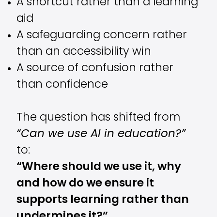
A shortcut rather than a learning
aid
A safeguarding concern rather
than an accessibility win
A source of confusion rather
than confidence
The question has shifted from
“Can we use AI in education?”
to:
“Where should we use it, why
and how do we ensure it
supports learning rather than
undermines it?”