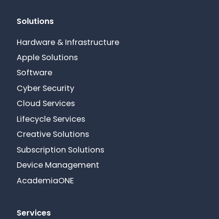
Solutions
Hardware & Infrastructure
Apple Solutions
Software
Cyber Security
Cloud Services
Lifecycle Services
Creative Solutions
Subscription Solutions
Device Management
AcademiaONE
Services