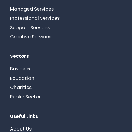
Managed Services
Professional Services
Support Services
Creative Services
Sectors
Business
Education
Charities
Public Sector
Useful Links
About Us