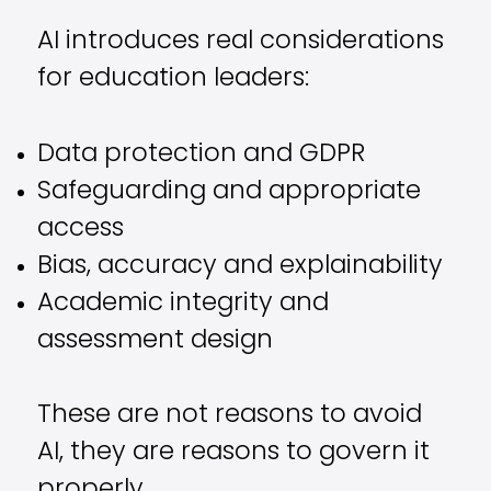
AI introduces real considerations
for education leaders:
Data protection and GDPR
Safeguarding and appropriate
access
Bias, accuracy and explainability
Academic integrity and
assessment design
These are not reasons to avoid
AI, they are reasons to govern it
properly.