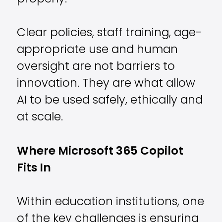
Clear policies, staff training, age-
appropriate use and human
oversight are not barriers to
innovation. They are what allow
AI to be used safely, ethically and
at scale.
Where Microsoft 365 Copilot
Fits In
Within education institutions, one
of the key challenges is ensuring