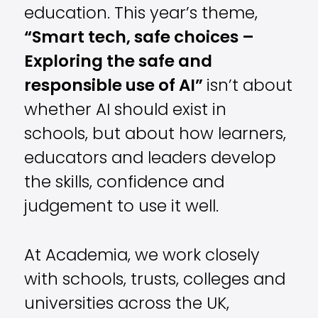
education. This year’s theme,
“Smart tech, safe choices –
Exploring the safe and
responsible use of AI”
isn’t about
whether AI should exist in
schools, but about how learners,
educators and leaders develop
the skills, confidence and
judgement to use it well.
At Academia, we work closely
with schools, trusts, colleges and
universities across the UK,