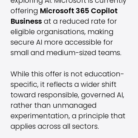
exploring AI. Microsoft is currently
offering
Microsoft 365 Copilot
Business
at a reduced rate for
eligible organisations, making
secure AI more accessible for
small and medium-sized teams.
While this offer is not education-
specific, it reflects a wider shift
toward responsible, governed AI,
rather than unmanaged
experimentation, a principle that
applies across all sectors.