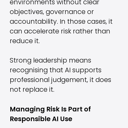
environments without clear
objectives, governance or
accountability. In those cases, it
can accelerate risk rather than
reduce it.
Strong leadership means
recognising that AI supports
professional judgement, it does
not replace it.
Managing Risk Is Part of
Responsible AI Use