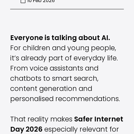
10 Feb 2026
Everyone is talking about AI.
For children and young people,
it’s already part of everyday life.
From voice assistants and
chatbots to smart search,
content generation and
personalised recommendations.
That reality makes
Safer Internet
Day 2026
especially relevant for