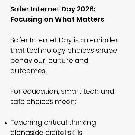
Safer Internet Day 2026:
Focusing on What Matters
Safer Internet Day is a reminder
that technology choices shape
behaviour, culture and
outcomes.
For education, smart tech and
safe choices mean:
Teaching critical thinking
alongside digital skills