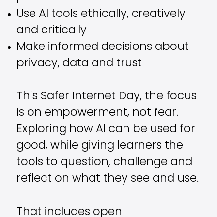
Use AI tools ethically, creatively
and critically
Make informed decisions about
privacy, data and trust
This Safer Internet Day, the focus
is on empowerment, not fear.
Exploring how AI can be used for
good, while giving learners the
tools to question, challenge and
reflect on what they see and use.
That includes open