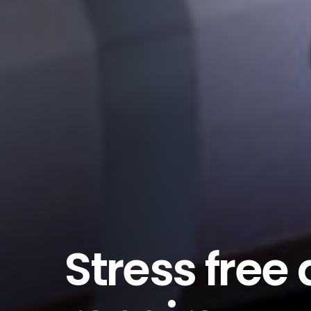
Stress free