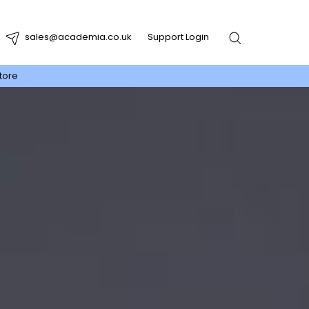
sales@academia.co.uk
Support Login
tore