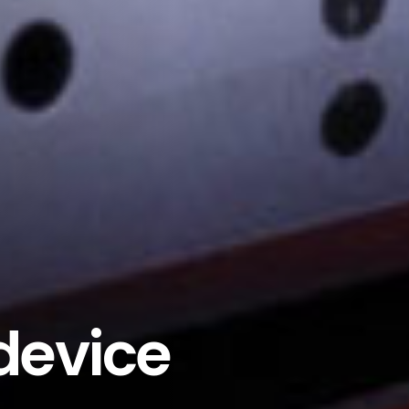
 device