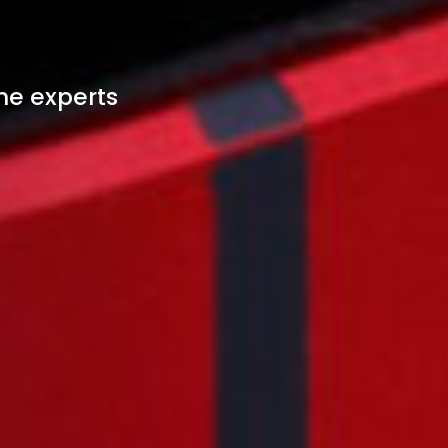
he experts