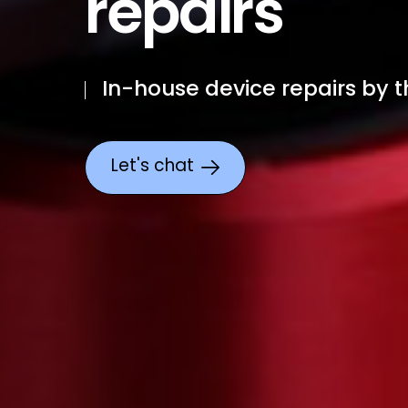
repairs
In-house device repairs by t
Let's chat