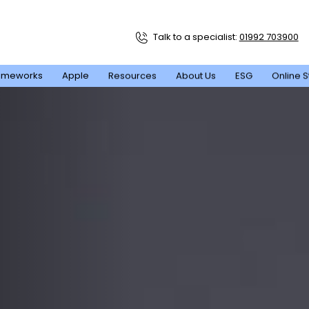
Talk to a specialist:
01992 703900
ameworks
Apple
Resources
About Us
ESG
Online S