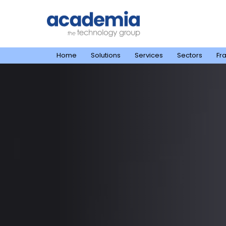
Home
Solutions
Services
Sectors
Fr