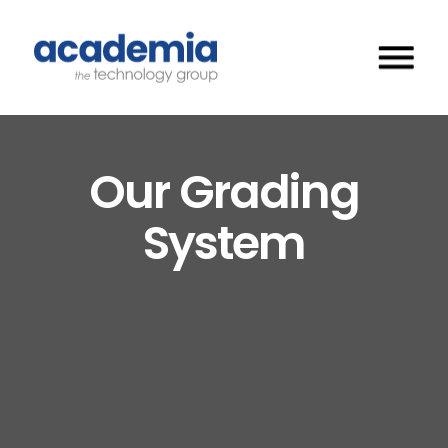
Our Grading
System