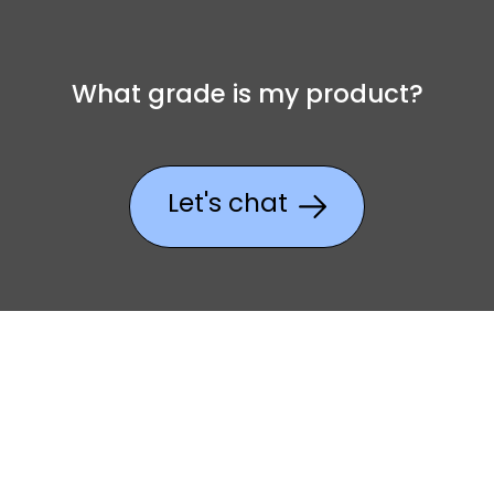
What grade is my product?
Let's chat