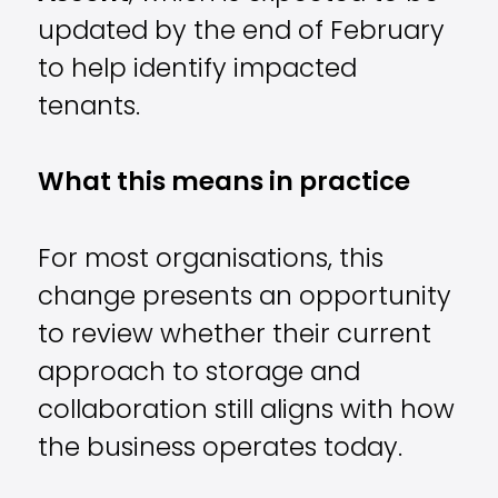
updated by the end of February
to help identify impacted
tenants.
What this means in practice
For most organisations, this
change presents an opportunity
to review whether their current
approach to storage and
collaboration still aligns with how
the business operates today.