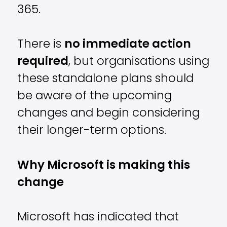
365.
There is
no immediate action
required
, but organisations using
these standalone plans should
be aware of the upcoming
changes and begin considering
their longer-term options.
Why Microsoft is making this
change
Microsoft has indicated that