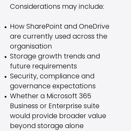
Considerations may include:
How SharePoint and OneDrive
are currently used across the
organisation
Storage growth trends and
future requirements
Security, compliance and
governance expectations
Whether a Microsoft 365
Business or Enterprise suite
would provide broader value
beyond storage alone