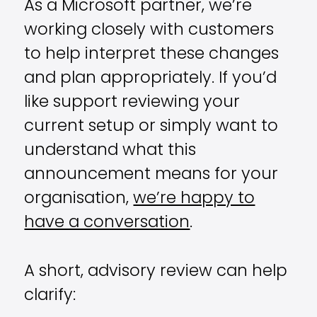
As a Microsoft partner, we’re
working closely with customers
to help interpret these changes
and plan appropriately. If you’d
like support reviewing your
current setup or simply want to
understand what this
announcement means for your
organisation,
we’re happy to
have a conversation
.
A short, advisory review can help
clarify: