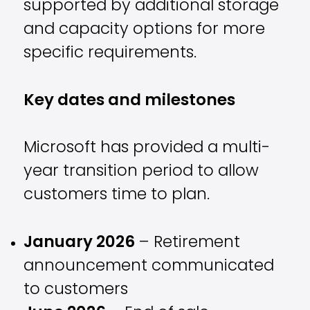
supported by additional storage
and capacity options for more
specific requirements.
Key dates and milestones
Microsoft has provided a multi-
year transition period to allow
customers time to plan.
January 2026
– Retirement
announcement communicated
to customers