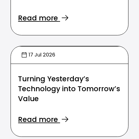
Read more
17 Jul 2026
Turning Yesterday’s
Technology into Tomorrow’s
Value
Read more