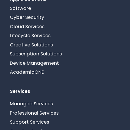
Software
Cyber Security
Cloud Services
Lifecycle Services
Creative Solutions
Subscription Solutions
Device Management
AcademiaONE
Services
Managed Services
Professional Services
Support Services