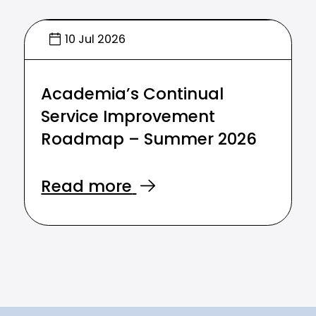
10 Jul 2026
Academia’s Continual
Service Improvement
Roadmap – Summer 2026
Read more