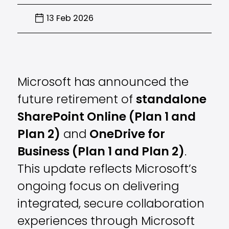
13 Feb 2026
Microsoft has announced the
future retirement of
standalone
SharePoint Online (Plan 1 and
Plan 2)
and
OneDrive for
Business (Plan 1 and Plan 2)
.
This update reflects Microsoft’s
ongoing focus on delivering
integrated, secure collaboration
experiences through Microsoft