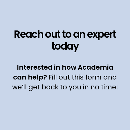
Reach out to an expert
today
Interested in how Academia
can help?
Fill out this form and
we’ll get back to you in no time!