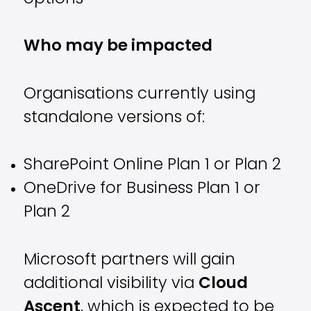
Who may be impacted
Organisations currently using
standalone versions of:
SharePoint Online Plan 1 or Plan 2
OneDrive for Business Plan 1 or
Plan 2
Microsoft partners will gain
additional visibility via
Cloud
Ascent
, which is expected to be