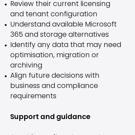
Review their current licensing
and tenant configuration
Understand available Microsoft
365 and storage alternatives
Identify any data that may need
optimisation, migration or
archiving
Align future decisions with
business and compliance
requirements
Support and guidance