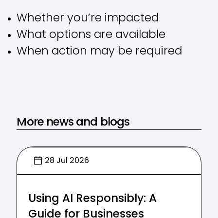
Whether you’re impacted
What options are available
When action may be required
More news and blogs
28 Jul 2026
Using AI Responsibly: A
Guide for Businesses