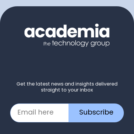
Get the latest news and insights delivered
straight to your inbox
Subscribe