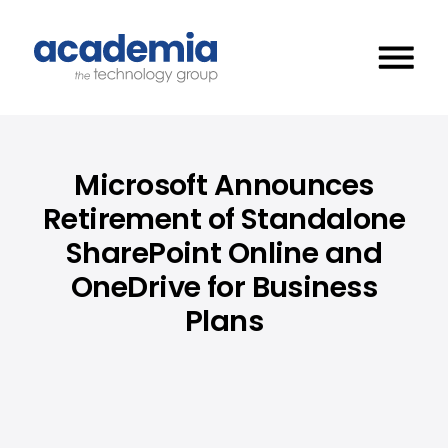
Microsoft Announces
Retirement of Standalone
SharePoint Online and
OneDrive for Business
Plans