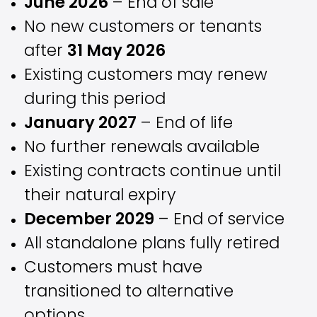
June 2026
– End of sale
No new customers or tenants
after
31 May 2026
Existing customers may renew
during this period
January 2027
– End of life
No further renewals available
Existing contracts continue until
their natural expiry
December 2029
– End of service
All standalone plans fully retired
Customers must have
transitioned to alternative
options