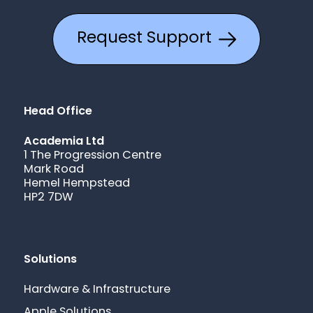
Request Support
Head Office
Academia Ltd
1 The Progression Centre
Mark Road
Hemel Hempstead
HP2 7DW
Solutions
Hardware & Infrastructure
Apple Solutions