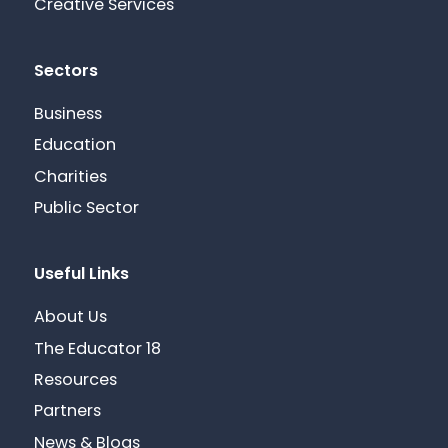
Creative Services
Sectors
Business
Education
Charities
Public Sector
Useful Links
About Us
The Educator 18
Resources
Partners
News & Blogs