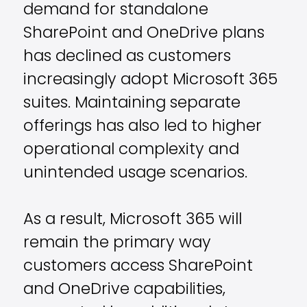
demand for standalone
SharePoint and OneDrive plans
has declined as customers
increasingly adopt Microsoft 365
suites. Maintaining separate
offerings has also led to higher
operational complexity and
unintended usage scenarios.
As a result, Microsoft 365 will
remain the primary way
customers access SharePoint
and OneDrive capabilities,