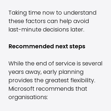
Taking time now to understand
these factors can help avoid
last-minute decisions later.
Recommended next steps
While the end of service is several
years away, early planning
provides the greatest flexibility.
Microsoft recommends that
organisations: