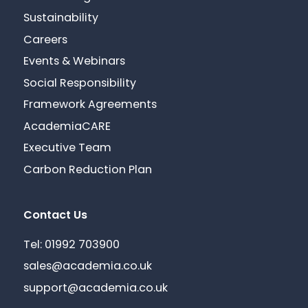
Sustainability
Careers
Events & Webinars
Social Responsibility
Framework Agreements
AcademiaCARE
Executive Team
Carbon Reduction Plan
Contact Us
Tel: 01992 703900
sales@academia.co.uk
support@academia.co.uk