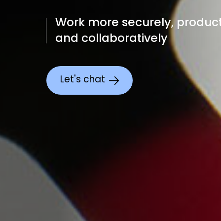
Work more securely, product
and collaboratively
Let's chat