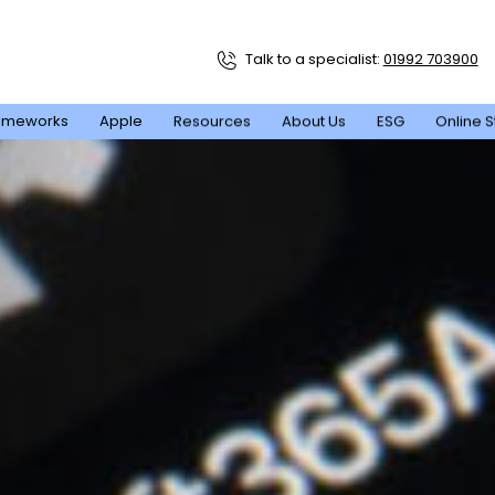
Talk to a specialist:
01992 703900
ameworks
Apple
Resources
About Us
ESG
Online S