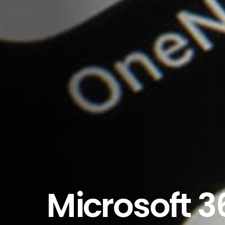
Microsoft 3