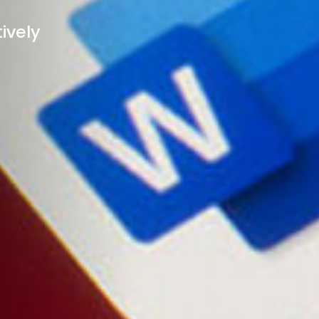
ively