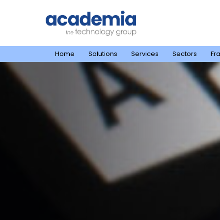
Home
Solutions
Services
Sectors
Fr