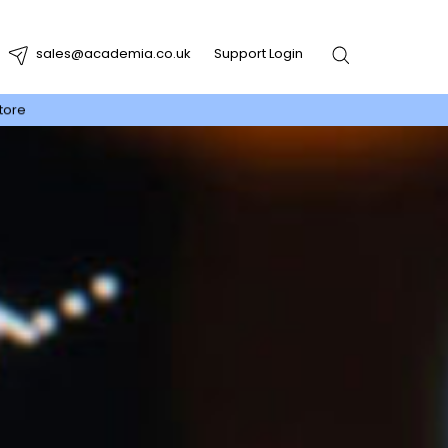
sales@academia.co.uk
Support Login
tore