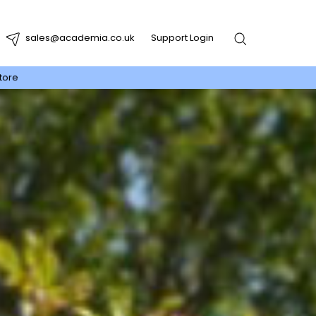
sales@academia.co.uk
Support Login
tore