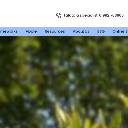
Talk to a specialist:
01992 703900
ameworks
Apple
Resources
About Us
ESG
Online S