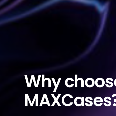
Why choos
MAXCases