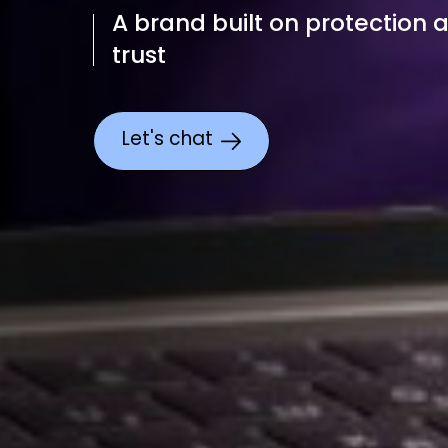
A brand built on protection 
trust
Let's chat