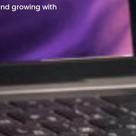
and growing with