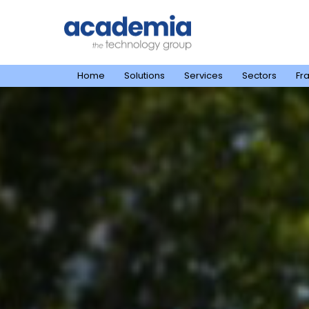
Home
Solutions
Services
Sectors
Fr