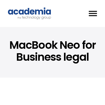
MacBook Neo for
Business legal