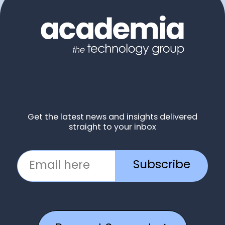
Get the latest news and insights delivered
straight to your inbox
Subscribe