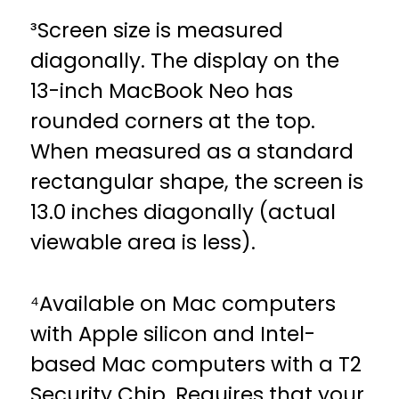
³Screen size is measured
diagonally. The display on the
13-inch MacBook Neo has
rounded corners at the top.
When measured as a standard
rectangular shape, the screen is
13.0 inches diagonally (actual
viewable area is less).
⁴Available on Mac computers
with Apple silicon and Intel-
based Mac computers with a T2
Security Chip. Requires that your