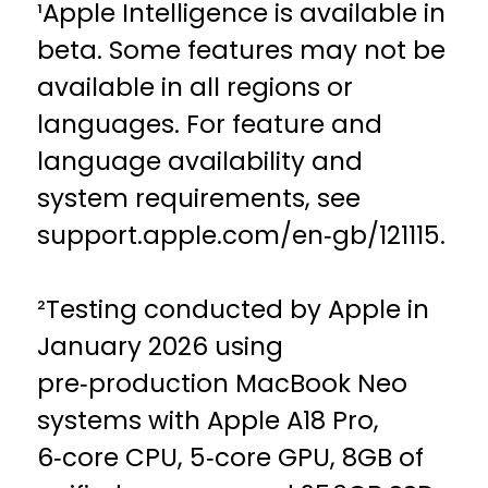
¹Apple Intelligence is available in
beta. Some features may not be
available in all regions or
languages. For feature and
language availability and
system requirements, see
support.apple.com/en‑gb/121115.
²Testing conducted by Apple in
January 2026 using
pre‑production MacBook Neo
systems with Apple A18 Pro,
6‑core CPU, 5‑core GPU, 8GB of