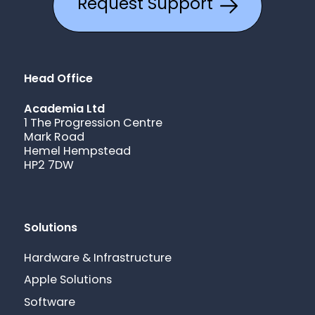
Request Support
Head Office
Academia Ltd
1 The Progression Centre
Mark Road
Hemel Hempstead
HP2 7DW
Solutions
Hardware & Infrastructure
Apple Solutions
Software