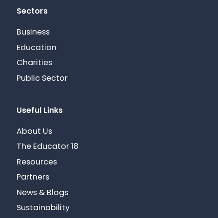
Sectors
Business
Education
Charities
Public Sector
Useful Links
About Us
The Educator 18
Resources
Partners
News & Blogs
Sustainability