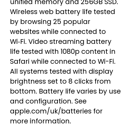
unified memory and 256GB SSD.
Wireless web battery life tested
by browsing 25 popular
websites while connected to
Wi‑Fi. Video streaming battery
life tested with 1080p content in
Safari while connected to Wi-Fi.
All systems tested with display
brightness set to 8 clicks from
bottom. Battery life varies by use
and configuration. See
apple.com/uk/batteries for
more information.