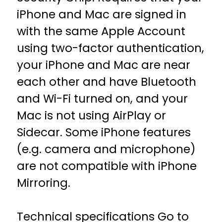
iPhone and Mac are signed in
with the same Apple Account
using two-factor authentication,
your iPhone and Mac are near
each other and have Bluetooth
and Wi-Fi turned on, and your
Mac is not using AirPlay or
Sidecar. Some iPhone features
(e.g. camera and microphone)
are not compatible with iPhone
Mirroring.
Technical specifications
Go to