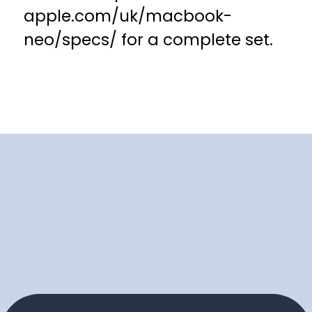
apple.com/uk/macbook-
neo/specs/ for a complete set.