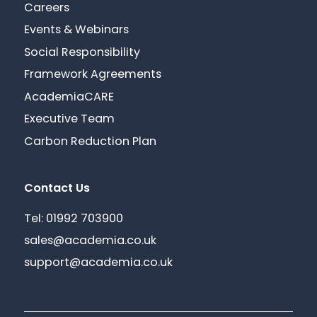
Careers
Events & Webinars
Social Responsibility
Framework Agreements
AcademiaCARE
Executive Team
Carbon Reduction Plan
Contact Us
Tel: 01992 703900
sales@academia.co.uk
support@academia.co.uk