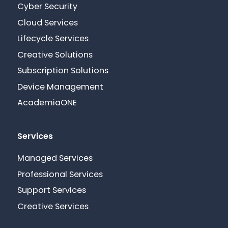
Cyber Security
Cloud Services
Lifecycle Services
Creative Solutions
Subscription Solutions
Device Management
AcademiaONE
Services
Managed Services
Professional Services
Support Services
Creative Services