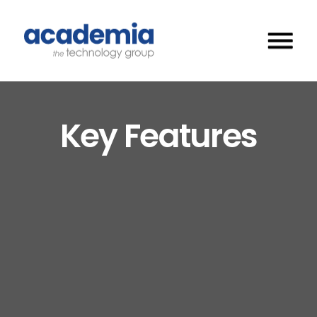
Key Features