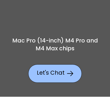
Mac Pro (14-inch) M4 Pro and
M4 Max chips
Let's Chat