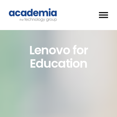
Lenovo for
Education