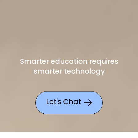
Smarter education requires
smarter technology
Let's Chat