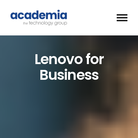
Lenovo for
Business