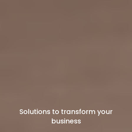
Solutions to transform your
business