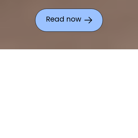
Read now
What can Lenovo do for
you