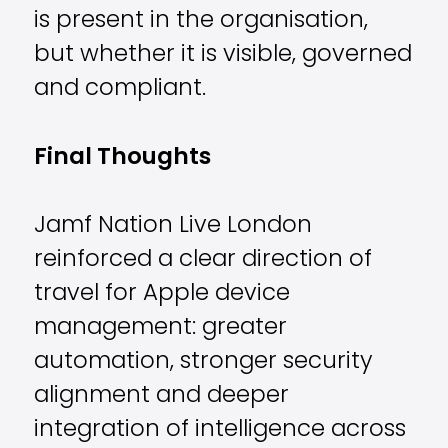
is present in the organisation,
but whether it is visible, governed
and compliant.
Final Thoughts
Jamf Nation Live London
reinforced a clear direction of
travel for Apple device
management: greater
automation, stronger security
alignment and deeper
integration of intelligence across