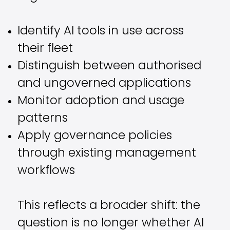
Identify AI tools in use across
their fleet
Distinguish between authorised
and ungoverned applications
Monitor adoption and usage
patterns
Apply governance policies
through existing management
workflows
This reflects a broader shift: the
question is no longer whether AI