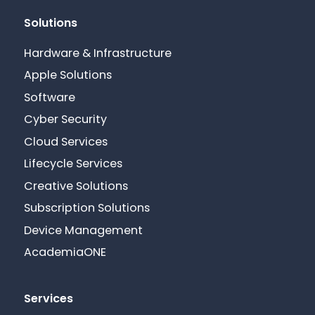
Solutions
Hardware & Infrastructure
Apple Solutions
Software
Cyber Security
Cloud Services
Lifecycle Services
Creative Solutions
Subscription Solutions
Device Management
AcademiaONE
Services