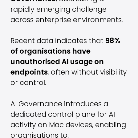
rapidly emerging challenge
across enterprise environments.
Recent data indicates that
98%
of organisations have
unauthorised AI usage on
endpoints
, often without visibility
or control.
AI Governance introduces a
dedicated control plane for AI
activity on Mac devices, enabling
organisations to: