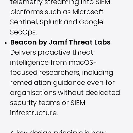
telemetry streaming into SIEM
platforms such as Microsoft
Sentinel, Splunk and Google
SecOps.
Beacon by Jamf Threat Labs
Delivers proactive threat
intelligence from macOS-
focused researchers, including
remediation guidance even for
organisations without dedicated
security teams or SIEM
infrastructure.