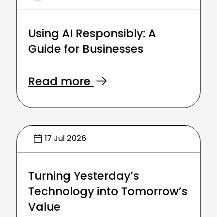
Using AI Responsibly: A
Guide for Businesses
Read more
17 Jul 2026
Turning Yesterday’s
Technology into Tomorrow’s
Value