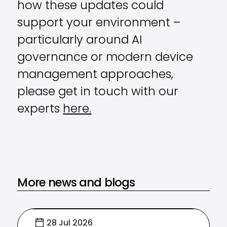
how these updates could
support your environment –
particularly around AI
governance or modern device
management approaches,
please get in touch with our
experts
here.
More news and blogs
28 Jul 2026