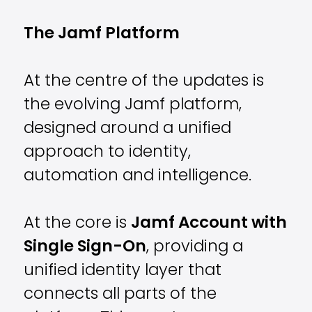
The Jamf Platform
At the centre of the updates is
the evolving
Jamf
platform,
designed around a unified
approach to identity,
automation and intelligence.
At the core is
Jamf Account with
Single Sign-On
, providing a
unified identity layer that
connects all parts of the