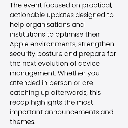
The event focused on practical,
actionable updates designed to
help organisations and
institutions to optimise their
Apple environments, strengthen
security posture and prepare for
the next evolution of device
management. Whether you
attended in person or are
catching up afterwards, this
recap highlights the most
important announcements and
themes.