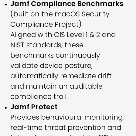
Jamf Compliance Benchmarks
(built on the macOS Security
Compliance Project)
Aligned with CIS Level 1 & 2 and
NIST standards, these
benchmarks continuously
validate device posture,
automatically remediate drift
and maintain an auditable
compliance trail.
Jamf Protect
Provides behavioural monitoring,
real-time threat prevention and