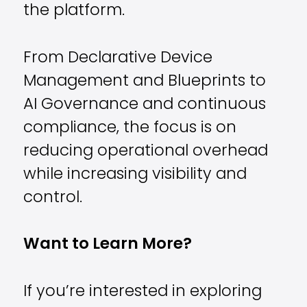
the platform.
From Declarative Device
Management and Blueprints to
AI Governance and continuous
compliance, the focus is on
reducing operational overhead
while increasing visibility and
control.
Want to Learn More?
If you’re interested in exploring