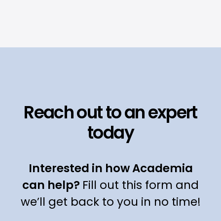
Reach out to an expert
today
Interested in how Academia
can help?
Fill out this form and
we’ll get back to you in no time!