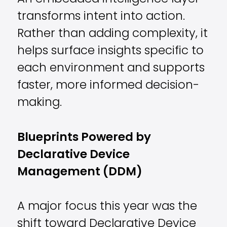
transforms intent into action.
Rather than adding complexity, it
helps surface insights specific to
each environment and supports
faster, more informed decision-
making.
Blueprints Powered by
Declarative Device
Management (DDM)
A major focus this year was the
shift toward Declarative Device