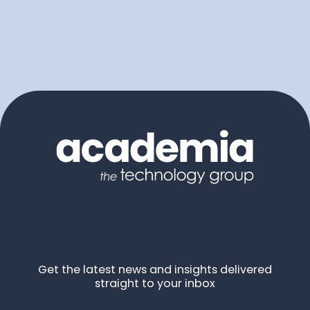
Get the latest news and insights delivered
straight to your inbox