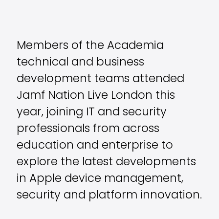
Members of the Academia
technical and business
development teams attended
Jamf Nation Live London
this
year, joining IT and security
professionals from across
education and enterprise to
explore the latest developments
in Apple device management,
security and platform innovation.