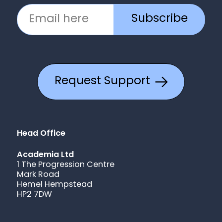
Subscribe
Request Support
Head Office
Academia Ltd
1 The Progression Centre
Mark Road
Hemel Hempstead
HP2 7DW