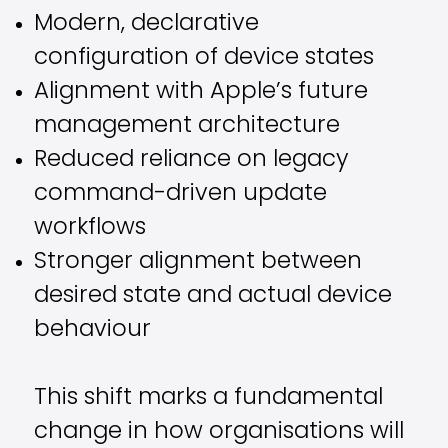
Modern, declarative
configuration of device states
Alignment with Apple’s future
management architecture
Reduced reliance on legacy
command-driven update
workflows
Stronger alignment between
desired state and actual device
behaviour
This shift marks a fundamental
change in how organisations will