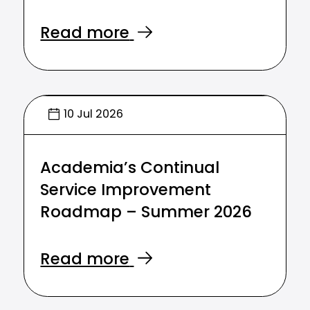
Read more
10 Jul 2026
Academia’s Continual
Service Improvement
Roadmap – Summer 2026
Read more