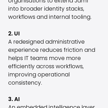
organisations to extend Jamf
into broader identity stacks,
workflows and internal tooling.
2. UI
A redesigned administrative
experience reduces friction and
helps IT teams move more
efficiently across workflows,
improving operational
consistency.
3. AI
An embedded intelligence layer