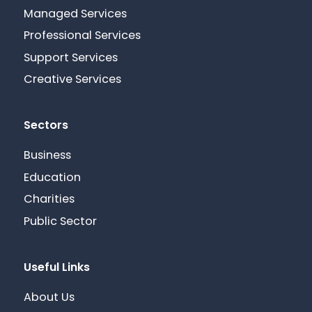
Managed Services
Professional Services
Support Services
Creative Services
Sectors
Business
Education
Charities
Public Sector
Useful Links
About Us