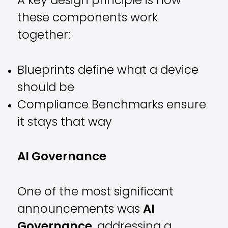
A key design principle is how
these components work
together:
Blueprints define what a device
should be
Compliance Benchmarks ensure
it stays that way
AI Governance
One of the most significant
announcements was
AI
Governance
, addressing a