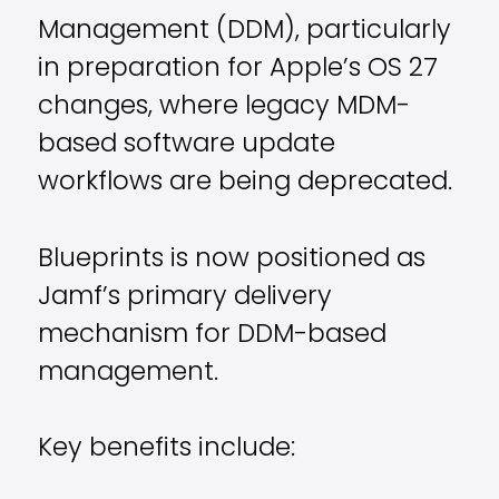
Management (DDM), particularly
in preparation for Apple’s OS 27
changes, where legacy MDM-
based software update
workflows are being deprecated.
Blueprints is now positioned as
Jamf’s primary delivery
mechanism for DDM-based
management.
Key benefits include: