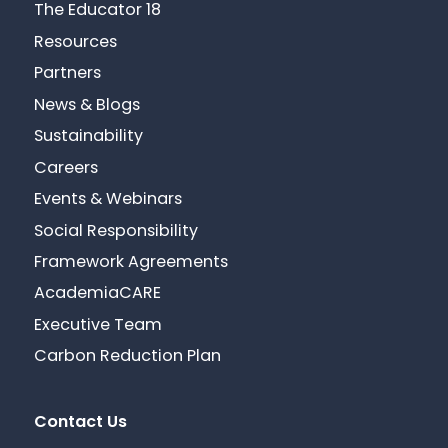
The Educator 18
Resources
Partners
News & Blogs
Sustainability
Careers
Events & Webinars
Social Responsibility
Framework Agreements
AcademiaCARE
Executive Team
Carbon Reduction Plan
Contact Us