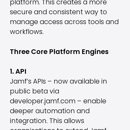
platform. This creates a more
secure and consistent way to
manage access across tools and
workflows.
Three Core Platform Engines
1. API
Jamf’s APIs – now available in
public beta via
developer.jamf.com – enable
deeper automation and
integration. This allows