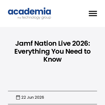
Jamf Nation Live 2026:
Everything You Need to
Know
22 Jun 2026