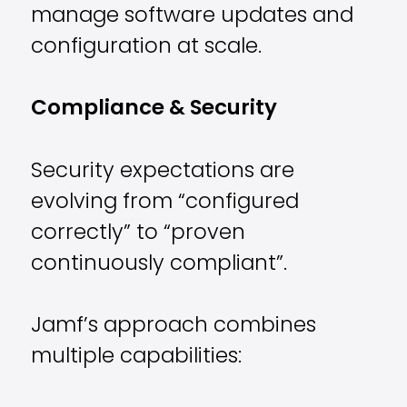
manage software updates and
configuration at scale.
Compliance & Security
Security expectations are
evolving from “configured
correctly” to “proven
continuously compliant”.
Jamf’s approach combines
multiple capabilities: