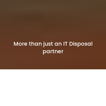
More than just an IT Disposal
partner