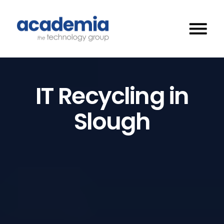
IT Recycling in
Slough