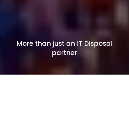
More than just an IT Disposal
partner
Secure IT Asset