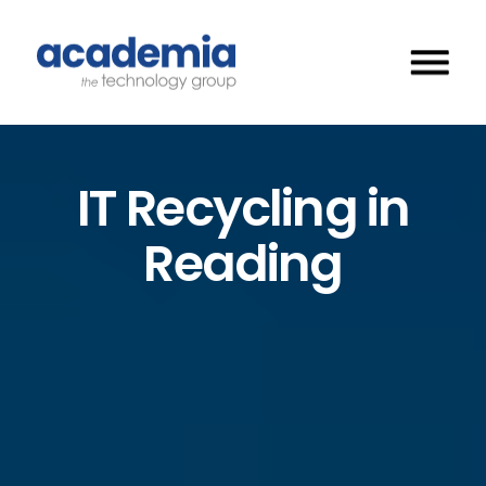
IT Recycling in
Reading