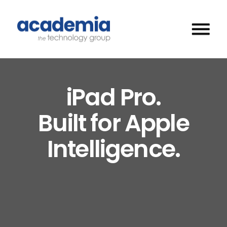
iPad Pro.
Built for Apple
Intelligence.