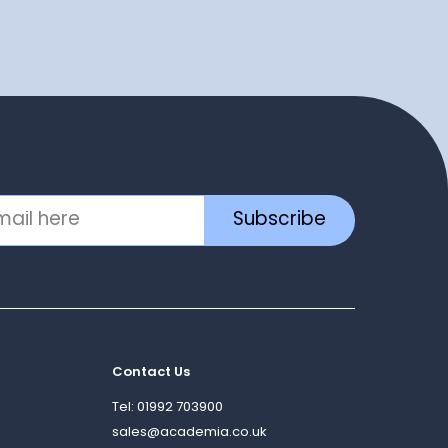
Subscribe
Contact Us
Tel: 01992 703900
sales@academia.co.uk