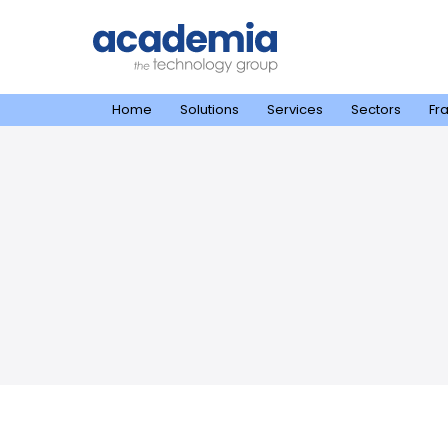
Home
Solutions
Services
Sectors
Fr