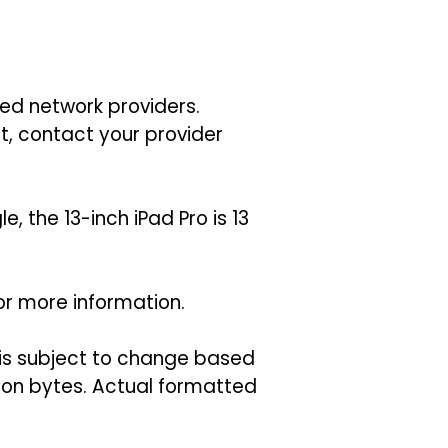
ted network providers.
t, contact your provider
 the 13-inch iPad Pro is 13
or more information.
 is subject to change based
llion bytes. Actual formatted