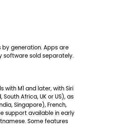
es by generation. Apps are
ty software sold separately.
 with M1 and later, with Siri
 South Africa, UK or US), as
ndia, Singapore), French,
 support available in early
Vietnamese. Some features