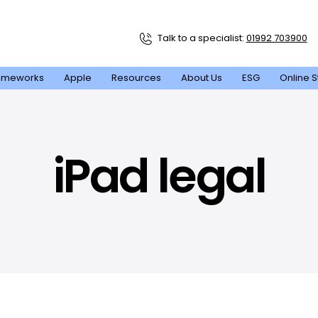
Talk to a specialist:
01992 703900
ameworks
Apple
Resources
About Us
ESG
Online S
iPad legal