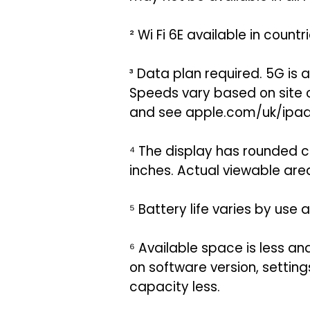
² Wi Fi 6E available in coun
³ Data plan required. 5G is
Speeds vary based on site c
and see apple.com/uk/ipad/
⁴ The display has rounded c
inches. Actual viewable area 
⁵ Battery life varies by use
⁶ Available space is less a
on software version, settings
capacity less.