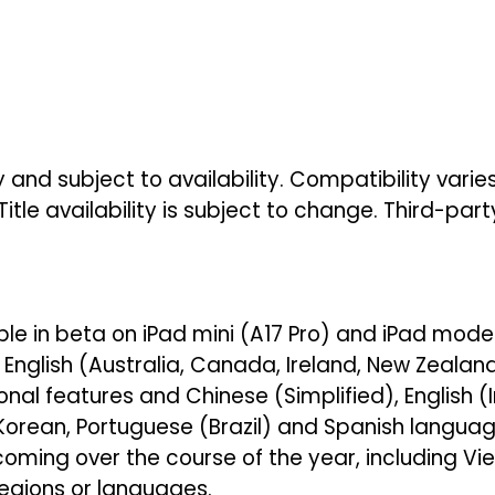
 and subject to availability. Compatibility vari
Title availability is subject to change. Third-par
able in beta on iPad mini (A17 Pro) and iPad models
nglish (Australia, Canada, Ireland, New Zealand,
nal features and Chinese (Simplified), English (I
Korean, Portuguese (Brazil) and Spanish language
coming over the course of the year, including 
regions or languages.