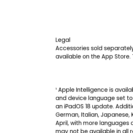
Legal
Accessories sold separately
available on the App Store. 
¹ Apple Intelligence is avail
and device language set to E
an iPadOS 18 update. Additio
German, Italian, Japanese, 
April, with more languages 
may not be available in all 