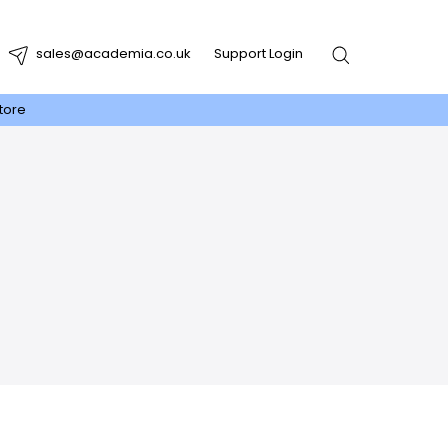
sales@academia.co.uk
Support Login
tore