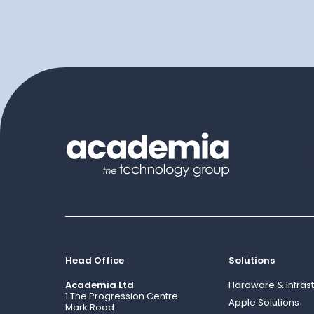
Head Office
Solutions
Academia Ltd
Hardware & Infrast
1 The Progression Centre
Apple Solutions
Mark Road