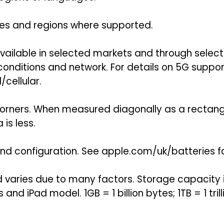
tries and regions where supported.
 available in selected markets and through selec
onditions and network. For details on 5G suppor
cellular.
orners. When measured diagonally as a rectangle,
is less.
 and configuration. See apple.com/uk/batteries f
nd varies due to many factors. Storage capacity
 and iPad model. 1GB = 1 billion bytes; 1TB = 1 tri