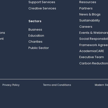
Support Services
Resources
Creative Services
Partners
News & Blogs
Sustainability
Sectors
Careers
Business
ions
Events & Webinar
Education
nt
Social Responsibil
Charities
Framework Agre
Public Sector
AcademiaCARE
Executive Team
Carbon Reduction
Privacy Policy
Terms and Conditions
Modern Sl