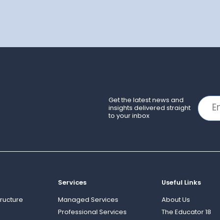
Get the latest news and
insights delivered straight
to your inbox
Services
Useful Links
ructure
Managed Services
About Us
Professional Services
The Educator 18