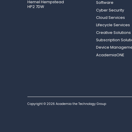
Hemel Hempstead
Software
HP2 7DW
Cyber Security
Cloud Services
Lifecycle Services
Creative Solutions
Subscription Solut
Device Manageme
AcademiaONE
Copyright © 2026 Academia the Technology Group