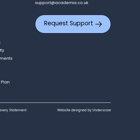
support@academia.co.uk
Request Support
s
ity
ements
 Plan
avery Statement
Website designed by Underscore