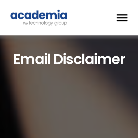
Email Disclaimer