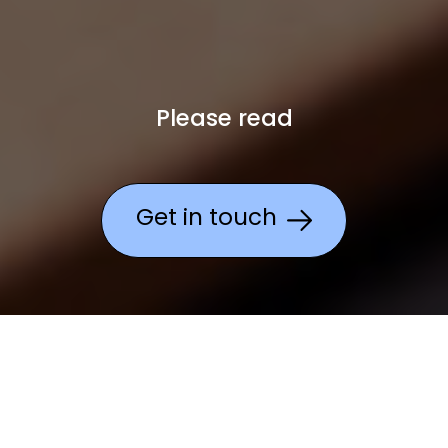
Please read
Get in touch