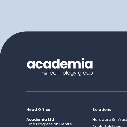
Head Office
Solutions
Academia Ltd
Hardware & Infrast
1 The Progression Centre
Apple Solutions