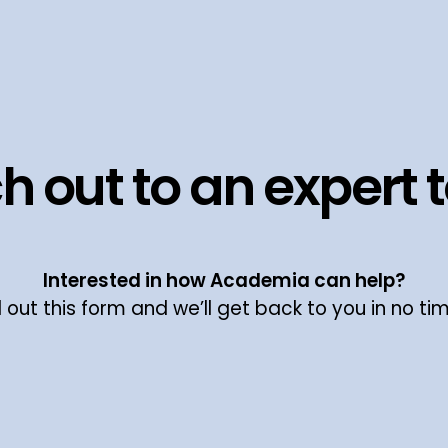
h out to an expert 
Interested in how Academia can help?
ll out this form and we’ll get back to you in no ti