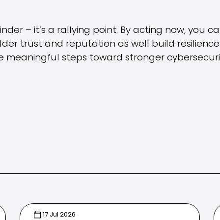
nder – it’s a rallying point. By acting now, you c
er trust and reputation as well build resilience 
 meaningful steps toward stronger cybersecuri
17 Jul 2026