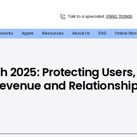
Talk to a specialist:
01992 703900
eworks
Apple
Resources
About Us
ESG
Online Sto
 2025: Protecting Users,
evenue and Relationshi