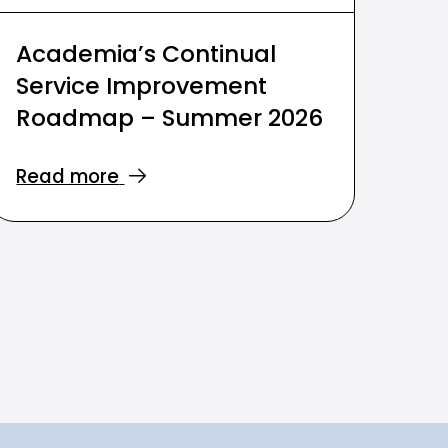
Academia’s Continual
Service Improvement
Roadmap – Summer 2026
Read more