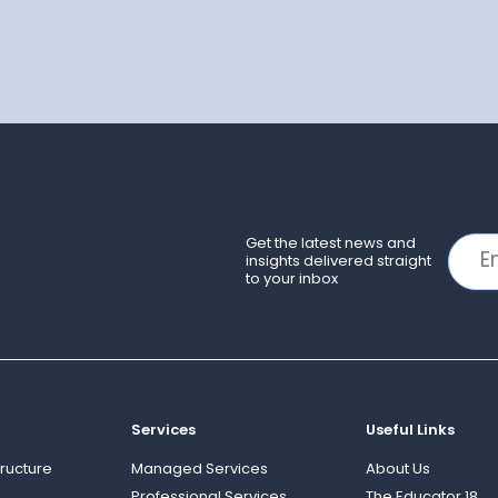
Get the latest news and
insights delivered straight
to your inbox
Services
Useful Links
ructure
Managed Services
About Us
Professional Services
The Educator 18