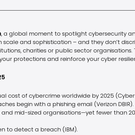
h
, a global moment to spotlight cybersecurity an
n scale and sophistication – and they don’t dis
tutions, charities or public sector organisations. 
our protections and reinforce your cyber resilie
25
ual cost of cybercrime worldwide by 2025 (Cyber
ches begin with a phishing email (Verizon DBIR).
l and mid-sized organisations—yet fewer than 2
en to detect a breach (IBM).