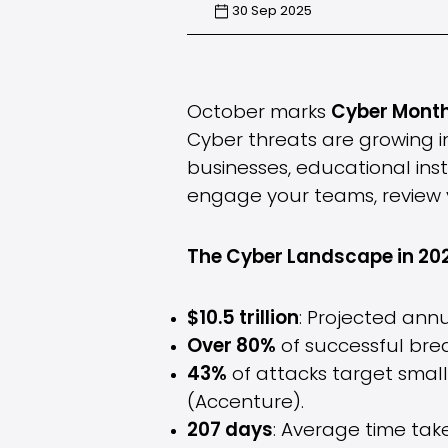
30 Sep 2025
October marks
Cyber Mont
Cyber threats are growing i
businesses, educational insti
engage your teams, review y
The Cyber Landscape in 20
$10.5 trillion
: Projected ann
Over 80%
of successful brea
43%
of attacks target smal
(Accenture).
207 days
: Average time tak