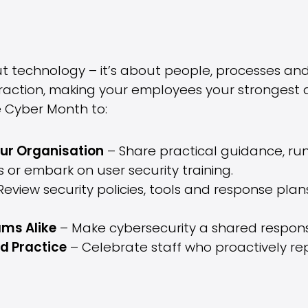
ut technology – it’s about people, processes and
distraction, making your employees your stronges
 Cyber Month to:
ur Organisation
– Share practical guidance, run
 or embark on user security training.
eview security policies, tools and response plans
ms Alike
– Make cybersecurity a shared responsib
d Practice
– Celebrate staff who proactively repo