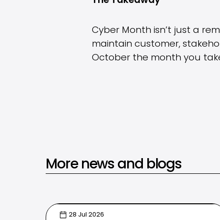
The Takeaway
Cyber Month isn’t just a remi
maintain customer, stakehold
October the month you take
More news and blogs
28 Jul 2026