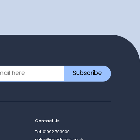
Subscribe
Contact Us
Tel: 01992 703900
sales@academia.co.uk