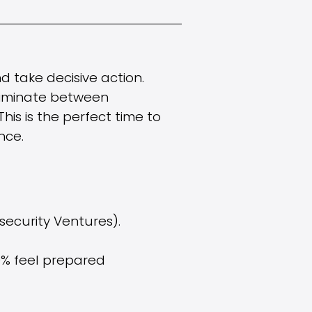
d take decisive action.
criminate between
This is the perfect time to
nce.
security Ventures).
0% feel prepared