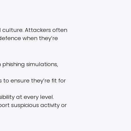
 culture. Attackers often
t defence when they’re
 phishing simulations,
 to ensure they’re fit for
ility at every level.
rt suspicious activity or