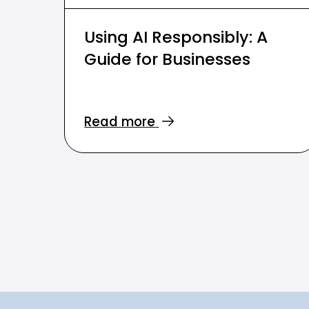
Using AI Responsibly: A
Guide for Businesses
Read more