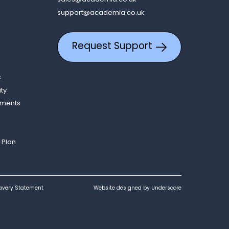
support@academia.co.uk
Request Support
s
ity
ements
 Plan
avery Statement
Website designed by Underscore