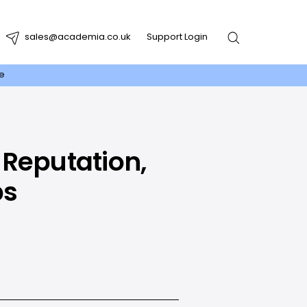
sales@academia.co.uk
Support Login
re
 Reputation,
ps