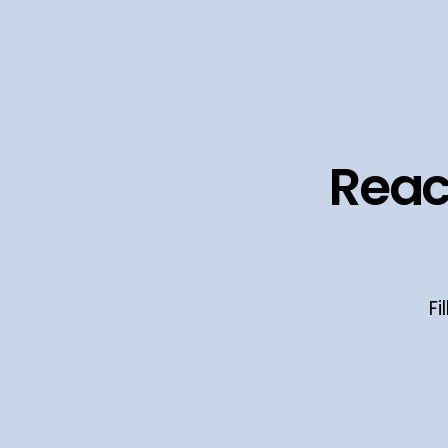
Reac
Fi