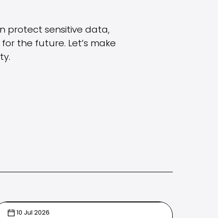
an protect sensitive data,
for the future. Let’s make
ty.
10 Jul 2026