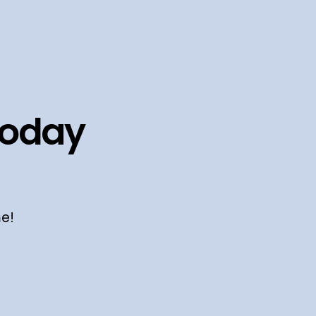
today
me!