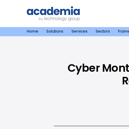
Home
Solutions
Services
Sectors
Fram
Cyber Month
R