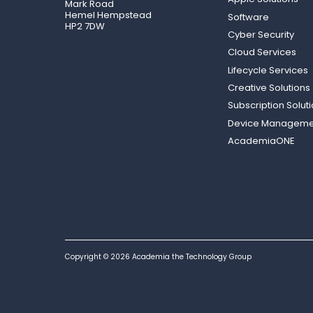
Mark Road
Hemel Hempstead
Software
HP2 7DW
Cyber Security
Cloud Services
Lifecycle Services
Creative Solutions
Subscription Solut
Device Manageme
AcademiaONE
Copyright © 2026 Academia the Technology Group