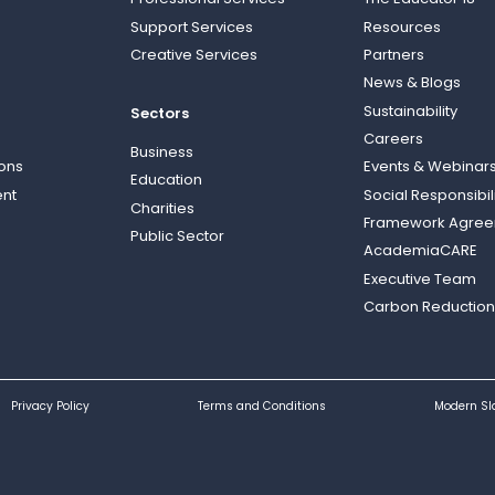
Support Services
Resources
Creative Services
Partners
News & Blogs
Sustainability
Sectors
Careers
Business
ions
Events & Webinar
Education
nt
Social Responsibil
Charities
Framework Agre
Public Sector
AcademiaCARE
Executive Team
Carbon Reduction
Privacy Policy
Terms and Conditions
Modern Sl