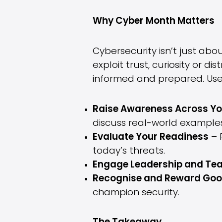
Why Cyber Month Matters
Cybersecurity isn’t just abo
exploit trust, curiosity or 
informed and prepared. Use
Raise Awareness Across Yo
discuss real-world examples
Evaluate Your Readiness
– R
today’s threats.
Engage Leadership and Tea
Recognise and Reward Goo
champion security.