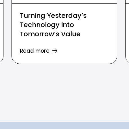
Turning Yesterday’s
Technology into
Tomorrow’s Value
Read more