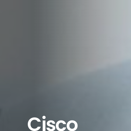
Cisco