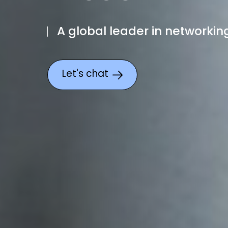
A global leader in networking
Let's chat