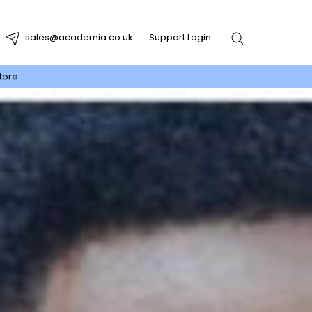
sales@academia.co.uk
Support Login
tore