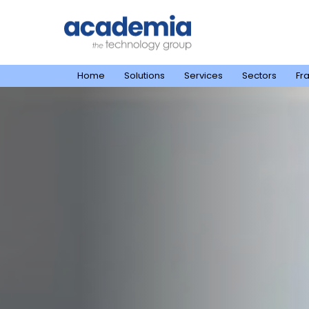
Home
Solutions
Services
Sectors
Fr