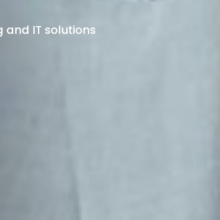
 and IT solutions