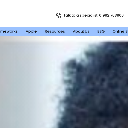
Talk to a specialist:
01992 703900
ameworks
Apple
Resources
About Us
ESG
Online S