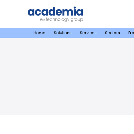
Home
Solutions
Services
Sectors
Fr