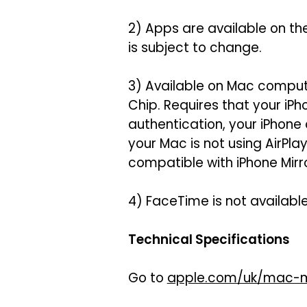
2) Apps are available on th
is subject to change.
3) Available on Mac compute
Chip. Requires that your iP
authentication, your iPhone
your Mac is not using AirPl
compatible with iPhone Mirro
4) FaceTime is not available 
Technical Specifications
Go to
apple.com/uk/mac-m