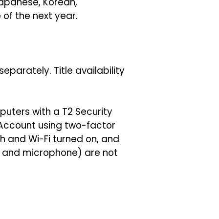
 Japanese, Korean,
of the next year.
parately. Title availability
uters with a T2 Security
 Account using two-factor
h and Wi-Fi turned on, and
ra and microphone) are not