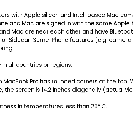
ers with Apple silicon and Intel-based Mac comp
hone and Mac are signed in with the same Apple
 and Mac are near each other and have Bluetoot
ay or Sidecar. Some iPhone features (e.g. camer
ring.
in all countries or regions.
nch MacBook Pro has rounded corners at the top
the screen is 14.2 inches diagonally (actual vie
htness in temperatures less than 25° C.