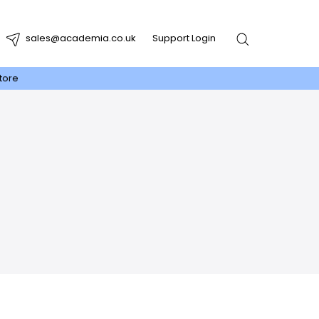
sales@academia.co.uk
Support Login
tore