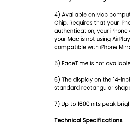
4) Available on Mac comput
Chip. Requires that your iP
authentication, your iPhone
your Mac is not using AirPl
compatible with iPhone Mirro
5) FaceTime is not available 
6) The display on the 14-i
standard rectangular shape, 
7) Up to 1600 nits peak brig
Technical Specifications