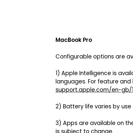
MacBook Pro
Configurable options are av
1) Apple Intelligence is avai
languages. For feature and
support.apple.com/en-gb/1
2) Battery life varies by us
3) Apps are available on th
is subject to change.