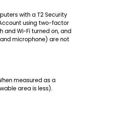
uters with a T2 Security
 Account using two-factor
h and Wi-Fi turned on, and
a and microphone) are not
. When measured as a
wable area is less).