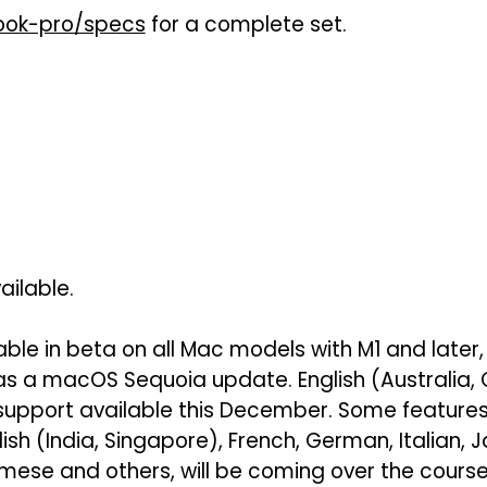
ok-pro/specs
for a complete set.
ailable.
lable in beta on all Mac models with M1 and later,
 as a macOS Sequoia update. English (Australia
support available this December. Some features
lish (India, Singapore), French, German, Italian,
mese and others, will be coming over the course 