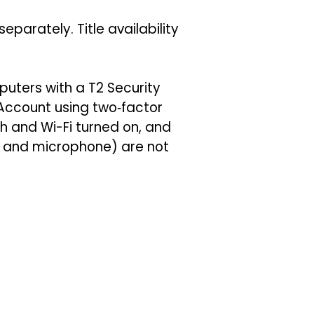
parately. Title availability
uters with a T2 Security
 Account using two‑factor
h and Wi-Fi turned on, and
ra and microphone) are not