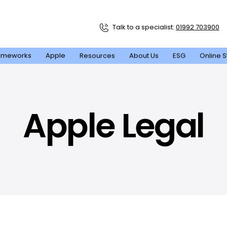
Talk to a specialist:
01992 703900
ameworks
Apple
Resources
About Us
ESG
Online S
Apple Legal