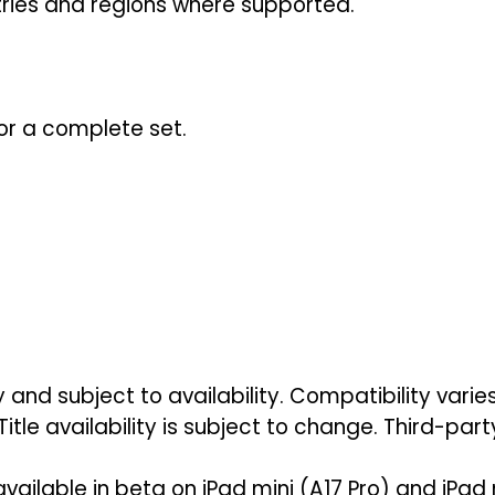
ntries and regions where supported.
or a complete set.
 and subject to availability. Compatibility vari
Title availability is subject to change. Third-par
 available in beta on iPad mini (A17 Pro) and iPad