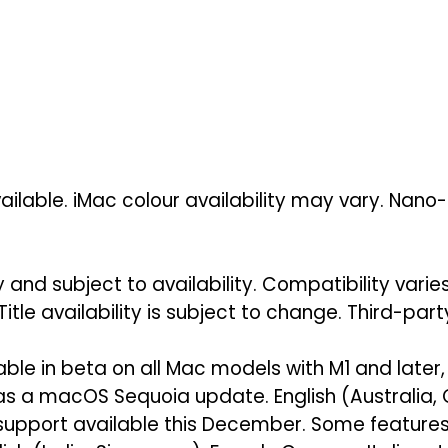
ilable. iMac colour availability may vary. Nano-
 and subject to availability. Compatibility vari
Title availability is subject to change. Third-par
lable in beta on all Mac models with M1 and later,
 as a macOS Sequoia update. English (Australia
support available this December. Some features