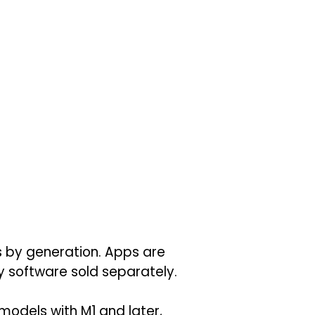
es by generation. Apps are
ty software sold separately.
 models with M1 and later,