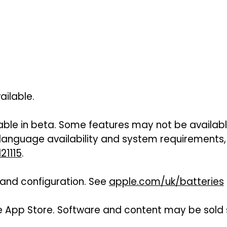
ailable.
lable in beta. Some features may not be available
 language availability and system requirements,
21115
.
e and configuration. See
apple.com/uk/batteries
e App Store. Software and content may be sold se