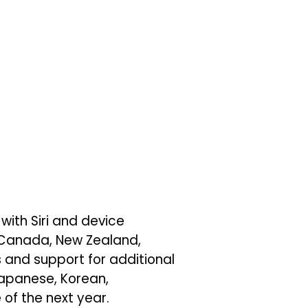
 with Siri and device
, Canada, New Zealand,
 and support for additional
 Japanese, Korean,
of the next year.