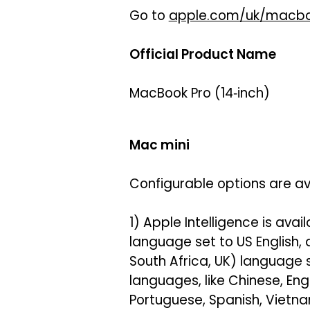
Go to
apple.com/uk/macbo
Official Product Name
MacBook Pro (14‑inch)
Mac mini
Configurable options are av
1) Apple Intelligence is avai
language set to US English,
South Africa, UK) language 
languages, like Chinese, Eng
Portuguese, Spanish, Vietna