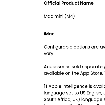
Official Product Name
Mac mini (M4)
iMac
Configurable options are ava
vary.
Accessories sold separately
available on the App Store. 
1) Apple Intelligence is avai
language set to US English,
South Africa, UK) language 