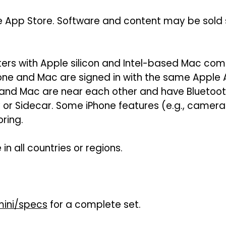
e App Store. Software and content may be sold se
rs with Apple silicon and Intel-based Mac comp
hone and Mac are signed in with the same Apple
 and Mac are near each other and have Bluetoot
ay or Sidecar. Some iPhone features (e.g., came
ring.
in all countries or regions.
ini/specs
for a complete set.