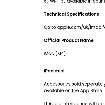
6) Wi‑Fi 6E available in cou
Technical Specifications
Go to
apple.com/uk/imac
f
Official Product Name
iMac (M4)
iPad mini
Accessories sold separately
available on the App Store. 
1) Apple Intelligence will be