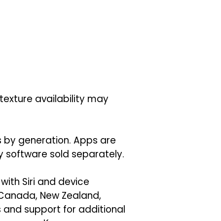
texture availability may
es by generation. Apps are
ty software sold separately.
 with Siri and device
, Canada, New Zealand,
 and support for additional