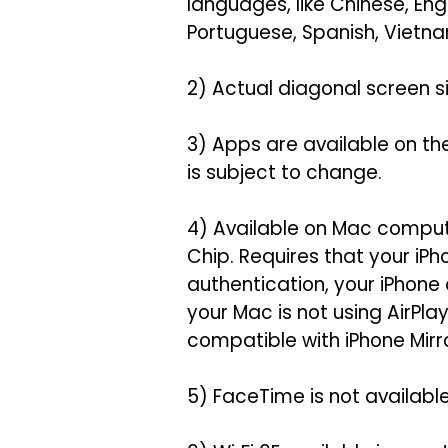
languages, like Chinese, Eng
Portuguese, Spanish, Vietna
2) Actual diagonal screen siz
3) Apps are available on th
is subject to change.
4) Available on Mac comput
Chip. Requires that your iP
authentication, your iPhone
your Mac is not using AirPl
compatible with iPhone Mirro
5) FaceTime is not available 