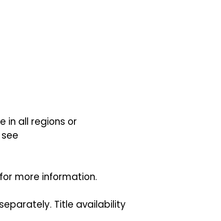
 in all regions or
 see
for more information.
parately. Title availability