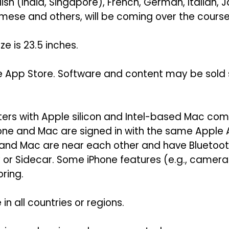
lish (India, Singapore), French, German, Italian,
mese and others, will be coming over the course 
e is 23.5 inches.
e App Store. Software and content may be sold se
ers with Apple silicon and Intel-based Mac comp
hone and Mac are signed in with the same Apple
 and Mac are near each other and have Bluetoot
ay or Sidecar. Some iPhone features (e.g., came
ring.
in all countries or regions.