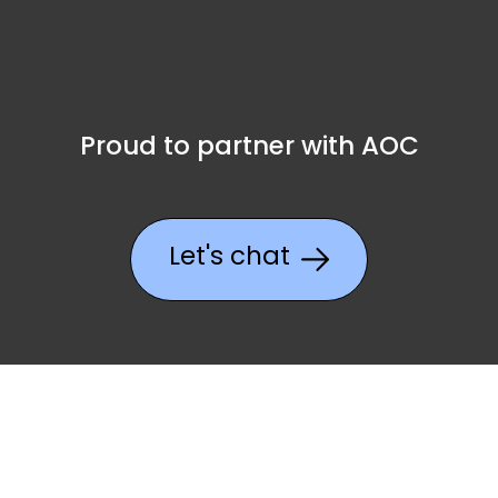
Proud to partner with AOC
Let's chat