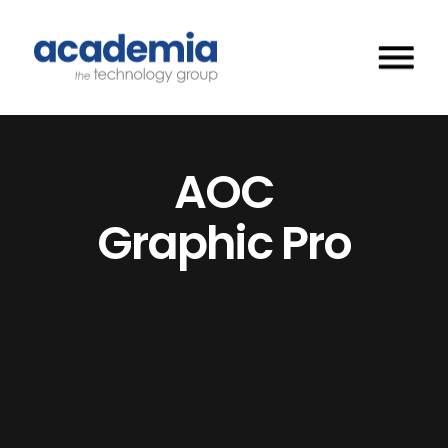
AOC
Graphic Pro