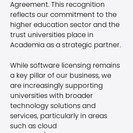
Agreement. This recognition
reflects our commitment to the
higher education sector and the
trust universities place in
Academia as a strategic partner.
While software licensing remains
a key pillar of our business, we
are increasingly supporting
universities with broader
technology solutions and
services, particularly in areas
such as cloud