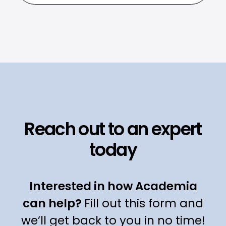
Reach out to an expert
today
Interested in how Academia
can help?
Fill out this form and
we’ll get back to you in no time!