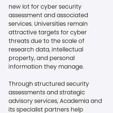
new lot for cyber security
assessment and associated
services. Universities remain
attractive targets for cyber
threats due to the scale of
research data, intellectual
property, and personal
information they manage.
Through structured security
assessments and strategic
advisory services, Academia and
its specialist partners help