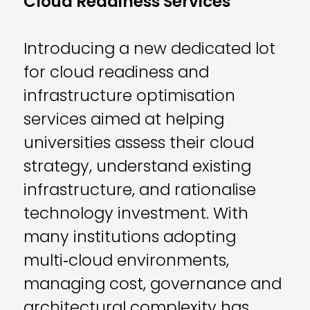
Cloud Readiness Services
Introducing a new dedicated lot
for cloud readiness and
infrastructure optimisation
services aimed at helping
universities assess their cloud
strategy, understand existing
infrastructure, and rationalise
technology investment. With
many institutions adopting
multi‑cloud environments,
managing cost, governance and
architectural complexity has