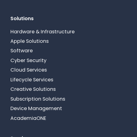
Solutions
Hardware & Infrastructure
Apple Solutions
Software
Cyber Security
Cloud Services
Lifecycle Services
Creative Solutions
Subscription Solutions
Device Management
AcademiaONE