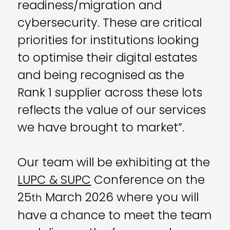
readiness/migration and
cybersecurity. These are critical
priorities for institutions looking
to optimise their digital estates
and being recognised as the
Rank 1 supplier across these lots
reflects the value of our services
we have brought to market”.
Our team will be exhibiting at the
LUPC & SUPC
Conference on the
25
March 2026 where you will
th
have a chance to meet the team