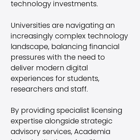
technology investments.
Universities are navigating an
increasingly complex technology
landscape, balancing financial
pressures with the need to
deliver modern digital
experiences for students,
researchers and staff.
By providing specialist licensing
expertise alongside strategic
advisory services, Academia