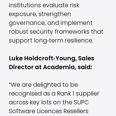
institutions evaluate risk
exposure, strengthen
governance, and implement
robust security frameworks that
support long‑term resilience.
Luke Holdcroft
‑
Young, Sales
Director at Academia, said:
“We are delighted to be
recognised as a Rank 1 supplier
across key lots on the SUPC
Software Licences Resellers