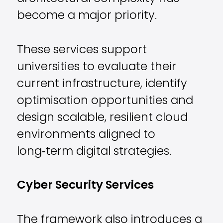
become a major priority.
These services support
universities to evaluate their
current infrastructure, identify
optimisation opportunities and
design scalable, resilient cloud
environments aligned to
long‑term digital strategies.
Cyber Security Services
The framework also introduces a