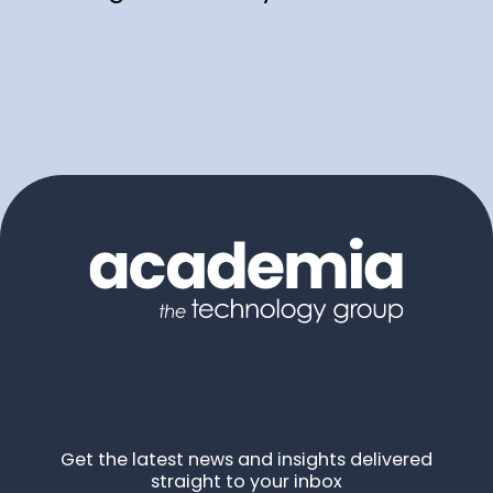
Get the latest news and insights delivered
straight to your inbox