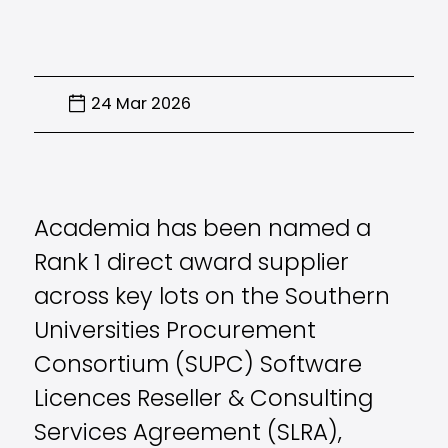
24 Mar 2026
Academia has been named a
Rank 1 direct award supplier
across key lots on the Southern
Universities Procurement
Consortium (SUPC) Software
Licences Reseller & Consulting
Services Agreement (SLRA),