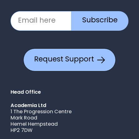
Subscribe
Request Support
Head Office
Academia Ltd
1 The Progression Centre
Mark Road
Hemel Hempstead
HP2 7DW