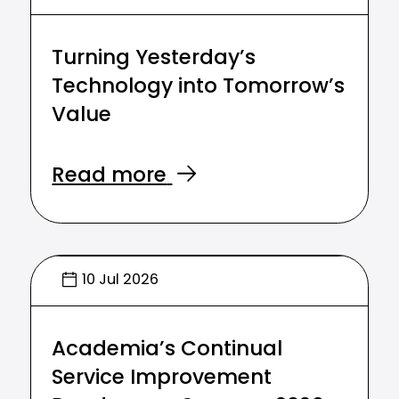
Turning Yesterday’s
Technology into Tomorrow’s
Value
Read more
10 Jul 2026
Academia’s Continual
Service Improvement