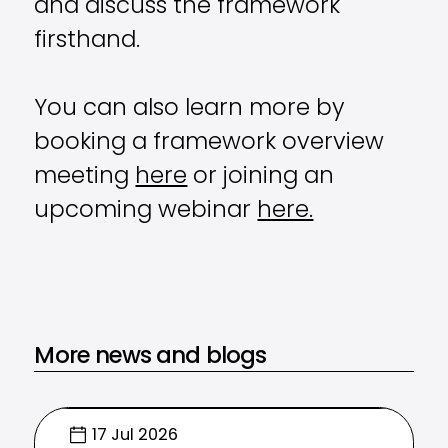
and discuss the framework
firsthand.
You can also learn more by
booking a framework overview
meeting
here
or joining an
upcoming webinar
here.
More news and blogs
17 Jul 2026