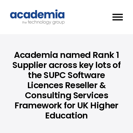
Academia named Rank 1
Supplier across key lots of
the SUPC Software
Licences Reseller &
Consulting Services
Framework for UK Higher
Education