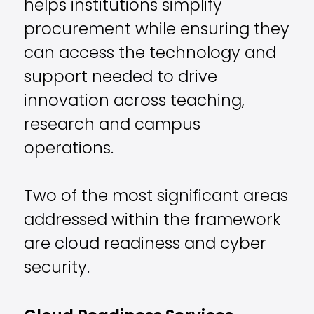
helps institutions simplify
procurement while ensuring they
can access the technology and
support needed to drive
innovation across teaching,
research and campus
operations.
Two of the most significant areas
addressed within the framework
are cloud readiness and cyber
security.