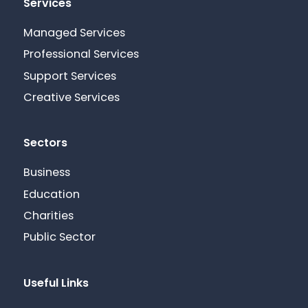
Services
Managed Services
Professional Services
Support Services
Creative Services
Sectors
Business
Education
Charities
Public Sector
Useful Links