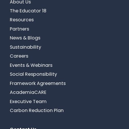
About Us
The Educator 18
Resources
Partners
News & Blogs
Sustainability
Careers
Events & Webinars
Social Responsibility
Framework Agreements
AcademiaCARE
Executive Team
Carbon Reduction Plan