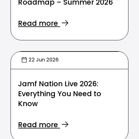
Roadmap – Summer 2026
Read more
22 Jun 2026
Jamf Nation Live 2026:
Everything You Need to
Know
Read more