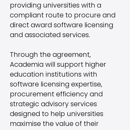
providing universities with a
compliant route to procure and
direct award software licensing
and associated services.
Through the agreement,
Academia will support higher
education institutions with
software licensing expertise,
procurement efficiency and
strategic advisory services
designed to help universities
maximise the value of their