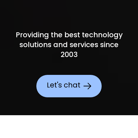
Providing the best technology
solutions and services since
2003
Let's chat