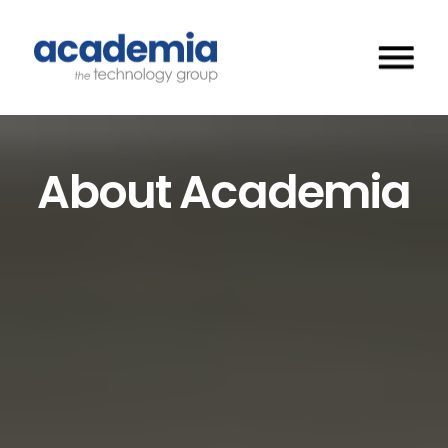
About Academia