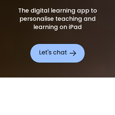
The digital learning app to
personalise teaching and
learning on iPad
Let's chat