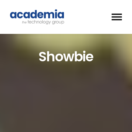
Showbie