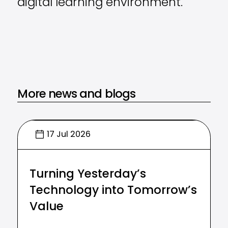
digital learning environment.
More news and blogs
17 Jul 2026
Turning Yesterday’s
Technology into Tomorrow’s
Value