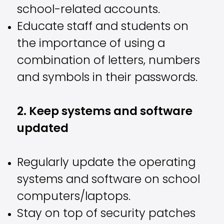
school-related accounts.
Educate staff and students on
the importance of using a
combination of letters, numbers
and symbols in their passwords.
2. Keep systems and software
updated
Regularly update the operating
systems and software on school
computers/laptops.
Stay on top of security patches