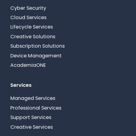
Cyber Security
Cloud Services
Lifecycle Services
Creative Solutions
Subscription Solutions
Device Management
AcademiaONE
Services
Managed Services
Professional Services
Support Services
Creative Services