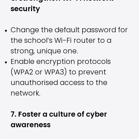
security
Change the default password for
the school’s Wi-Fi router to a
strong, unique one.
Enable encryption protocols
(WPA2 or WPA3) to prevent
unauthorised access to the
network.
7. Foster a culture of cyber
awareness