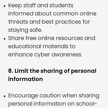
Keep staff and students
informed about common online
threats and best practices for
staying safe.
Share free online resources and
educational materials to
enhance cyber awareness.
8. Limit the sharing of personal
information
Encourage caution when sharing
personal information on school-