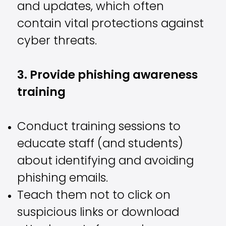
and updates, which often
contain vital protections against
cyber threats.
3. Provide phishing awareness
training
Conduct training sessions to
educate staff (and students)
about identifying and avoiding
phishing emails.
Teach them not to click on
suspicious links or download