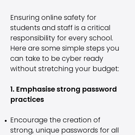
Ensuring online safety for
students and staff is a critical
responsibility for every school.
Here are some simple steps you
can take to be cyber ready
without stretching your budget:
1. Emphasise strong password
practices
Encourage the creation of
strong, unique passwords for all