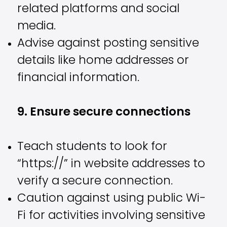
related platforms and social
media.
Advise against posting sensitive
details like home addresses or
financial information.
9. Ensure secure connections
Teach students to look for
“https://” in website addresses to
verify a secure connection.
Caution against using public Wi-
Fi for activities involving sensitive