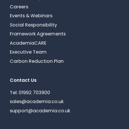
Careers
Events & Webinars
Social Responsibility
Framework Agreements
AcademiaCARE
Executive Team
Carbon Reduction Plan
Contact Us
Tel: 01992 703900
sales@academia.co.uk
support@academia.co.uk