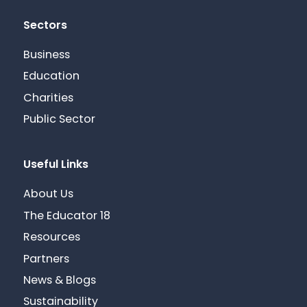
Sectors
Business
Education
Charities
Public Sector
Useful Links
About Us
The Educator 18
Resources
Partners
News & Blogs
Sustainability