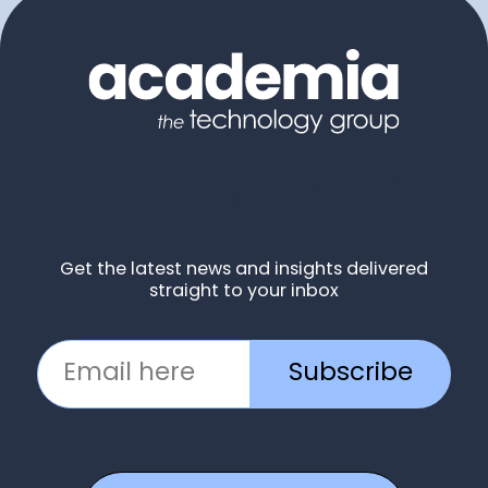
Get the latest news and insights delivered
straight to your inbox
Subscribe