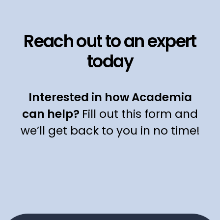
Reach out to an expert
today
Interested in how Academia
can help?
Fill out this form and
we’ll get back to you in no time!