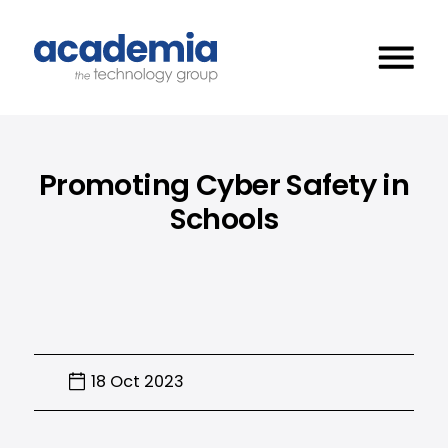
Promoting Cyber Safety in
Schools
18 Oct 2023