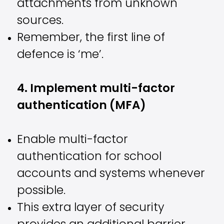
attachments from unknown
sources.
Remember, the first line of
defence is ‘me’.
4. Implement multi-factor
authentication (MFA)
Enable multi-factor
authentication for school
accounts and systems whenever
possible.
This extra layer of security