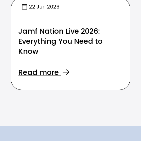
22 Jun 2026
Jamf Nation Live 2026:
Everything You Need to
Know
Read more