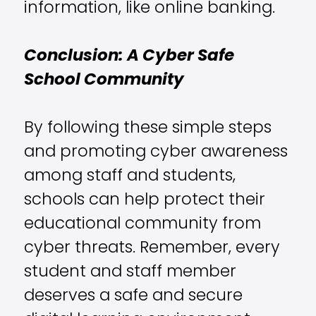
information, like online banking.
Conclusion: A Cyber Safe
School Community
By following these simple steps
and promoting cyber awareness
among staff and students,
schools can help protect their
educational community from
cyber threats. Remember, every
student and staff member
deserves a safe and secure