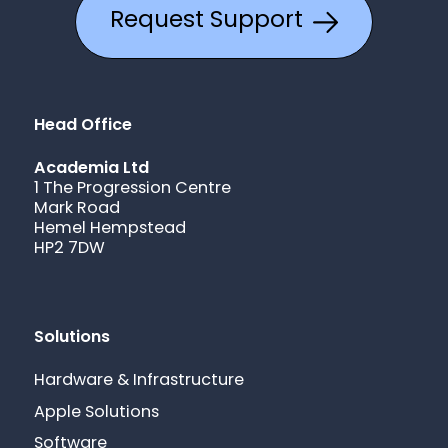
Request Support
Head Office
Academia Ltd
1 The Progression Centre
Mark Road
Hemel Hempstead
HP2 7DW
Solutions
Hardware & Infrastructure
Apple Solutions
Software