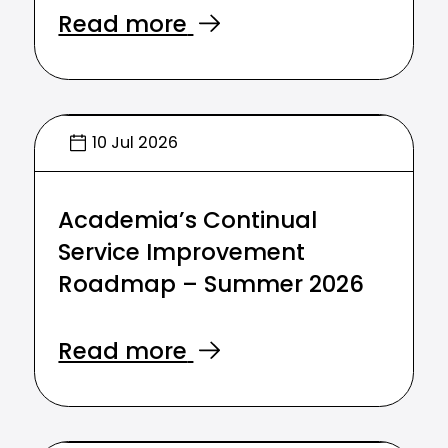
Read more
10 Jul 2026
Academia’s Continual
Service Improvement
Roadmap – Summer 2026
Read more