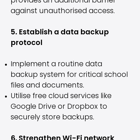
provides an additional barrier
against unauthorised access.
5. Establish a data backup
protocol
Implement a routine data
backup system for critical school
files and documents.
Utilise free cloud services like
Google Drive or Dropbox to
securely store backups.
6. Strengthen Wi-Fi network