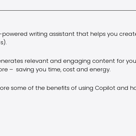
I-powered writing assistant that helps you creat
s).
generates relevant and engaging content for yo
re – saving you time, cost and energy.
xplore some of the benefits of using Copilot and h