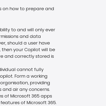
ns on how to prepare and
bility to and will only ever
ermissions and data
ver, should a user have
then your Copilot will be
e and correctly stored is
ndividual cannot fully
pilot. Form a working
organisation, providing
 and air any concerns.
ns of Microsoft 365 apps
features of Microsoft 365.