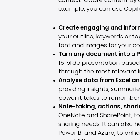
context-aware content by c
example, you can use Copilo
Create engaging and inform
your outline, keywords or to
font and images for your co
Turn any document into a 
15-slide presentation based
through the most relevant i
Analyse data from Excel an
providing insights, summari
power it takes to remember 
Note-taking, actions, shar
OneNote and SharePoint, to
sharing needs. It can also h
Power BI and Azure, to enh