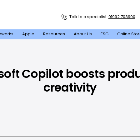
Talk to a specialist:
01992 703900
eworks
Apple
Resources
About Us
ESG
Online Sto
oft Copilot boosts produ
creativity