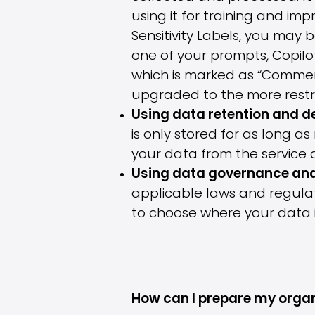
using it for training and im
Sensitivity Labels, you may
one of your prompts, Copilo
which is marked as “Commercia
upgraded to the more restric
Using data retention and de
is only stored for as long 
your data from the service 
Using data governance an
applicable laws and regulat
to choose where your data 
How can I prepare my organ