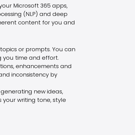
 your Microsoft 365 apps,
ocessing (NLP) and deep
herent content for you and
topics or prompts. You can
 you time and effort.
ections, enhancements and
 and inconsistency by
y generating new ideas,
 your writing tone, style