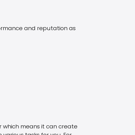
formance and reputation as
er which means it can create