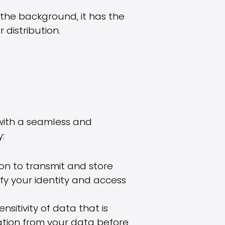
n the background, it has the
distribution.
 with a seamless and
:
ion to transmit and store
fy your identity and access
sitivity of data that is
mation from your data before