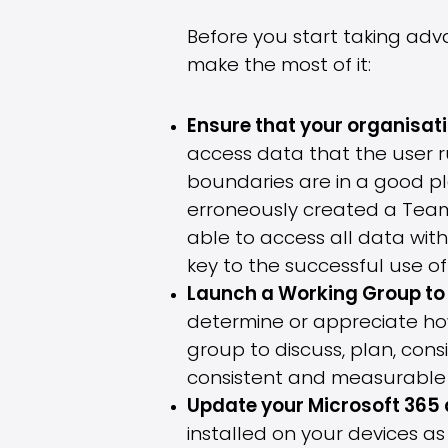
Before you start taking adv
make the most of it:
Ensure that your organisatio
access data that the user ru
boundaries are in a good pl
erroneously created a Team 
able to access all data with
key to the successful use of
Launch a Working Group to 
determine or appreciate how
group to discuss, plan, cons
consistent and measurable 
Update your Microsoft 365
installed on your devices as