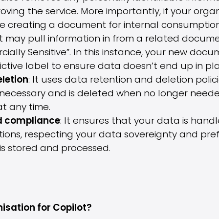
proving the service. More importantly, if your org
 be creating a document for internal consumption
t may pull information in from a related docum
lly Sensitive”. In this instance, your new documen
tive label to ensure data doesn’t end up in plac
letion
: It uses data retention and deletion poli
as necessary and is deleted when no longer neede
at any time.
d compliance
: It ensures that your data is hand
ions, respecting your data sovereignty and pre
is stored and processed.
isation for Copilot?