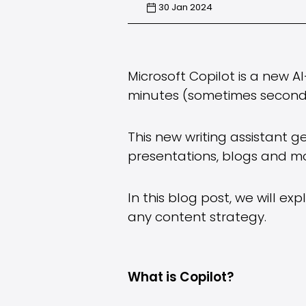
30 Jan 2024
Microsoft Copilot is a new A
minutes (sometimes second
This new writing assistant 
presentations, blogs and mo
In this blog post, we will e
any content strategy.
What is Copilot?