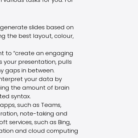
arious tasks for you. For
ll generate slides based on
g the best layout, colour,
t to “create an engaging
 your presentation, pulls
ny gaps in between.
 interpret your data by
cing the amount of brain
ted syntax.
apps, such as Teams,
ration, note-taking and
ft services, such as Bing,
isation and cloud computing