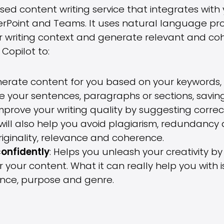
based content writing service that integrates with
erPoint and Teams. It uses natural language pr
r writing context and generate relevant and co
Copilot to:
nerate content for you based on your keywords, 
e your sentences, paragraphs or sections, saving
Improve your writing quality by suggesting corr
It will also help you avoid plagiarism, redundancy
riginality, relevance and coherence.
confidently
: Helps you unleash your creativity b
 your content. What it can really help you with is
ence, purpose and genre.