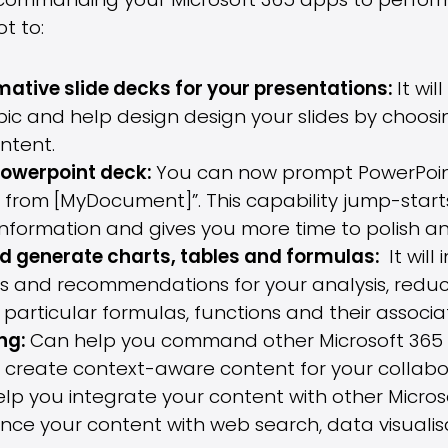
ommanding your Microsoft 365 apps to perform v
t to:
ative slide decks for your presentations:
It wi
pic and help design design your slides by choosin
ntent.
Powerpoint deck:
You can now prompt PowerPoin
 from [MyDocument]”. This capability jump-starts
nformation and gives you more time to polish a
d generate charts, tables and formulas:
It will
es and recommendations for your analysis, redu
particular formulas, functions and their associa
ing:
Can help you command other Microsoft 365 
 create context-aware content for your collabo
elp you integrate your content with other Microso
ance your content with web search, data visual