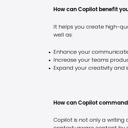
How can Copilot benefit yo
It helps you create high-q
well as:
Enhance your communicatio
Increase your teams product
Expand your creativity and 
How can Copilot command 
Copilot is not only a writi