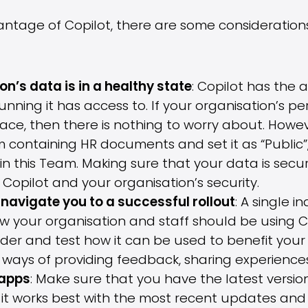
antage of Copilot, there are some consideratio
n’s data is in a healthy state
: Copilot has the a
nning it has access to. If your organisation’s p
ace, then there is nothing to worry about. Howe
containing HR documents and set it as “Public”, 
in this Team. Making sure that your data is secur
 Copilot and your organisation’s security.
navigate you to a successful rollout
: A single i
 your organisation and staff should be using Co
ider and test how it can be used to benefit your 
ways of providing feedback, sharing experiences
 apps
: Make sure that you have the latest versio
 it works best with the most recent updates and 