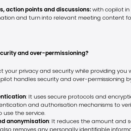
, action points and discussions:
with copilot i
ation and turn into relevant meeting content for 
ecurity and over-permissioning?
ct your privacy and security while providing you
pilot handles security and over-permissioning by
ntication
: It uses secure protocols and encrypt
hentication and authorisation mechanisms to veri
o use the service.
and anonymisation
: It reduces the amount and sen
 also removes any personally identifiable infor