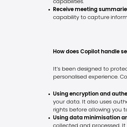
capabilities.
Receive meeting summaries
capability to capture inform
How does Copilot handle s
It’s been designed to prote
personalised experience. Co
Using encryption and authe
your data. It also uses aut
rights before allowing you t
Using data minimisation 
collected and processed. It