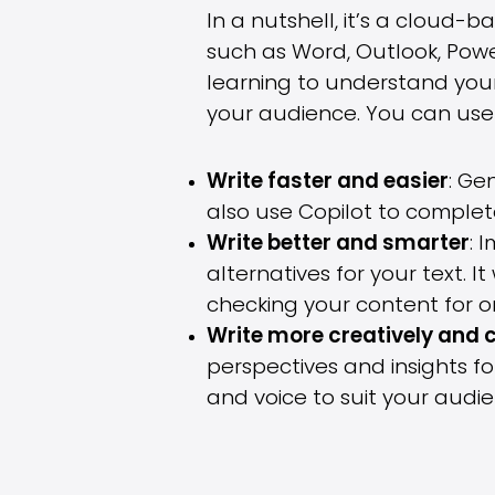
In a nutshell, it’s a cloud-
such as Word, Outlook, Pow
learning to understand you
your audience. You can use 
Write faster and easier
: Ge
also use Copilot to complet
Write better and smarter
: 
alternatives for your text. 
checking your content for o
Write more creatively and 
perspectives and insights for
and voice to suit your audi