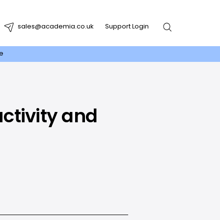
sales@academia.co.uk
Support Login
re
ctivity and