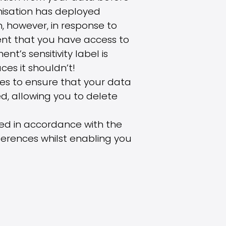
anisation has deployed
, however, in response to
ent that you have access to
t’s sensitivity label is
es it shouldn’t!
cies to ensure that your data
d, allowing you to delete
led in accordance with the
ferences whilst enabling you