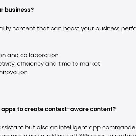
ur business?
uality content that can boost your business per
n and collaboration
ivity, efficiency and time to market
innovation
apps to create context-aware content?
ng assistant but also an intelligent app command