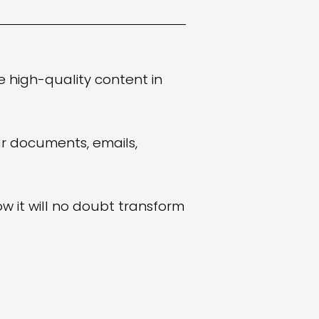
e high-quality content in
ur documents, emails,
ow it will no doubt transform