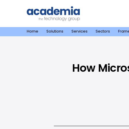
Home
Solutions
Services
Sectors
Fram
How Micros